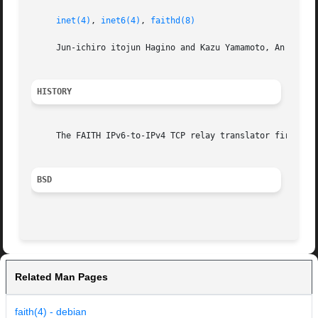
inet(4)
, 
inet6(4)
, 
faithd(8)
     Jun-ichiro itojun Hagino and Kazu Yamamoto, An IPv6-t
HISTORY
     The FAITH IPv6-to-IPv4 TCP relay translator first app
BSD
Related Man Pages
faith(4) - debian