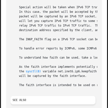
     Special action will be taken when IPv6 TCP traffic is
     In this case, the packet will be accepted by the rout
     packet will be captured by an IPv6 TCP socket, if it 
     will let you capture IPv6 TCP traffic to some specif
     relay IPv6 TCP traffic to IPv4 TCP traffic.  The pro
     destination address specified by the client, and perf
     The IN6P_FAITH flag on a IPv6 TCP socket can be set 
     To handle error reports by ICMPv6, some ICMPv6 packet
     To understand how faith can be used, take a look at 
     As the faith interface implements potentially dangerous operation
     the 
sysctl(8)
 variable net.inet6.ip6.keepfaith must 
     will be captured by the faith interface.

     The faith interface is intended to be used on routers
SEE ALSO