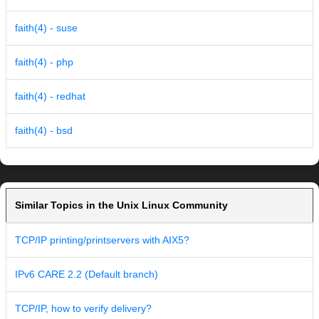
faith(4) - suse
faith(4) - php
faith(4) - redhat
faith(4) - bsd
Similar Topics in the Unix Linux Community
TCP/IP printing/printservers with AIX5?
IPv6 CARE 2.2 (Default branch)
TCP/IP, how to verify delivery?