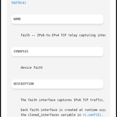
FAITH(4)
NAME
     faith 
--
 IPv6-to-IPv4 TCP relay capturing interface

SYNOPSIS
     device faith

DESCRIPTION
     The faith interface captures IPv6 TCP traffic, for i
     Each faith interface is created at runtime using int
     the cloned_interfaces variable in 
rc.conf(5)
.
