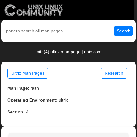
Search
faith(4) ultrix man page | unix.com
Ultrix Man Pages
Research
Man Page:
faith
Operating Environment:
ultrix
Section:
4