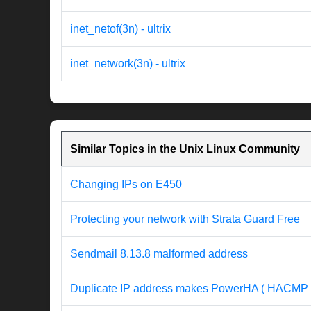
inet_netof(3n) - ultrix
inet_network(3n) - ultrix
Similar Topics in the Unix Linux Community
Changing IPs on E450
Protecting your network with Strata Guard Free
Sendmail 8.13.8 malformed address
Duplicate IP address makes PowerHA ( HACMP 