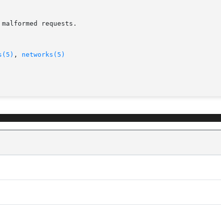
malformed requests.

s(5)
, 
networks(5)