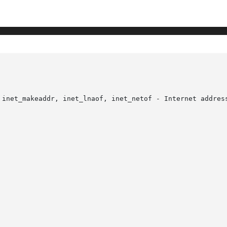
 inet_makeaddr, inet_lnaof, inet_netof - Internet address