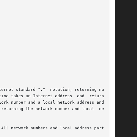
ernet standard "."  notation, returning numbers

e takes an Internet address  and  returns	an

ork number and a local network address and con-

returning the network number and local  network

All network numbers and local address parts are
