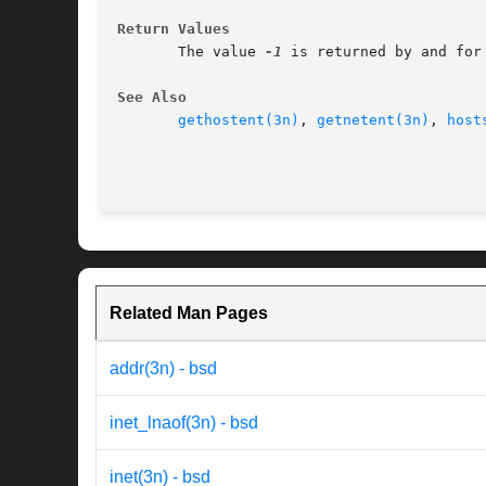
Return Values
       The value 
-1
 is returned by and for 
See Also
gethostent(3n)
, 
getnetent(3n)
, 
host
Related Man Pages
addr(3n) - bsd
inet_lnaof(3n) - bsd
inet(3n) - bsd