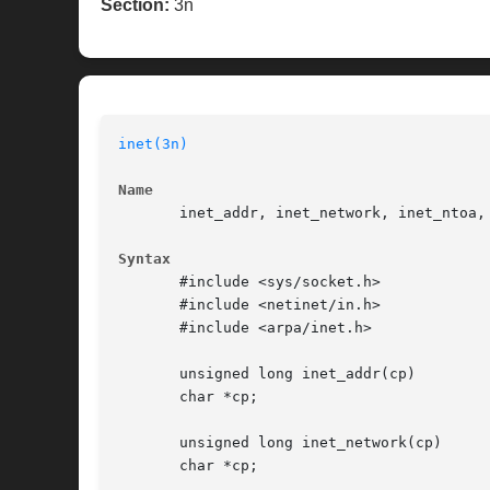
Section:
3n
inet(3n)
Name
       inet_addr, inet_network, inet_ntoa,
Syntax
       #include <sys/socket.h>

       #include <netinet/in.h>

       #include <arpa/inet.h>

       unsigned long inet_addr(cp)

       char *cp;

       unsigned long inet_network(cp)

       char *cp;
