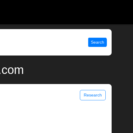
Search
x.com
Research