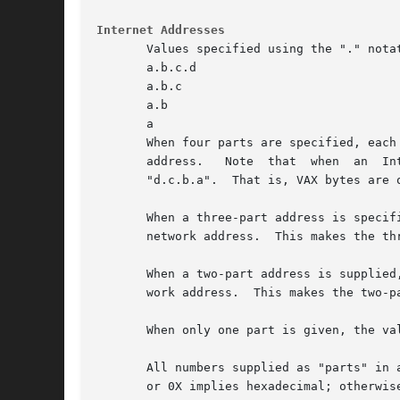
Internet Addresses
       Values specified using the "." notat
       a.b.c.d

       a.b.c

       a.b

       a

       When four parts are specified, each
       address.   Note	that  when  an	Internet  address is viewed as a 32-bit integer quantity on the VAX, the bytes referred to above appear as

       "d.c.b.a".  That is, VAX bytes are o
       When a three-part address is specif
       network address.  This makes the th
       When a two-part address is supplied
       work address.  This makes the two-p
       When only one part is given, the va
       All numbers supplied as "parts" in a
       or 0X implies hexadecimal; otherwis