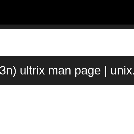
(3n) ultrix man page | uni