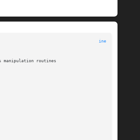
inet(3n)
 manipulation routines
