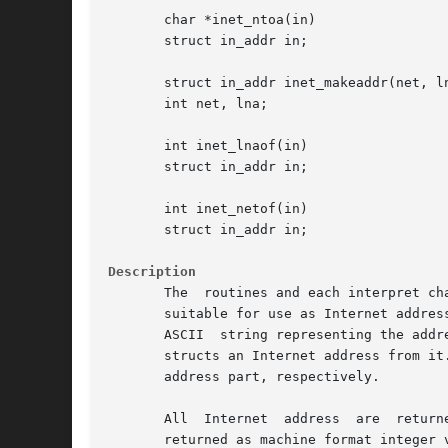
       char *inet_ntoa(in)

       struct in_addr in;

       struct in_addr inet_makeaddr(net, ln
       int net, lna;

       int inet_lnaof(in)

       struct in_addr in;

       int inet_netof(in)

       struct in_addr in;

Description
       The  routines and each interpret ch
       suitable for use as Internet address
       ASCII  string representing the addr
       structs an Internet address from it
       address part, respectively.

       All  Internet  address  are  return
       returned as machine format integer v