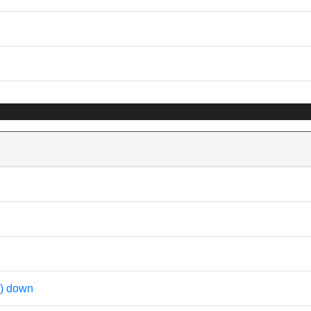
) down