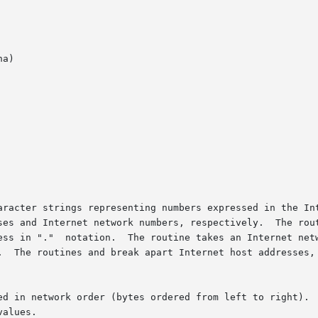
a)

aracter strings representing numbers expressed in the Int
es and Internet network numbers, respectively.  The routin
ess in "."  notation.  The routine takes an Internet netw
.  The routines and break apart Internet host addresses, 
ed in network order (bytes ordered from left to right).  
alues.
