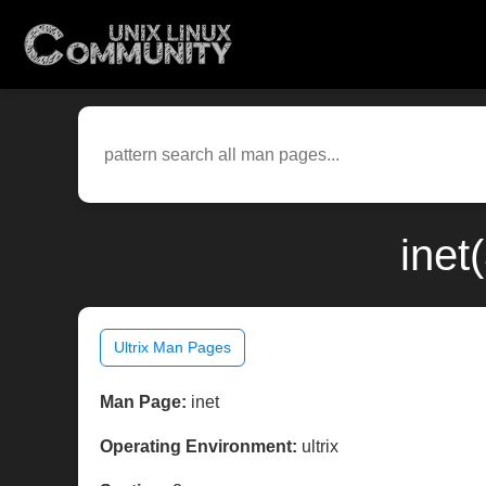
inet
Ultrix Man Pages
Man Page:
inet
Operating Environment:
ultrix