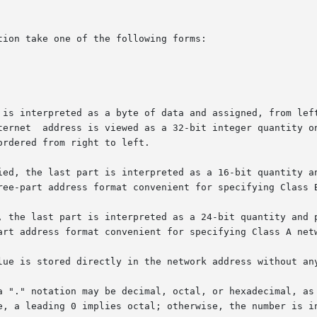
ion take one of the following forms:

 is interpreted as a byte of data and assigned, from left
rdered from right to left.

ied, the last part is interpreted as a 16-bit quantity an
ree-part address format convenient for specifying Class B
, the last part is interpreted as a 24-bit quantity and p
art address format convenient for specifying Class A netw
lue is stored directly in the network address without any
 "." notation may be decimal, octal, or hexadecimal, as sp
e, a leading 0 implies octal; otherwise, the number is in