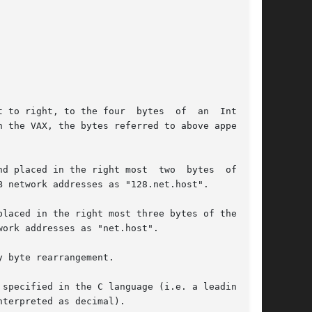
 to right, to the four  bytes  of  an  Internet

d placed in the right most  two  bytes  of  the

 network addresses as "128.net.host".

laced in the right most three bytes of the net-

ork addresses as "net.host".

 byte rearrangement.

ecified in the C language (i.e. a leading	0x

terpreted as decimal).
