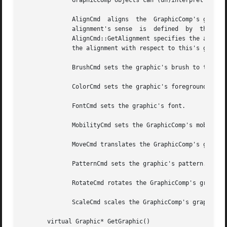
	      GraphicComp objects can (un)interpret the following commands:

	      AlignCmd	aligns	the  GraphicComp's graphic with respect to the graphic in the GraphicComp returned by AlignCmd::GetReference.  The

	      alignment's sense  is  defined  by  the  alignments  that  the  AlignCmd	specifies:  The  first	Alignment  parameter  returned	by

	      AlignCmd::GetAlignment specifies the alignment with respect to the reference graphic, while the second Alignment parameter specifies

	      the alignment with respect to this's graphic.

	      BrushCmd sets the graphic's brush to the BrushCmd's value.

	      ColorCmd sets the graphic's foreground and background colors.

	      FontCmd sets the graphic's font.

	      MobilityCmd sets the GraphicComp's mobility to the MobilityCmd's value.

	      MoveCmd translates the GraphicComp's graphic by the amounts in the MoveCmd.

	      PatternCmd sets the graphic's pattern.

	      RotateCmd rotates the GraphicComp's graphic by the amount in the RotateCmd.

	      ScaleCmd scales the GraphicComp's graphic by the amounts in the ScaleCmd.

       virtual Graphic* GetGraphic()
