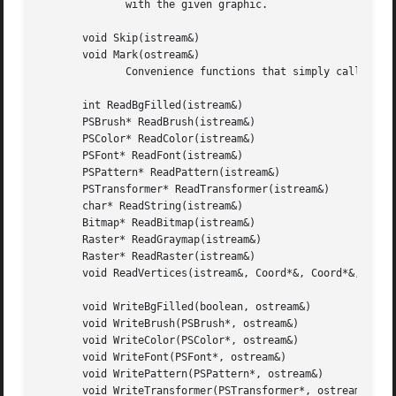
	      with the given graphic.

       void Skip(istream&)

       void Mark(ostream&)

	      Convenience functions that simply call their Catalog counterparts.

       int ReadBgFilled(istream&)

       PSBrush* ReadBrush(istream&)

       PSColor* ReadColor(istream&)

       PSFont* ReadFont(istream&)

       PSPattern* ReadPattern(istream&)

       PSTransformer* ReadTransformer(istream&)

       char* ReadString(istream&)

       Bitmap* ReadBitmap(istream&)

       Raster* ReadGraymap(istream&)

       Raster* ReadRaster(istream&)

       void ReadVertices(istream&, Coord*&, Coord*&, int&)
       void WriteBgFilled(boolean, ostream&)

       void WriteBrush(PSBrush*, ostream&)

       void WriteColor(PSColor*, ostream&)

       void WriteFont(PSFont*, ostream&)

       void WritePattern(PSPattern*, ostream&)

       void WriteTransformer(PSTransformer*, ostream&)
