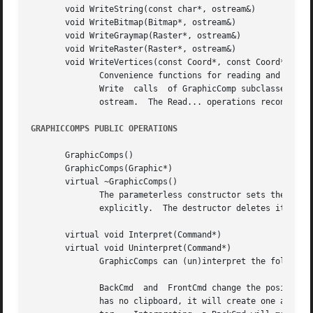
       void WriteString(const char*, ostream&)

       void WriteBitmap(Bitmap*, ostream&)

       void WriteGraymap(Raster*, ostream&)

       void WriteRaster(Raster*, ostream&)

       void WriteVertices(const Coord*, const Coord*, int,
	      Convenience functions for reading and writing common GraphicComp information.  These operations are most often used in the Read  and

	      Write  calls  of GraphicComp subclasses.	The Write... operations send a stream of bytes characterizing their first parameter to the

	      ostream.	The Read... operations reconstruct the object(s) from the bytes that the istream supplies.

GRAPHICCOMPS PUBLIC OPERATIONS
       GraphicComps()

       GraphicComps(Graphic*)

       virtual ~GraphicComps()

	      The parameterless constructor sets the GraphicComps' graphic to a new Picture instance, while the other lets you specify the graphic

	      explicitly.  The destructor deletes its children.

       virtual void Interpret(Command*)

       virtual void Uninterpret(Command*)

	      GraphicComps can (un)interpret the following commands in addition to those that GraphicComp objects (un)interpret:

	      BackCmd  and  FrontCmd change the position of the GraphicComps' children that are in the command's clipboard object.  If the command

	      has no clipboard, it will create one and fill it with the subjects of GraphicViews that are selected currently in the command's edi-
