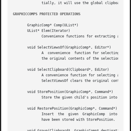
	      tially, it will use the global clipboard from the catalog.

GRAPHICCOMPS PROTECTED OPERATIONS
       GraphicComp* Comp(UList*)

       UList* Elem(Iterator)

	      Convenience functions for extracting a GraphicComp from a UList element and a UList from an iterator.

       void SelectViewsOf(GraphicComp*, Editor*)

	      A  convenience  function for selecting all the views of the given GraphicComp that appear in the given editor.  SelectViewsOf clears

	      the original contents of the selection.

       void SelectClipboard(Clipboard*, Editor)

	      A convenience function for selecting all the views of all the components in the given Clipboard that appear  in  the  given  editor.

	      SelectViewsOf clears the original contents of the selection.

       void StorePosition(GraphicComp*, Command*)

	      Store the given child's position into the given Command with Command::Store.

       void RestorePosition(GraphicComp*, Command*)

	      Insert  the  given  GraphicComp  into this based on position information stored in the given command.  The position information must

	      have been stored with StorePosition.

       void Group(Clipboard*, GraphicComp* destination, Co