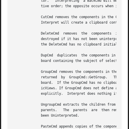
	      tor.   Interpreting  a BackCmd will move the children on the clipboard so that they appear behind the others, preserving their rela-

	      tive order; the opposite occurs when interpreting a FrontCmd.

	      CutCmd removes the components in the CutCmd's clipboard from the GraphicComps and places them in	the  catalog's	global	clipboard.

	      Interpret will create a clipboard containing the subjects of selected GraphicViews if the CutCmd has no clipboard initially.

	      DeleteCmd  removes  the  components  in  the  DeleteCmd's  clipboard  from  the GraphicComps and destroys them when the DeleteCmd is

	      destroyed if it has not been uninterpreted.  Interpret will create a clipboard containing the subjects of selected  GraphicViews	if

	      the DeleteCmd has no clipboard initially.

	      DupCmd  duplicates  the components in the DupCmd's clipboard, appending them to the list of children.  Interpret will create a clip-

	      board containing the subject of selected GraphicViews if the DupCmd has no clipboard initially.

	      GroupCmd removes the components in the GroupCmd's clipboard from the GraphicComps and inserts them into the destination  GraphicComp

	      returned	by  GroupCmd::GetGroup.   The destination is inserted at the position formerly occupied by the last component in the clip-

	      board.  If the GroupCmd has no clipboard initially, interpret will create a clipboard containing the  subjects  of  selected  Graph-

	      icViews. If GroupCmd does not define a destination, Interpret will create a GraphicComps instance and set the GroupCmd's destination

	      explicitly.  Interpret does nothing if the clipboard contains less than two components.

	      UngroupCmd extracts the children from components in the UngroupCmd's clipboard and inserts them in  order  immediately  after  their

	      parents.	 The  parents  are  then removed from the GraphicComps.  The parents are destroyed along with the UngroupCmd if it has not

	      been Uninterpreted.

	      PasteCmd appends copies of the components in the PasteCmd's clipboard to the GraphicComps.  If the PasteCmd has  no  clipboard  ini-
