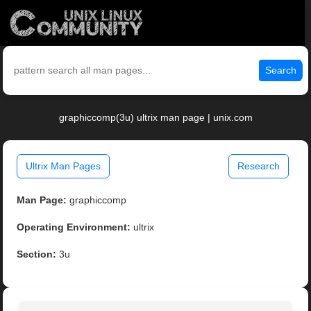
Search
graphiccomp(3u) ultrix man page | unix.com
Ultrix Man Pages
Research
Man Page:
graphiccomp
Operating Environment:
ultrix
Section:
3u