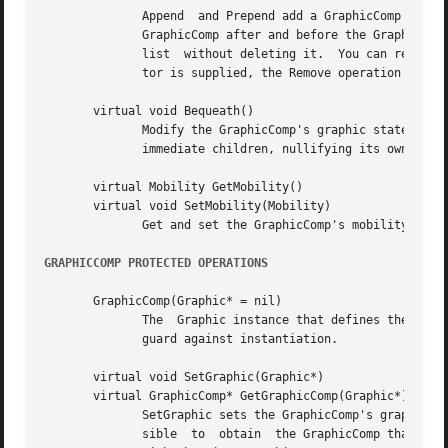
	      Append  and Prepend add a GraphicComp to the end and the beginning of the list, respectively.  InsertAfter and InsertBefore insert a

	      GraphicComp after and before the GraphicComp pointed to by the iterator, respectively.  The Remove operations remove a view from the

	      list  without deleting it.  You can remove a view instance by referring to it explicitly or by specifying an iterator.  If an itera-

	      tor is supplied, the Remove operation should advance it to point to the following view as a side effect.

       virtual void Bequeath()

	      Modify the GraphicComp's graphic state by calling Bequeath on its Graphic.  Graphic::Bequeath propagates this's graphic state to its

	      immediate children, nullifying its own grap
       virtual Mobility GetMobility()

       virtual void SetMobility(Mobility)

	      Get and set the GraphicComp's mobility.  GetMobility returns Undef by default, and SetMobility does nothing.

GRAPHICCOMP PROTECTED OPERATIONS
       GraphicComp(Graphic* = nil)

	      The  Graphic instance that defines the GraphicComp's graphical attributes can be specified in the constructor, which is protected to

	      guard against instantiation.

       virtual void SetGraphic(Graphic*)

       virtual GraphicComp* GetGraphicComp(Graphic*)

	      SetGraphic sets the GraphicComp's graphic to the given one, and store this in the graphic using Graphic::SetTag.	This makes it pos-

	      sible  to  obtain  the GraphicComp that owns the graphic from the graphic itself.  GetGraphicComp returns the GraphicComp associated
