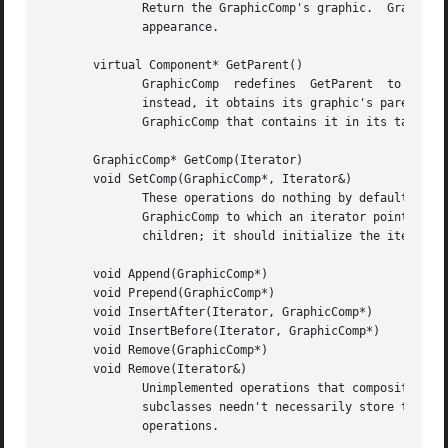
	      Return the GraphicComp's graphic.  GraphicComp subclass normally redefine this operation to return the graphic  that  defines  their

	      appearance.

       virtual Component* GetParent()

	      GraphicComp  redefines  GetParent  to  return  its  parent.  However, GraphicComp does not store a pointer to the parent explicitly;

	      instead, it obtains its graphic's parent and obtains the GraphicComp associated with the parent graphic.	 The  graphic  stores  the

	      GraphicComp that contains it in its tag (see SetGraphic below).

       GraphicComp* GetComp(Iterator)

       void SetComp(GraphicComp*, Iterator&)

	      These operations do nothing by default.  Subclasses that contain children should redefine them as follows: GetComp should return the

	      GraphicComp to which an iterator points.	SetComp should initialize the iterator to point to a particular GraphicComp in the list of

	      children; it should initialize the iterator to point to a nil instance if the given GraphicComp is not a child.

       void Append(GraphicComp*)

       void Prepend(GraphicComp*)

       void InsertAfter(Iterator, GraphicComp*)

       void InsertBefore(Iterator, GraphicComp*)

       void Remove(GraphicComp*)

       void Remove(Iterator&)

	      Unimplemented operations that composite subclasses should redefine for modifying the their (conceptual) list of children.  Note that

	      subclasses needn't necessarily store their children in a list data structure, but a list maps closely  to  the  semantics  of  these

	      operations.
