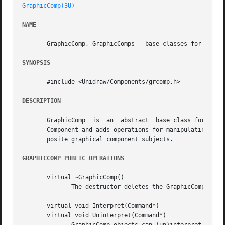
GraphicComp(3U)
NAME
       GraphicComp, GraphicComps - base classes for graphi
SYNOPSIS
       #include <Unidraw/Components/grcomp.h>

DESCRIPTION
       GraphicComp  is	an  abstract  base class for components that store graphical information in a Graphic object.  GraphicComp is derived from

       Component and adds operations for manipulating its 
       posite graphical component subjects.

GRAPHICCOMP PUBLIC OPERATIONS
       virtual ~GraphicComp()

	      The destructor deletes the GraphicComp's graphic, if any.

       virtual void Interpret(Command*)

       virtual void Uninterpret(Command*)
