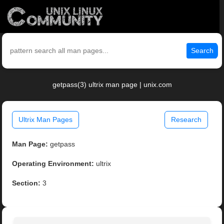
Search
getpass(3) ultrix man page | unix.com
Ultrix Man Pages
Research
Man Page:
getpass
Operating Environment:
ultrix
Section:
3