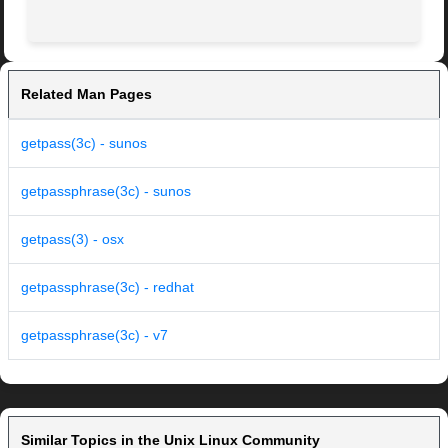
Related Man Pages
getpass(3c) - sunos
getpassphrase(3c) - sunos
getpass(3) - osx
getpassphrase(3c) - redhat
getpassphrase(3c) - v7
Similar Topics in the Unix Linux Community