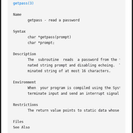
getpass(3)
Name
       getpass - read a password

Syntax
       char *getpass(prompt)

       char *prompt;

Description
       The  subroutine	reads  a password from the file or if that cannot be opened, from the standard input, after prompting with the null-termi-

       nated string prompt and disabling echoing.  The subroutine can return up to charac
       minated string of at most 16 characters.

Environment
       When  your program is compiled using the System V e
       terminate input and send an interrupt signal to the
Restrictions
       The return value points to static data whose conten
Files
See Also