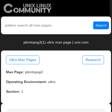
Search
pbmtopsg3(1) ultrix man page | unix.com
Ultrix Man Pages
Research
Man Page:
pbmtopsg3
Operating Environment:
ultrix
Section:
1