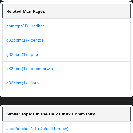
Related Man Pages
pnmtops(1) - redhat
g32pbm(1) - centos
g32pbm(1) - php
g32pbm(1) - opendarwin
g32pbm(1) - linux
Similar Topics in the Unix Linux Community
ascii2abctab 1.1 (Default branch)