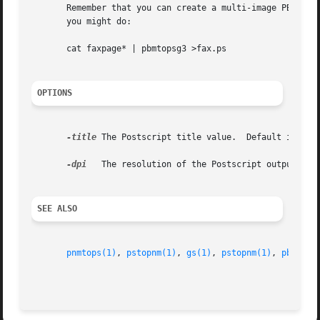
       Remember that you can create a multi-image PBM file
       you might do:

       cat faxpage* | pbmtopsg3 >fax.ps

OPTIONS
-title
 The Postscript title value.  Default is no t
-dpi
   The resolution of the Postscript output.  De
SEE ALSO
pnmtops(1)
, 
pstopnm(1)
, 
gs(1)
, 
pstopnm(1)
, 
pbmtolp
                                                         