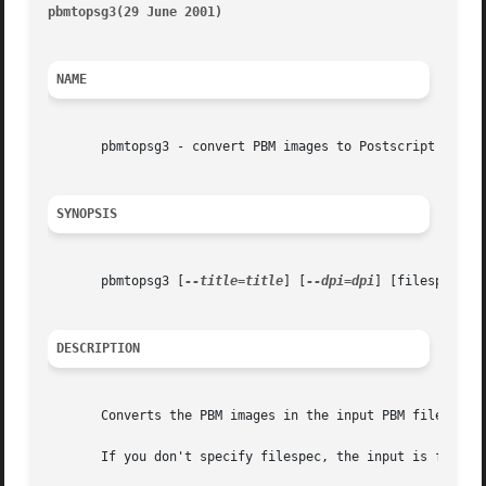
pbmtopsg3(29 June 2001)                                  
NAME
       pbmtopsg3 - convert PBM images to Postscript with G
SYNOPSIS
       pbmtopsg3 [
--title=title
] [
--dpi=dpi
] [filespec]

DESCRIPTION
       Converts the PBM images in the input PBM file to pa
       If you don't specify filespec, the input is from St