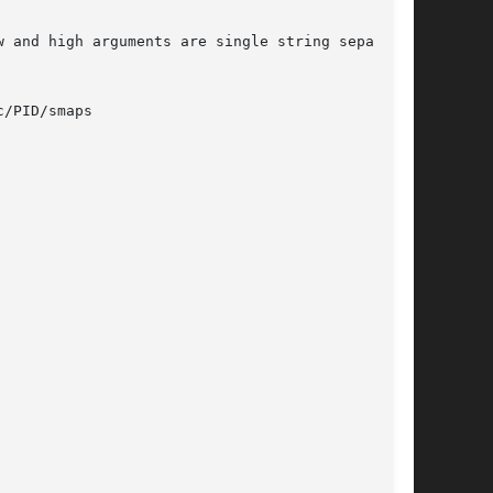
/PID/smaps
