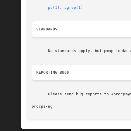
ps(1)
, 
pgrep(1)
STANDARDS
       No standards apply, but pmap looks a
REPORTING BUGS
       Please send bug reports to <procps@f
procps-ng