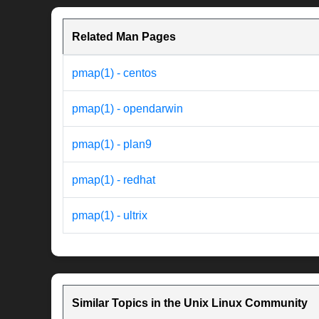
Related Man Pages
pmap(1) - centos
pmap(1) - opendarwin
pmap(1) - plan9
pmap(1) - redhat
pmap(1) - ultrix
Similar Topics in the Unix Linux Community