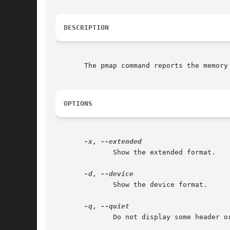
DESCRIPTION
       The pmap command reports the memory 
OPTIONS
-x
, 
	      Show the extended format.

-d
, 
	      Show the device format.

-q
, 
	      Do not display some header or footer lines.
