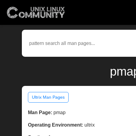
pmap
Ultrix Man Pages
Man Page:
pmap
Operating Environment:
ultrix