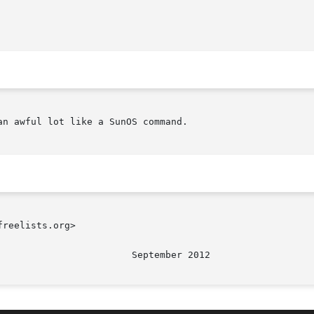
n awful lot like a SunOS command.

reelists.org>
