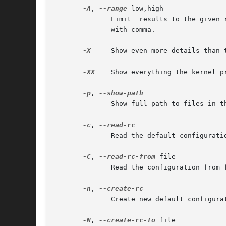
-A
, 
--range
 low,high

	      Limit  results to the given range to low and high address range.	Notice that the low and high arguments are single string separated

	      with comma.

-X
     Show even more details than 
-XX
    Show everything the kernel pr
-p
, 
	      Show full path to files in the mapping column

-c
, 
	      Read the default configuration

-C
, 
--read-rc-from
 file

	      Read the configuration from file

-n
, 
	      Create new default configuration

-N
, 
--create-rc-to
 file
