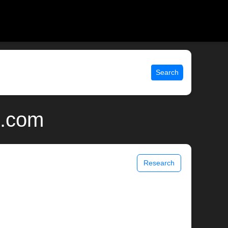
Search
x.com
Research