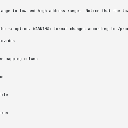
the 
-x
 option. WARNING: format changes according to /proc
ovides
