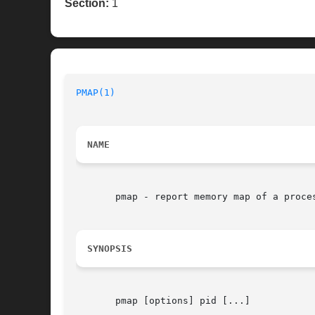
Section:
1
PMAP(1)
NAME
       pmap - report memory map of a proces
SYNOPSIS
       pmap [options] pid [...]
