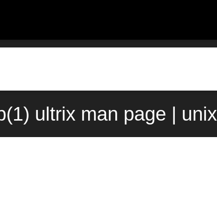
(1) ultrix man page | uni