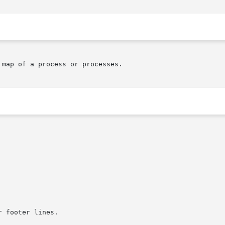
map of a process or processes.
