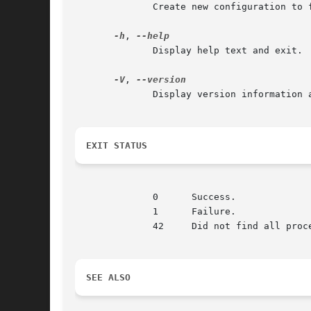
	      Create new configuration to file

-h
, 
	      Display help text and exit.

-V
, 
	      Display version information and exit.

EXIT STATUS
	      0      Success.

	      1      Failure.

	      42     Did not find all processes asked for.

SEE ALSO