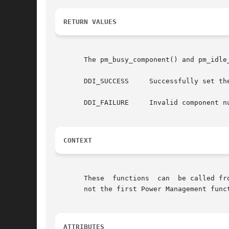
RETURN VALUES
       The pm_busy_component() and pm_idle_
       DDI_SUCCESS     Successfully set the
       DDI_FAILURE     Invalid component n
CONTEXT
       These  functions  can  be called fr
       not the first Power Management funct
ATTRIBUTES