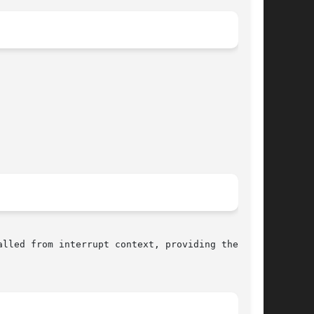
lled from interrupt context, providing they are
