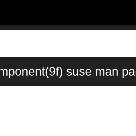
ponent(9f) suse man pag