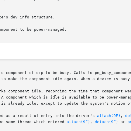
mponent to be power-managed.

ts component of dip to be busy. Calls to pm_busy_componen
 to make the component idle again. When a device is busy 
rks component idle, recording the time that component wen
 A component which is idle is available to be power-manag
 is already idle, except to update the system's notion of
ed as a result of entry into the driver's 
attach(9E)
, 
de
he same thread which entered 
attach(9E)
, 
detach(9E)
 or 
p