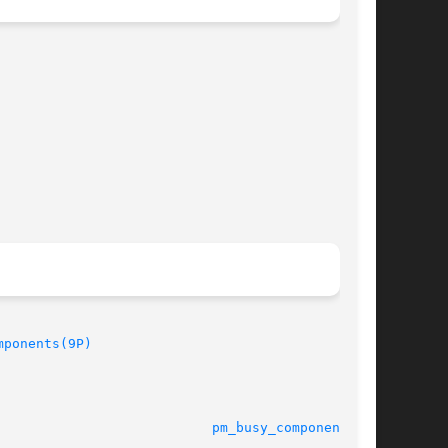
mponents(9P)
							   21 July 2004 					     
pm_busy_component(9F)