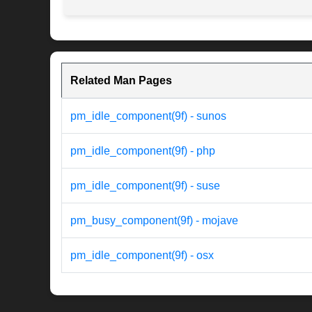
Related Man Pages
pm_idle_component(9f) - sunos
pm_idle_component(9f) - php
pm_idle_component(9f) - suse
pm_busy_component(9f) - mojave
pm_idle_component(9f) - osx