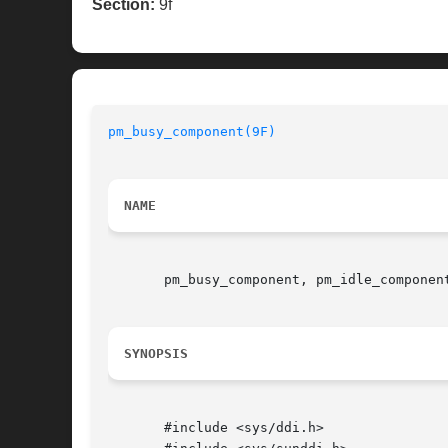
Section:
9f
pm_busy_component(9F)
NAME
       pm_busy_component, pm_idle_componen
SYNOPSIS
       #include <sys/ddi.h>
