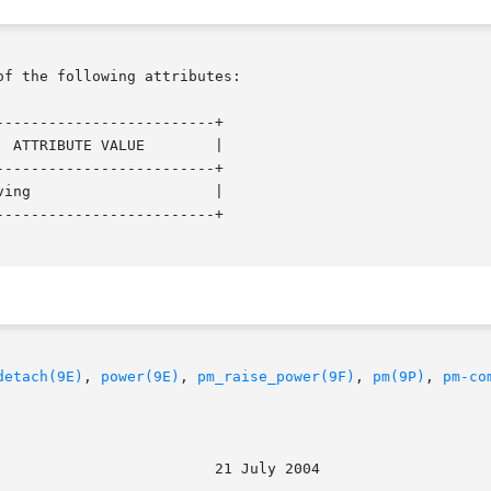
of the following attributes:

------------------------+

------------------------+

------------------------+

detach(9E)
, 
power(9E)
, 
pm_raise_power(9F)
, 
pm(9P)
, 
pm-co