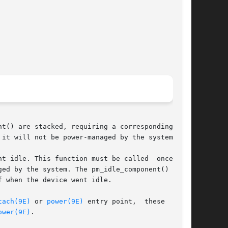
t() are stacked, requiring a corresponding num-

it will not be power-managed by the system.

t idle. This function must be called  once  for

ed by the system. The pm_idle_component() func-

 when the device went idle.

tach(9E)
 or 
power(9E)
 entry point,  these  func-

ower(9E)
.
