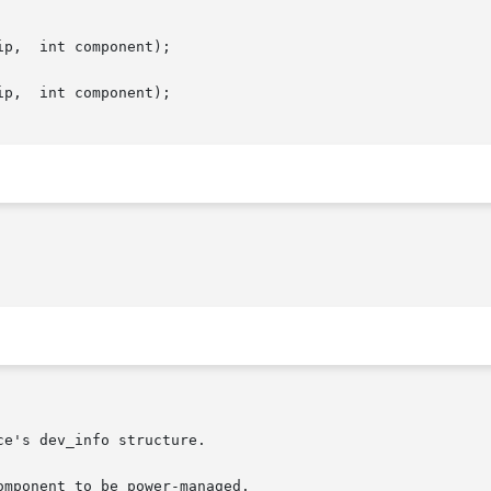
p,  int component);

p,  int component);

mponent to be power-managed.
