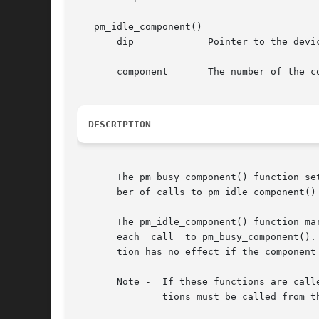
   pm_idle_component()

       dip	       Pointer to the device's dev_info structure.

       component       The number of the co
DESCRIPTION
       The pm_busy_component() function se
       ber of calls to pm_idle_component()
       The pm_idle_component() function ma
       each  call  to pm_busy_component().
       tion has no effect if the component
       Note -  If these functions are call
	       tions must be called from t