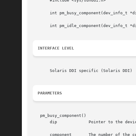
       #include <sys/sunddi.h>

       int pm_busy_component(dev_info_t *di
       int pm_idle_component(dev_info_t *di
INTERFACE LEVEL
       Solaris DDI specific (Solaris DDI)

PARAMETERS
   pm_busy_component()

       dip	       Pointer to the device's dev_info structure.

       component       The number of the co