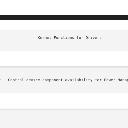
t - Control device component availability for Power Manag