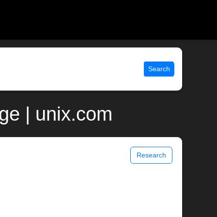
Search
e | unix.com
Research