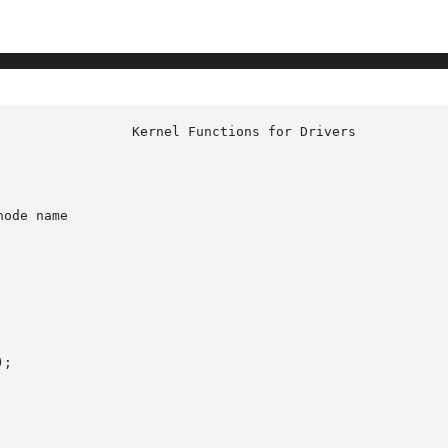
ode name

;
