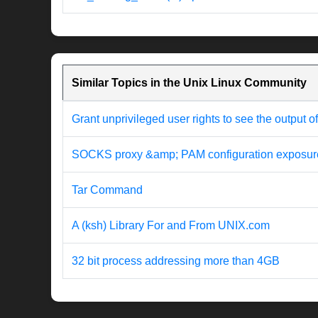
Similar Topics in the Unix Linux Community
Grant unprivileged user rights to see the output o
SOCKS proxy &amp; PAM configuration exposur
Tar Command
A (ksh) Library For and From UNIX.com
32 bit process addressing more than 4GB