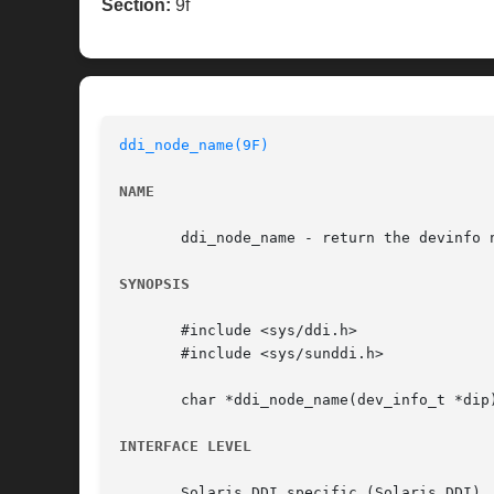
Section:
9f
ddi_node_name(9F)
NAME
       ddi_node_name - return the devinfo n
SYNOPSIS
       #include <sys/ddi.h>

       #include <sys/sunddi.h>

       char *ddi_node_name(dev_info_t *dip)
INTERFACE LEVEL
       Solaris DDI specific (Solaris DDI).
