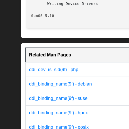
       Writing Device Drivers

SunOS 5.10
Related Man Pages
ddi_dev_is_sid(9f) - php
ddi_binding_name(9f) - debian
ddi_binding_name(9f) - suse
ddi_binding_name(9f) - hpux
ddi_binding_name(9f) - posix