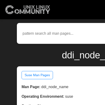
ddi_node_
Suse Man Pages
Man Page:
ddi_node_name
Operating Environment:
suse