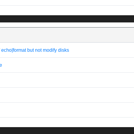
f echo|format but not modify disks
e