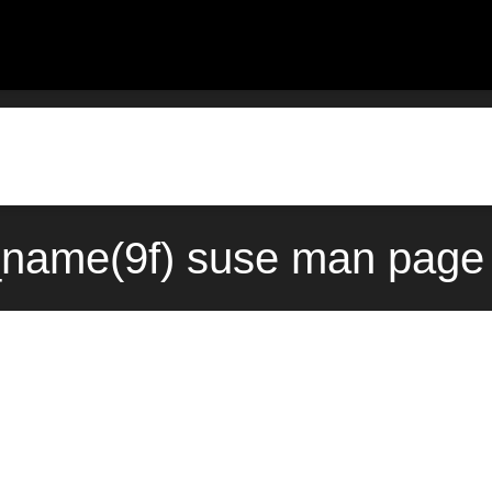
name(9f) suse man page 