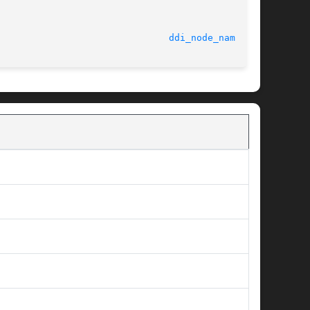
							    3 May 1996							 
ddi_node_name(9F)