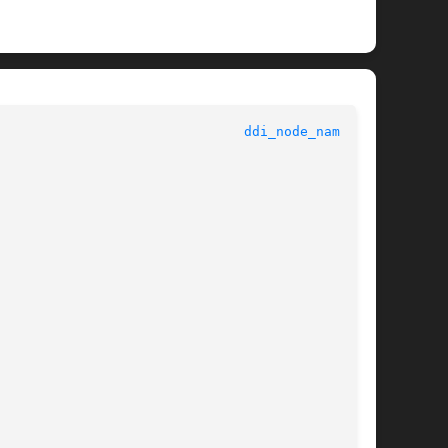
					   Kernel Functions for Drivers 					 
ddi_node_name(9F)