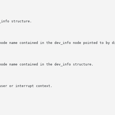
node name contained in the dev_info node pointed to by di
node name contained in the dev_info structure.

ser or interrupt context.
