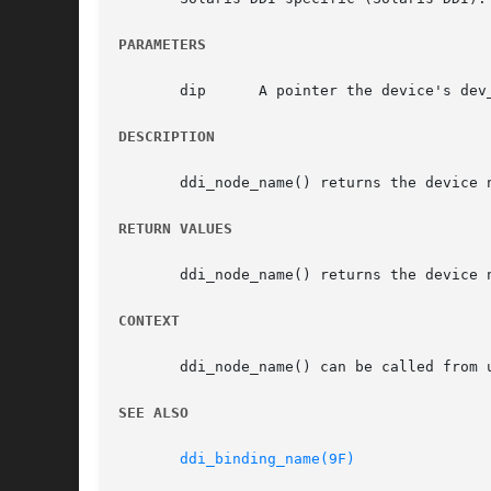
PARAMETERS
       dip	A pointer the device's dev_info structure.

DESCRIPTION
       ddi_node_name() returns the device 
RETURN VALUES
       ddi_node_name() returns the device 
CONTEXT
       ddi_node_name() can be called from u
SEE ALSO
ddi_binding_name(9F)