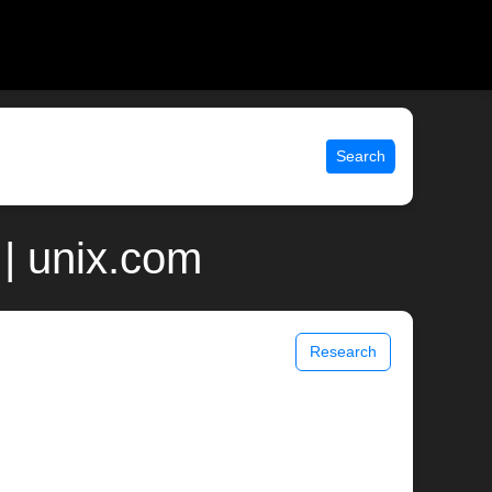
Search
| unix.com
Research