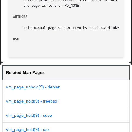
     active queue (if activate is non-zero) or onto the in
     the page is left on PQ_NONE.

AUTHORS
     This manual page was written by Chad David <davidc@ac
BSD
Related Man Pages
vm_page_unhold(9) - debian
vm_page_hold(9) - freebsd
vm_page_hold(9) - suse
vm_page_hold(9) - osx