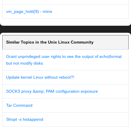
vm_page_hold(9) - minix
Similar Topics in the Unix Linux Community
Grant unprivileged user rights to see the output of echo|format
but not modify disks
Update kernel Linux without reboot?!
SOCKS proxy &amp; PAM configuration exposure
Tar Command
Shopt -s histappend