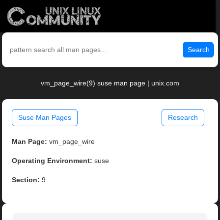
Search
vm_page_wire(9) suse man page | unix.com
Suse Man Pages
Research
Man Page:
vm_page_wire
Operating Environment:
suse
Section:
9