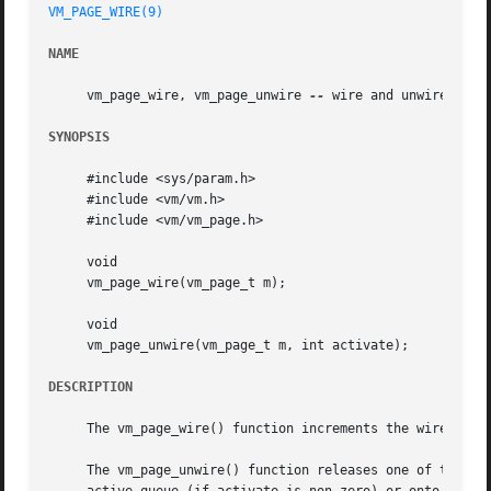
VM_PAGE_WIRE(9)
NAME
     vm_page_wire, vm_page_unwire 
--
 wire and unwire pages
SYNOPSIS
     #include <sys/param.h>

     #include <vm/vm.h>

     #include <vm/vm_page.h>

     void

     vm_page_wire(vm_page_t m);

     void

     vm_page_unwire(vm_page_t m, int activate);

DESCRIPTION
     The vm_page_wire() function increments the wire count
     The vm_page_unwire() function releases one of the wir