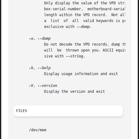
	      Only display the value of the VPD string identified by KEYWORD.  KEYWORD must be a keyword from the following  list:  bios-build-id,

	      box-serial-number,  motherboard-serial-number,  machine-type-model,  bios-release-date.  Each keyword corresponds to an offset and a

	      length within the VPD record.  Not all strings may be defined on all VPD-enabled systems.  If KEYWORD is not provided or not  valid,

	      a  list  of  all	valid keywords is printed and vpddecode exits with an error.  This option cannot be used more than once.  Mutually

	      exclusive with 
--dump.

-u
, 
	      Do not decode the VPD records, dump their contents as hexadecimal instead.  Note that this is still a text output,  no  binary  data

	      will  be	thrown upon you. ASCII equivalent is displayed when possible. This option is mainly useful for debugging.  Mutually exclu-

	      sive with 
--string.

-h
, 
	      Display usage information and exit

-V
, 
	      Display the version and exit

FILES
       /dev/mem
