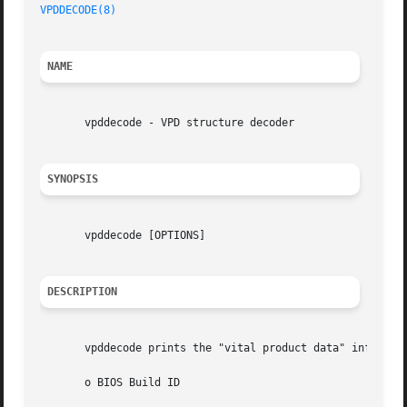
VPDDECODE(8)
NAME
       vpddecode - VPD structure decoder

SYNOPSIS
       vpddecode [OPTIONS]

DESCRIPTION
       vpddecode prints the "vital product data" informati
       o BIOS Build ID
