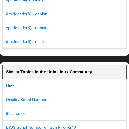
vpddecode(8) - linux
dmidecode(8) - debian
vpddecode(8) - debian
dmidecode(8) - minix
Similar Topics in the Unix Linux Community
Hmc
Display Serial Number
It's a puzzle
BIOS Serial Number on Sun Fire V240