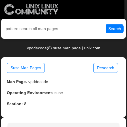
Search
vpddecode(8) suse man page | unix.com
Suse Man Pages
Research
Man Page:
vpddecode
Operating Environment:
suse
Section:
8