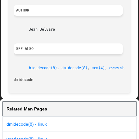
AUTHOR
       Jean Delvare

SEE ALSO
biosdecode(8)
, 
dmidecode(8)
, 
mem(4)
, 
ownership(8)
dmidecode
Related Man Pages
dmidecode(8) - linux