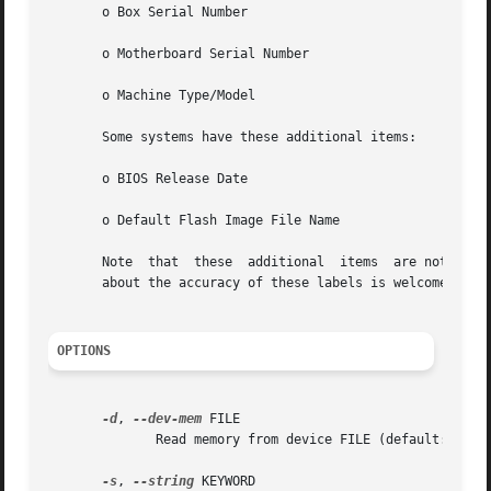
       o Box Serial Number

       o Motherboard Serial Number

       o Machine Type/Model

       Some systems have these additional items:

       o BIOS Release Date

       o Default Flash Image File Name

       Note  that  these  additional  items  are not docum
       about the accuracy of these labels is welcome.

OPTIONS
-d
, 
--dev-mem
 FILE

	      Read memory from device FILE (default: /dev/mem)

-s
, 
--string
 KEYWORD
