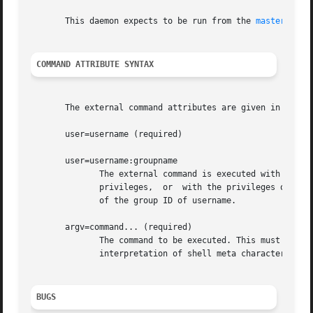
       This daemon expects to be run from the 
master(8)
 p
COMMAND ATTRIBUTE SYNTAX
       The external command attributes are given in the ma
       user=username (required)

       user=username:groupname

	      The external command is executed with the rights of the specified username.  The software refuses  to  execute  commands	with  root

	      privileges,  or  with the privileges of the mail system owner. If groupname is specified, the corresponding group ID is used instead

	      of the group ID of username.

       argv=command... (required)

	      The command to be executed. This must be specified as the last command attribute.  The command is executed  directly,  i.e.  without

	      interpretation of shell meta characters by a shell command interpreter.

BUGS