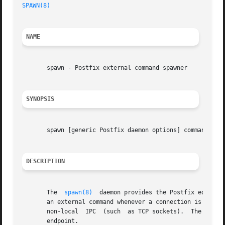
SPAWN(8)
NAME
       spawn - Postfix external command spawner

SYNOPSIS
       spawn [generic Postfix daemon options] command_attr
DESCRIPTION
       The  
spawn(8)
  daemon provides the Postfix equivalent of inetd.	It listens on a port as specified in the Po
       an external command whenever a connection is establ
       non-local  IPC  (such  as TCP sockets).	The command's standard input, output and error streams are connected directly to the communication

       endpoint.
