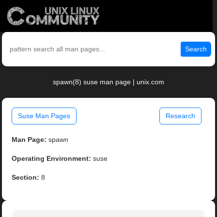
Search
spawn(8) suse man page | unix.com
Suse Man Pages
Research
Man Page:
spawn
Operating Environment:
suse
Section:
8