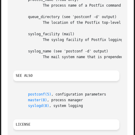
	      The process name of a Postfix command or daemon process.

       queue_directory (see 'postconf -d' output)

	      The location of the Postfix top-level queue directory.

       syslog_facility (mail)

	      The syslog facility of Postfix logging.

       syslog_name (see 'postconf -d' output)

	      The mail system name that is prepended to the process name in syslog records, so that "smtpd" becomes, for example, "postfix/smtpd".

SEE ALSO
postconf(5)
, configuration parameters

master(8)
, process manager

syslogd(8)
, system logging

LICENSE