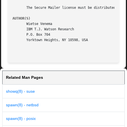
       The Secure Mailer license must be distributed with 
AUTHOR(S)
       Wietse Venema

       IBM T.J. Watson Research

       P.O. Box 704

       Yorktown Heights, NY 10598, USA

Related Man Pages
showq(8) - suse
spawn(8) - netbsd
spawn(8) - posix