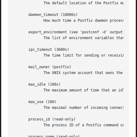
	      The default location of the Postfix main.cf and master.cf configuration files.

       daemon_timeout (18000s)

	      How much time a Postfix daemon process may take to handle a request before it is terminated by a built-in watchdog timer.

       export_environment (see 'postconf -d' output)

	      The list of environment variables that a Postfix process will export to non-Postfix processes.

       ipc_timeout (3600s)

	      The time limit for sending or receiving information over an internal communication channel.

       mail_owner (postfix)

	      The UNIX system account that owns the Postfix queue and most Postfix daemon processes.

       max_idle (100s)

	      The maximum amount of time that an idle Postfix daemon process waits for an incoming connection before terminating voluntarily.

       max_use (100)

	      The maximal number of incoming connections that a Postfix daemon process will service before terminating voluntarily.

       process_id (read-only)

	      The process ID of a Postfix command or daemon process.

       process_name (read-only)
