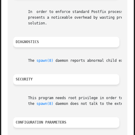
       In  order to enforce standard Postfix process reso
       presents a noticeable overhead by wasting precious
       solution.

DIAGNOSTICS
       The 
spawn(8)
 daemon reports abnormal child exits. 
SECURITY
       This program needs root privilege in order to execu
       the 
spawn(8)
 daemon does not talk to the external c
CONFIGURATION PARAMETERS