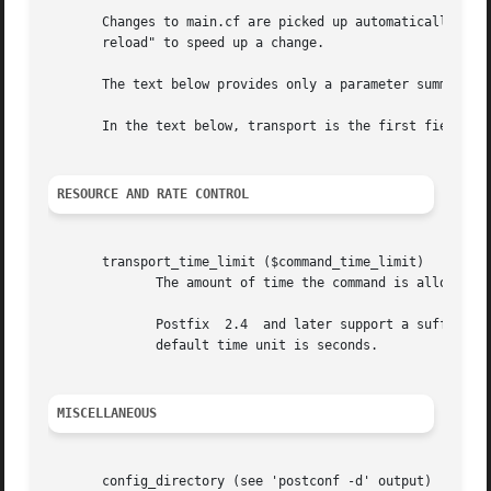
       Changes to main.cf are picked up automatically as 
       reload" to speed up a change.

       The text below provides only a parameter summary. 
       In the text below, transport is the first field of 
RESOURCE AND RATE CONTROL
       transport_time_limit ($command_time_limit)

	      The amount of time the command is allowed to run before it is terminated.

	      Postfix  2.4  and later support a suffix that specifies the time unit: s (seconds), m (minutes), h (hours), d (days), w (weeks). The

	      default time unit is seconds.

MISCELLANEOUS
       config_directory (see 'postconf -d' output)
