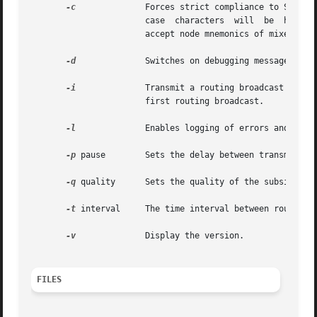
-c
	       Forces strict compliance to Software 2000 specifications. At present this only determines how  node  mnemonics  with  lower

		       case  characters  will  be  handled.   With compliance enabled mixed case node mnemonics will be ignored. The default is to

		       accept node mnemonics of mixed case.

-d
	       Switches on debugging messages, the default is off. Logging must be enabled for them to be output.

-i
	       Transmit a routing broadcast immediately, the default is to wait for the time interval to elapse  before  transmitting  the

		       first routing broadcast.

-l
	       Enables logging of errors and debug messages to the system log. The default is off.

-p
 pause        Sets the delay between transmission
-q
 quality      Sets the quality of the subsidiary 
-t
 interval     The time interval between routing b
-v
	       Display the version.

FILES