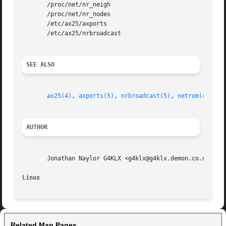
       /proc/net/nr_neigh

       /proc/net/nr_nodes

       /etc/ax25/axports

       /etc/ax25/nrbroadcast

SEE ALSO
ax25(4)
, 
axports(5)
, 
nrbroadcast(5)
, 
netrom(4)
, 
nr
AUTHOR
       Jonathan Naylor G4KLX <g4klx@g4klx.demon.co.uk>

Linux
Related Man Pages