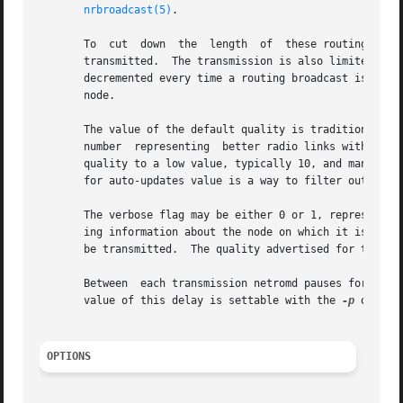
nrbroadcast(5)
.

       To  cut	down  the  length  of  these routing broadcasts, only the information about the highest quality neighbour for a particular node is

       transmitted.  The transmission is also limited to th
       decremented every time a routing broadcast is trans
       node.

       The value of the default quality is traditionally a
       number  representing  better radio links with 255 (
       quality to a low value, typically 10, and manually 
       for auto-updates value is a way to filter out low q
       The verbose flag may be either 0 or 1, representing
       ing information about the node on which it is runni
       be transmitted.	The quality adverti
       Between	each transmission netromd pauses for five seconds (default) in order to avoid flooding the channels that it must broadcast on. The

       value of this delay is settable with the 
-p
 option.
OPTIONS