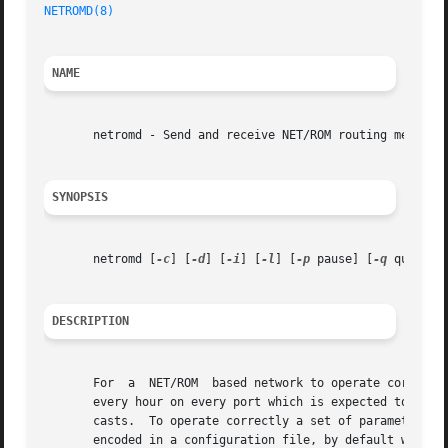
NETROMD(8)
NAME
       netromd - Send and receive NET/ROM routing messages
SYNOPSIS
       netromd [
-c
] [
-d
] [
-i
] [
-l
] [
-p
 pause] [
-q
 quality
DESCRIPTION
       For  a  NET/ROM	based network to operate correctly, a periodic broadcast of routing information needs to occur. Typically this occurs once

       every hour on every port which is expected to carry
       casts.  To operate correctly a set of parameters th
       encoded in a configuration file, by default which i