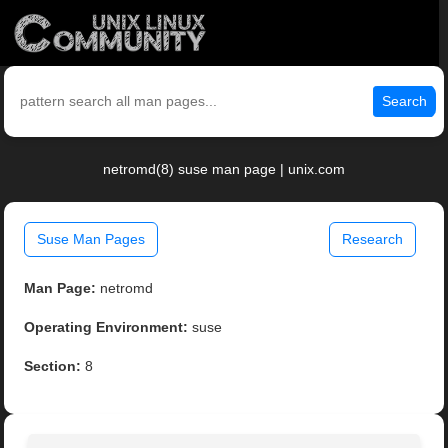
Search
netromd(8) suse man page | unix.com
Suse Man Pages
Research
Man Page:
netromd
Operating Environment:
suse
Section:
8