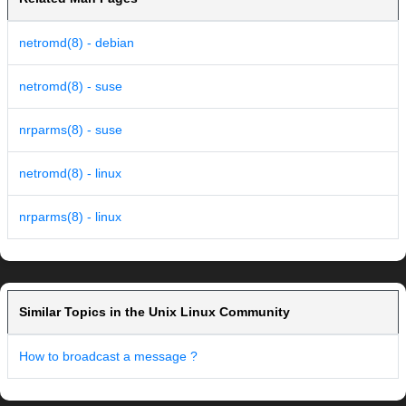
netromd(8) - debian
netromd(8) - suse
nrparms(8) - suse
netromd(8) - linux
nrparms(8) - linux
Similar Topics in the Unix Linux Community
How to broadcast a message ?