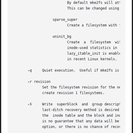
			  By default mke2fs will attempt to reserve enough space so that the filesystem may grow to 1024 times its  initial  size.

			  This can be changed using the resize extended option.

		   sparse_super

			  Create a filesystem with fewer superblock backup copies (saves space on large filesystems).

		   uninit_bg

			  Create  a  filesystem  without  initializing	all of the block groups.  This feature also enables checksums and highest-

			  inode-used statistics in  each  blockgroup.	This  feature  can  speed  up  filesystem  creation  time  noticeably  (if

			  lazy_itable_init is enabled), and can also reduce e2fsck time dramatically.  It is only supported by the ext4 filesystem

			  in recent Linux kernels.

-q
     Quiet execution.	Useful if mke2fs is run in a script.

-r
 revision

	      Set the filesystem revision for the new filesystem.  Note that 1.2 kernels only support revision 0 filesystems.  The default  is	to

	      create revision 1 filesystems.

-S
     Write  superblock  and  group descriptors on
	      last-ditch recovery method is desired.  It causes mke2fs to reinitialize the superblock and group descriptors,  while  not  touching

	      the  inode table and the block and inode bitmaps.  The e2fsck program should be run immediately after this option is used, and there

	      is no guarantee that any data will be salvageable.  It is critical to specify the  correct  filesystem  blocksize  when  using  this

	      option, or there is no chance of recovery.
