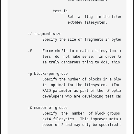
		   test_fs

			  Set  a  flag	in the filesystem superblock indicating that it may be mounted using experimental kernel code, such as the

			  ext4dev filesystem.

-f
 fragment-size

	      Specify the size of fragments in bytes.

-F
     Force mke2fs to create a filesystem, even if
	      ters  do	not make sense.  In order to force mke2fs to create a filesystem even if the filesystem appears to be in use or is mounted

	      (a truly dangerous thing to do), this option must be specified twice.

-g
 blocks-per-group

	      Specify the number of blocks in a block group.  There is generally no reason for the user to ever set this parameter, as the default

	      is  optimal for the filesystem.  (For administrators who are creating filesystems on RAID arrays, it is preferable to use the stride

	      RAID parameter as part of the 
-E
 option rath
	      developers who are developing test cases.

-G
 number-of-groups

	      Specify  the  number  of block groups that will be packed together to create a larger virtual block group (or "flex_bg group") in an

	      ext4 filesystem.	This improves meta-data locality and performance on meta-data heavy workloads.	The number of  groups  must  be  a

	      power of 2 and may only be specified if the flex_bg filesystem feature is enabled.
