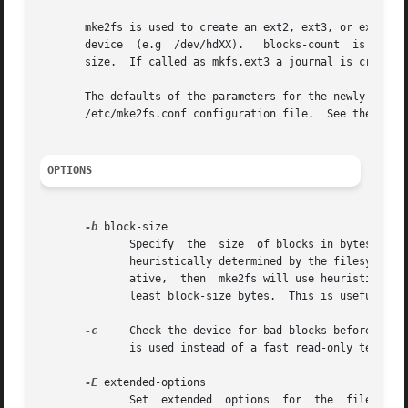
       mke2fs is used to create an ext2, ext3, or ext4 fil
       device  (e.g  /dev/hdXX).   blocks-count  is  the n
       size.  If called as mkfs.ext3 a journal is created
       The defaults of the parameters for the newly create
       /etc/mke2fs.conf configuration file.  See the 
mke2
OPTIONS
-b
 block-size

	      Specify  the  size  of blocks in bytes.  Valid block-size values are 1024, 2048 and 4096 bytes per block.  If omitted, block-size is

	      heuristically determined by the filesystem 
	      ative,  then  mke2fs will use heuristics to determine the appropriate block size, with the constraint that the block size will be at

	      least block-size bytes.  This is useful for certain hardware devices which require that the blocksize be a multiple of 2k.

-c
     Check the device for bad blocks before creating the file system.	If this option is specifie
	      is used instead of a fast read-only test.

-E
 extended-options

	      Set  extended  options  for  the	filesystem.  Extended options are comma separated, and may take an argument using the equals ('=')
