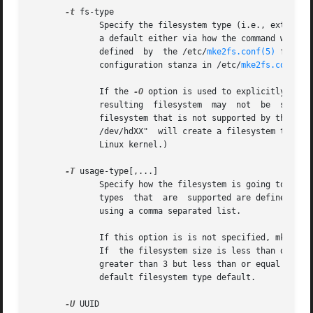
-t
 fs-type

	      Specify the filesystem type (i.e., ext2, ext3, ext4, etc.) that is to be created.  If this option is not specified, mke2fs will pick

	      a default either via how the command was run (for example, using a name of the form mkfs.ext2, mkfs.ext3, etc.) or via a default	as

	      defined  by  the /etc/
mke2fs.conf(5)
 file. 
	      configuration stanza in /etc/
mke2fs.conf(5)
.
	      If the 
-O
 option is used to explicitly add 
	      /dev/hdXX"  will create a filesystem that does not have a journal and hence will not be supported by the ext3 filesystem code in the

	      Linux kernel.)

-T
 usage-type[,...]

	      Specify how the filesystem is going to be used, so that mke2fs can choose optimal filesystem parameters for  that  use.	The  usage

	      types  that  are	supported are
	      using a comma separated list.

	      If this option is is not specified, mke2fs will pick a single default usage type based on the size of the filesystem to be  created.

	      If  the filesystem size is less than or equal to 3 megabytes, mke2fs will use the filesystem type floppy.  If the filesystem size is

	      greater than 3 but less than or equal to 51
	      default filesystem type default.

-U
 UUID
