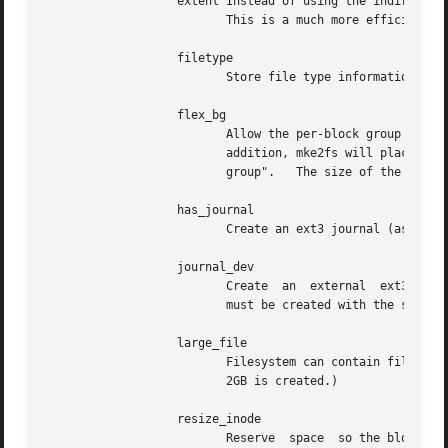
		   extent Instead of using the indirect block scheme for storing the location of data blocks in an  inode,  use  extents  instead.

			  This is a much more efficient encoding which speeds up filesystem access, especially for large files.

		   filetype

			  Store file type information in directory entries.

		   flex_bg

			  Allow the per-block group metadata (allocation bitmaps and inode tables) to be placed anywhere on the storage media.	In

			  addition, mke2fs will place the per-block group metadata together starting at the first block  group	of  each  "flex_bg

			  group".   The size of the flex
		   has_journal

			  Create an ext3 journal (as if u
		   journal_dev

			  Create  an  external	ext3 journal on the given device instead of a regular ext2 filesystem.	Note that external-journal

			  must be created with the same block size as the filesystems that will be using it.

		   large_file

			  Filesystem can contain files that are greater than 2GB.  (Modern kernels set this feature automatically when	a  file  >

			  2GB is created.)

		   resize_inode

			  Reserve  space  so the block group descriptor table may grow in the future.  Useful for online resizing using resize2fs.
