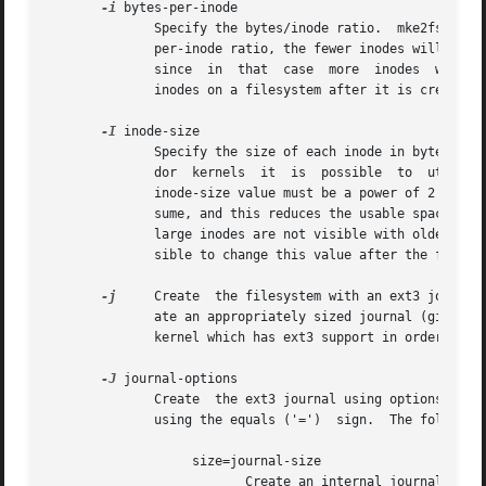
-i
 bytes-per-inode

	      Specify the bytes/inode ratio.  mke2fs creates an inode for every bytes-per-inode bytes of space on the disk.  The larger the bytes-

	      per-inode ratio, the fewer inodes will be created.  This value generally shouldn't be smaller than the blocksize of the  filesystem,

	      since  in  that  case  more  inodes  would be made than can ever be used.  Be warned that it is not possible to expand the number of

	      inodes on a filesystem after it is created, so be careful deciding the correct value for this parameter.

-I
 inode-size

	      Specify the size of each inode in bytes.	mke2fs creates 256-byte inodes by default.  In kernels after 2.6.10 and some earlier  ven-

	      dor  kernels  it	is  possible  to  utilize inodes larger than 128 bytes to store extended attributes for improved performance.  The

	      inode-size value must be a power of 2 larger or equal to 128.  The larger the inode-size the more space the inode  table	will  con-

	      sume, and this reduces the usable space in the filesystem and can also negatively impact performance.  Extended attributes stored in

	      large inodes are not visible with older kernels, and such filesystems will not be mountable with 2.4 kernels at all.  It is not pos-

	      sible to change this value after the filesystem is created.

-j
     Create  the filesystem with an ext3 journal
	      ate an appropriately sized journal (given the size of the filesystem) stored within the filesystem.  Note that you must be  using  a

	      kernel which has ext3 support in order to actually make use of the journal.

-J
 journal-options

	      Create  the ext3 journal using options specified on the command-line.  Journal options are comma separated, and may take an argument

	      using the equals ('=')  sign.  The following journal options are supported:

		   size=journal-size

			  Create an internal journal (i.e., stored inside the filesystem) of size journal-size megabytes.  The size of the journal
