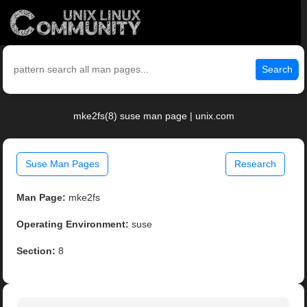
Search
mke2fs(8) suse man page | unix.com
Suse Man Pages
Research
Man Page:
mke2fs
Operating Environment:
suse
Section:
8