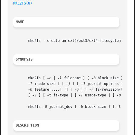
MKE2FS(8)
NAME
       mke2fs - create an ext2/ext3/ext4 filesystem

SYNOPSIS
       mke2fs [ 
-c
 | 
-l
 filename ] [ 
-b
 block-size ] [ 
-f
-I
 inode-size ] [ 
-j
 ] [ 
-J
 journal-options ] [ 
-K
-O
 feature[,...]  ] [ 
-q
 ] [ 
-r
 fs-revision-level 
       [ 
-S
 ] [ 
-t
 fs-type ] [ 
-T
 usage-type ] [ 
-U
 UUID 
       mke2fs 
-O
 journal_dev [ 
-b
 block-size ] [ 
-L
 volum
DESCRIPTION