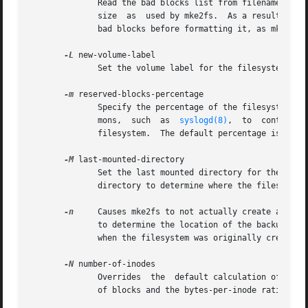
	      Read the bad blocks list from filename.  Note that the block numbers in the bad block list must be generated using  the  same  block

	      size  as	used by mke2fs.  As a result, the
	      bad blocks before formatting it, as mke2fs will automatically pass the correct parameters to the badblocks program.

-L
 new-volume-label

	      Set the volume label for the filesystem to new-volume-label.  The maximum length of the volume label is 16 bytes.

-m
 reserved-blocks-percentage

	      Specify the percentage of the filesystem blocks reserved for the super-user.  This avoids fragmentation, and allows root-owned  dae-

	      mons,  such  as  
syslogd(8)
,  to	continue  to  function	correctly after non-privileged processes are prevented from writing to the

	      filesystem.  The default percentage is 5%.

-M
 last-mounted-directory

	      Set the last mounted directory for the filesystem.  This might be useful for the sake of utilities that key off of the last  mounted

	      directory to determine where the filesystem should be mounted.

-n
     Causes mke2fs to not actually create a files
	      to determine the location of the backup superblocks for a particular filesystem, so long as the mke2fs parameters that  were  passed

	      when the filesystem was originally created 
-N
 number-of-inodes

	      Overrides  the  default calculation of the number of inodes that should be reserved for the filesystem (which is based on the number

	      of blocks and the bytes-per-inode ratio).  This allows the user to specify the number of desired inodes directly.
