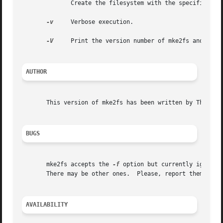
	      Create the filesystem with the specified UUID.

-v
     Verbose execution.

-V
     Print the version number of mke2fs and exit.
AUTHOR
       This version of mke2fs has been written by Theodore
BUGS
       mke2fs accepts the 
-f
 option but currently ignores
       There may be other ones.  Please, report them to th
AVAILABILITY