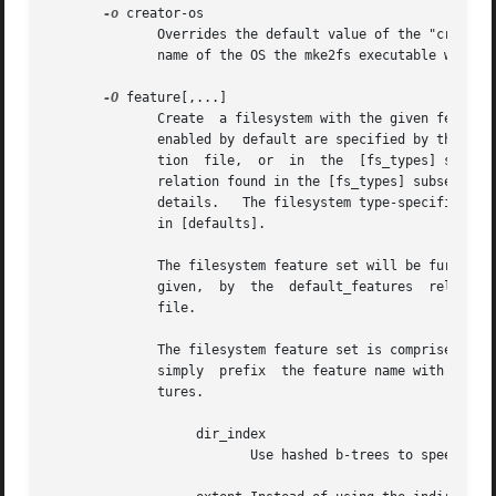
-o
 creator-os

	      Overrides the default value of the "creator operating system" field of the filesystem.  The creator field is set by default  to  the

	      name of the OS the mke2fs executable was compiled for.

-O
 feature[,...]

	      Create  a filesystem with the given features (filesystem options), overriding the default filesystem options.  The features that are

	      enabled by default are specified by the base_features relation, either in the [defaults] section in the /etc/mke2fs.conf	configura-

	      tion  file,  or  in
	      details.	 The filesystem type-specific configuration setting found in the [fs_types] section will override the global default found

	      in [defaults].

	      The filesystem feature set will be further edited using either the feature set specified by this option, or if this  option  is  not

	      given,  by  the  default_features  relation for the filesystem type being created, or in the [defaults] section of the configuration

	      file.

	      The filesystem feature set is comprised of a list of features, separated by commas, that are to be enabled.  To disable  a  feature,

	      simply  prefix  the feature name with a  caret ('^') character.  The pseudo-filesystem feature "none" will clear all filesystem fea-

	      tures.

		   dir_index

			  Use hashed b-trees to speed up lookups in large directories.
