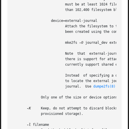
			  must be at least 1024 filesystem blocks (i.e., 1MB if using 1k blocks, 4MB if using 4k blocks, etc.)	and may be no more

			  than 102,400 filesystem blocks.

		   device=external-journal

			  Attach the filesystem to the journal block device located on external-journal.  The external journal must  already  have

			  been created using the command

			  mke2fs 
-O
 journal_dev external-j
			  Note	that  external-journal	must have been created with the same block size as the new filesystem.	In addition, while

			  there is support for attachin
			  currently support shared external journals yet.

			  Instead  of specifying a device name directly, external-journal can also be specified by either LABEL=label or UUID=UUID

			  to locate the external journal by either the volume label or UUID stored in the ext2 superblock  at  the  start  of  the

			  journal.  Use 
dumpe2fs(8)
 to di
	      Only one of the size or device options can be given for a filesystem.

-K
     Keep, do not attempt to discard blocks at mk
	      provisioned storage).

-l
 filename
