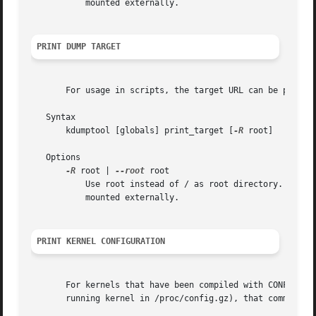
	   mounted externally.

PRINT DUMP TARGET
       For usage in scripts, the target URL can be printed
   Syntax

       kdumptool [globals] print_target [
-R
 root]

   Options

-R
 root | 
--root
 root

	   Use root instead of / as root directory. That option is useful in initrd where the system root is not mounted to / but needs to be

	   mounted externally.

PRINT KERNEL CONFIGURATION
       For kernels that have been compiled with CONFIG_IKC
       running kernel in /proc/config.gz), that command du