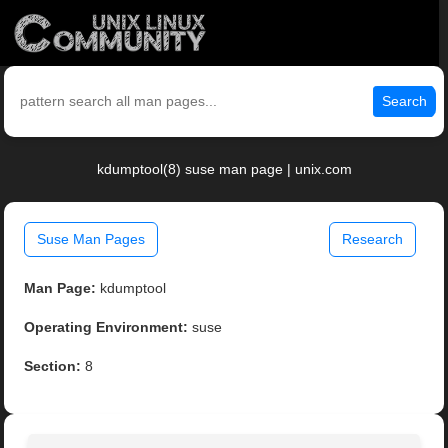
Search
kdumptool(8) suse man page | unix.com
Suse Man Pages
Research
Man Page:
kdumptool
Operating Environment:
suse
Section:
8