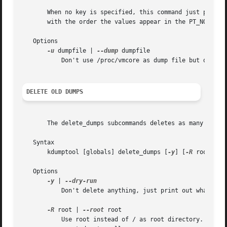
       When no key is specified, this command just prints 
       with the order the values appear in the PT_NOTE sec
   Options

-u
 dumpfile | 
--dump
 dumpfile

	   Don't use /proc/vmcore as dump file but dumpfile. This is mostly for debugging.

DELETE OLD DUMPS
       The delete_dumps subcommands deletes as many old du
   Syntax

       kdumptool [globals] delete_dumps [
-y
] [
-R
 root]

   Options

-y
 | 
	   Don't delete anything, just print out what would be deleted.

-R
 root | 
--root
 root

	   Use root instead of / as root directory. That option is useful in initrd where the system root is not mounted to / but needs to be
