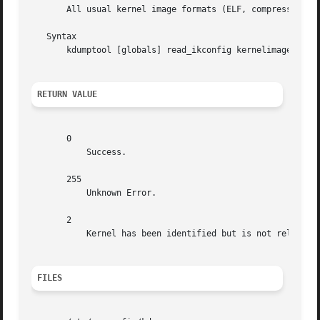
       All usual kernel image formats (ELF, compressed ELF
   Syntax

       kdumptool [globals] read_ikconfig kernelimage

RETURN VALUE
       0

	   Success.

       255

	   Unknown Error.

       2

	   Kernel has been identified but is not relocatable.

FILES