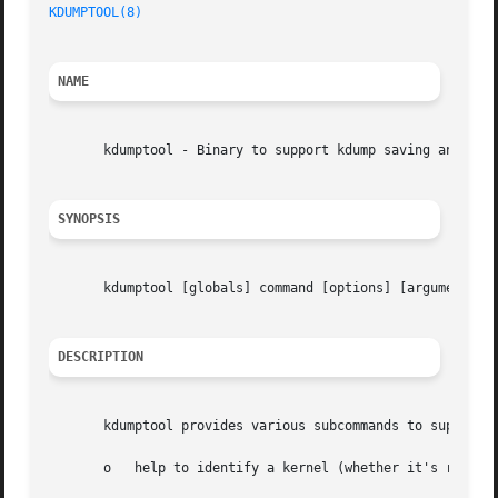
KDUMPTOOL(8)
NAME
       kdumptool - Binary to support kdump saving and load
SYNOPSIS
       kdumptool [globals] command [options] [arguments]

DESCRIPTION
       kdumptool provides various subcommands to support f
       o   help to identify a kernel (whether it's relocat