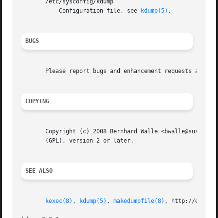
       /etc/sysconfig/kdump

	   Configuration file, see 
kdump(5)
.

BUGS
       Please report bugs and enhancement requests at http
COPYING
       Copyright (c) 2008 Bernhard Walle <bwalle@suse.de>.
       (GPL), version 2 or later.

SEE ALSO
kexec(8)
, 
kdump(5)
, 
makedumpfile(8)
, http://en.open