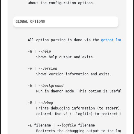
       about the configuration options.

GLOBAL OPTIONS
       All option parsing is done via the 
getopt_long(5)
 
-h
 | 
	   Shows help output and exits.

-v
 | 
	   Shows version information and exits.

-b
 | 
	   Run in daemon mode. This option is useful for the led_blink subcommand.

-D
 | 
	   Prints debugging information (to stderr). If the output is redirected to a terminal, then the various levels of debug information are

	   colored. Use 
-L
 (--logfile) to redirect the deb
-L
 filename | 
--logfile
 filename

	   Redirects the debugging output to the logfile specified with filename.
