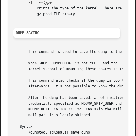
-t
 | 
	   Prints the type of the kernel. There are following types: x86 for the bzImage format, ELF for a normal ELF binary and ELF gzip for

	   gzipped ELF binary.

DUMP SAVING
       This command is used to save the dump to the specif
       When KDUMP_DUMPFORMAT is not "ELF" and the KDUMP_DU
       kernel support of mounting these shares is required
       This command also checks if the dump is too large t
       afterwards. It's not possible to know the dump size
       After the dump has been saved, a notification email
       credentials specified as KDUMP_SMTP_USER and KDUMP_
       KDUMP_NOTIFICATION_CC. You can skip the mail part 
       mail part is silently skipped.

   Syntax

       kdumptool [globals] save_dump
