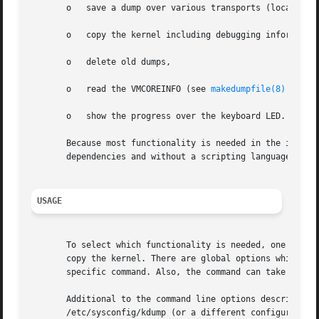
       o   save a dump over various transports (local file
       o   copy the kernel including debugging information
       o   delete old dumps,

       o   read the VMCOREINFO (see 
makedumpfile(8)
 of ke
       o   show the progress over the keyboard LED.

       Because most functionality is needed in the initrd,
       dependencies and without a scripting language.

USAGE
       To select which functionality is needed, one has to
       copy the kernel. There are global options which are
       specific command. Also, the command can take an arb
       Additional to the command line options described in
       /etc/sysconfig/kdump (or a different configuration