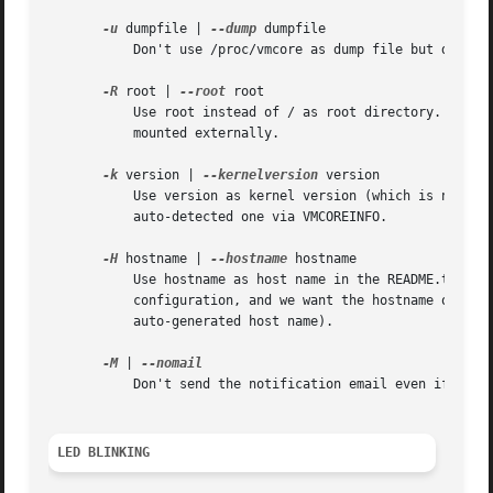
-u
 dumpfile | 
--dump
 dumpfile

	   Don't use /proc/vmcore as dump file but dumpfile. This is mostly for debugging.

-R
 root | 
--root
 root

	   Use root instead of / as root directory. That option is useful in initrd where the system root is not mounted to / but needs to be

	   mounted externally.

-k
 version | 
--kernelversion
 version

	   Use version as kernel version (which is necessary if the dump saving process also copies the kernel binary) instead of the

	   auto-detected one via VMCOREINFO.

-H
 hostname | 
--hostname
 hostname

	   Use hostname as host name in the README.txt file (in the dump directory). This is because the initrd often lacks proper network

	   configuration, and we want the hostname of the old system in that README.txt file, not the initrd hostname (which may be an DHCP

	   auto-generated host name).

-M
 | 
	   Don't send the notification email even if mail has been configured in the configuration file.

LED BLINKING