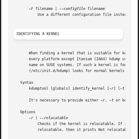
-F
 filename | 
--configfile
 filename

	   Use a different configuration file instead of /etc/sysconfig/kdump.

IDENTIFYING A KERNEL
       When finding a kernel that is suitable for kdump on
       every platform except Itanium (IA64) kdump used a s
       name on SUSE systems. If such a kernel is found, th
       (/etc/init.d/kdump) looks for normal kernels that a
   Syntax

       kdumptool [globals] identify_kernel [
-r
] [
-t
]

       It's necessary to provide either 
-r
, 
-t
 or both.

   Options

-r
 | 
	   Checks if the kernel is relocatable. If it is, it prints the string Relocatable on stdout and exits with error code 0. If it's not

	   relocatable, then it prints Not relocatable and exits with 2.
