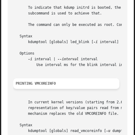
       To indicate that kdump initrd is booted, the keyboa
       subcommand is used to achieve that.

       The command can only be executed as root. Consider
   Syntax

       kdumptool [globals] led_blink [
-i
 interval]

   Options

-i
 interval | 
--interval
 interval

	   Use interval ms for the blink interval instead of the default 250 ms.

PRINTING VMCOREINFO
       In current kernel versions (starting from 2.6.25), 
       representation of key/value pairs read from makedum
       mechanism replaces the old VMCOREINFO file.

   Syntax

       kdumptool [globals] read_vmcoreinfo [
-u
 dumpfile] [