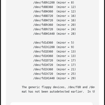
	      /dev/fd0h1200 (minor = 8)

	      /dev/fd0D360  (minor = 12)

	      /dev/fd0H360  (minor = 12)

	      /dev/fd0D720  (minor = 16)

	      /dev/fd0H720  (minor = 16)

	      /dev/fd0h360  (minor = 20)

	      /dev/fd0h720  (minor = 24)

	      /dev/fd0H1440 (minor = 28)

	      /dev/fd1d360  (minor = 5)

	      /dev/fd1h1200 (minor = 9)

	      /dev/fd1D360  (minor = 13)

	      /dev/fd1H360  (minor = 13)

	      /dev/fd1D720  (minor = 17)

	      /dev/fd1H720  (minor = 17)

	      /dev/fd1h360  (minor = 21)

	      /dev/fd1h720  (minor = 25)

	      /dev/fd1H1440 (minor = 29)

       The generic floppy devices, /dev/fd0 and /dev/fd1, 
       mat has not been autodetected earlier.  In this ca