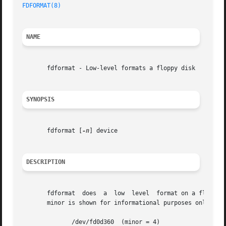
FDFORMAT(8)
NAME
       fdformat - Low-level formats a floppy disk

SYNOPSIS
       fdformat [
-n
] device

DESCRIPTION
       fdformat  does  a  low  level  format on a floppy disk.	device is usually one of the following (for floppy devices, the major = 
       minor is shown for informational purposes only):

	      /dev/fd0d360  (minor = 4)
