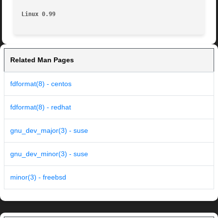
Linux 0.99
Related Man Pages
fdformat(8) - centos
fdformat(8) - redhat
gnu_dev_major(3) - suse
gnu_dev_minor(3) - suse
minor(3) - freebsd