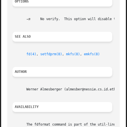
OPTIONS
-n
     No verify.  This option will disable the ver
SEE ALSO
fd(4)
, 
setfdprm(8)
, 
mkfs(8)
, 
emkfs(8)
AUTHOR
       Werner Almesberger (almesber@nessie.cs.id.ethz.ch)

AVAILABILITY
       The fdformat command is part of the util-linux-ng p