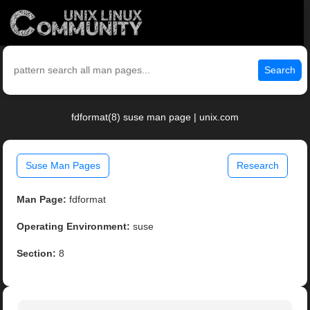
Search
fdformat(8) suse man page | unix.com
Suse Man Pages
Research
Man Page:
fdformat
Operating Environment:
suse
Section:
8