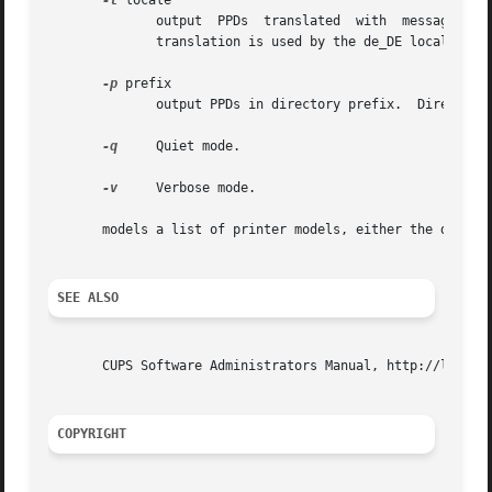
-l
 locale

	 
	      translation is used by the de_DE locale; de alone will not work.

-p
 prefix

	      output PPDs in directory prefix.	Directories are not recursively created.

-q
     Quiet mode.

-v
     Verbose mode.

       models a list of printer models, either the driver 
SEE ALSO
       CUPS Software Administrators Manual, http://localho
COPYRIGHT