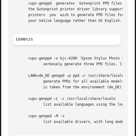
       cups-genppd  generates  Gutenprint PPD files for use with CUPS.	The default behavior is to output PPD files for a
       the Gutenprint printer driver library supports.	You may restrict the models by listing either the driver names or the full  names  of  the

       printers  you  wish to generate PPD files for after
       your native language rather than US English.  There
EXAMPLES
       cups-genppd 
-v
 bjc-6200 'Epson Stylus Photo 1280' '
	      verbosely generate three PPD files, listing the driver name in the first case, and the full name in the second.

       LANG=de_DE genppd 
-p
 ppd 
-c
 /usr/share/locale

	      generate PPDs for all available models, in directory ppd using the locale data found under /usr/share/locale.  The language  to  use

	      is taken from the environment (de_DE).

       cups-genppd 
-L
 -c /usr/local/share/locale

	      list available languages using the locale data found under /usr/local/share/locale.

       cups-genppd 
-M
 -v

	      list available drivers, with long model descriptions
