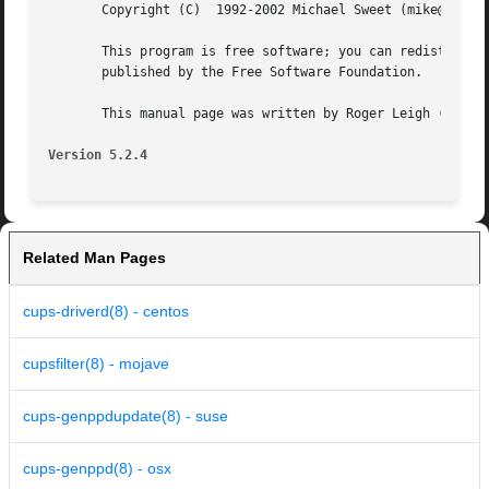
       Copyright (C)  1992-2002 Michael Sweet (mike@easysw
       This program is free software; you can redistribute 
       published by the Free Software Foundation.

       This manual page was written by Roger Leigh (rleigh
Version 5.2.4
Related Man Pages
cups-driverd(8) - centos
cupsfilter(8) - mojave
cups-genppdupdate(8) - suse
cups-genppd(8) - osx