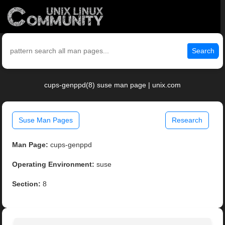
Search
cups-genppd(8) suse man page | unix.com
Suse Man Pages
Research
Man Page:
cups-genppd
Operating Environment:
suse
Section:
8