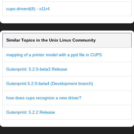
cups-driverd(8) - x11r4
Similar Topics in the Unix Linux Community
mapping of a printer model with a ppd file in CUPS
Gutenprint: 5.2.0-beta3 Release
Gutenprint 5.2.0-beta4 (Development branch)
how does cups recognize a new driver?
Gutenprint: 5.2.2 Release