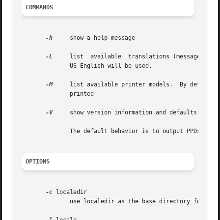
COMMANDS
-h
     show a help message

-L
     list  available  translations (message catal
	      US English will be used.

-M
     list available printer models.  By default, o
	      printed

-V
     show version information and defaults

	      The default behavior is to output PPDs if no command is given.

OPTIONS
-c
 localedir

	      use localedir as the base directory for locale data
