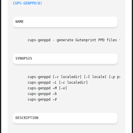
CUPS-GENPPD(8)
NAME
       cups-genppd - generate Gutenprint PPD files for use
SYNOPSIS
       cups-genppd [
-c
 localedir] [
-l
 locale] [
-p
 prefix]
       cups-genppd 
-L
 [
-c
 localedir]

       cups-genppd 
-M
 [
-v
]

       cups-genppd 
       cups-genppd 
DESCRIPTION