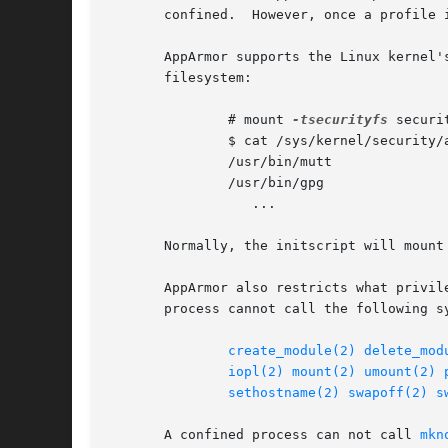
       confined.  However, once a profile 
       AppArmor supports the Linux kernel'
       filesystem:

	       # mount 
-tsecurityfs
 securi
	       $ cat /sys/kernel/security/apparmor/profiles

	       /usr/bin/mutt

	       /usr/bin/gpg

		  ...

       Normally, the initscript will mount
       AppArmor also restricts what privil
       process cannot call the following sy
create_module(2)
delete_mod
iopl(2)
mount(2)
umount(2)
sethostname(2)
swapoff(2)
s
       A confined process can not call 
mkn