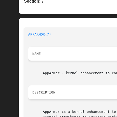
Section:
7
APPARMOR(7)
NAME
       AppArmor - kernel enhancement to co
DESCRIPTION
       AppArmor is a kernel enhancement to