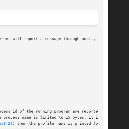
rnel will report a message through audit,

cess id of the running program are reported, as

 process name is limited to 15 bytes; it is the

hat(2)
) then the profile name is printed for
