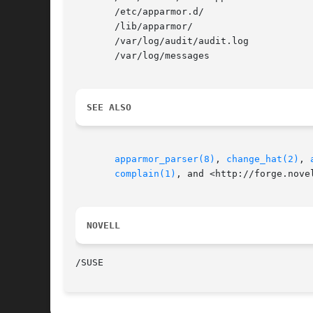
       /etc/apparmor.d/

       /lib/apparmor/

       /var/log/audit/audit.log

       /var/log/messages

SEE ALSO
apparmor_parser(8)
, 
change_hat(2)
, 
complain(1)
, and <http://forge.nove
NOVELL