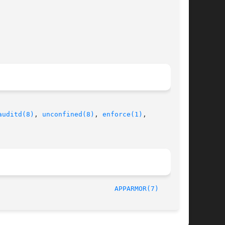
auditd(8)
, 
unconfined(8)
, 
enforce(1)
,

/SUSE							    2007-04-11							       
APPARMOR(7)