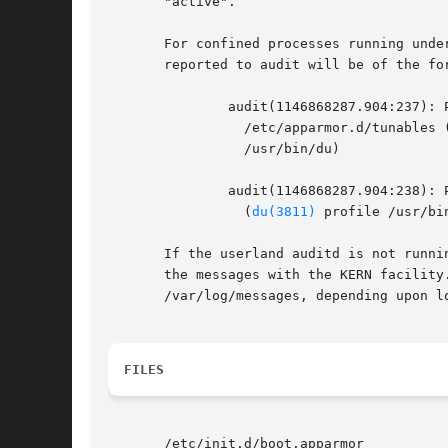
       "active".

       For confined processes running unde
       reported to audit will be of the for
	       audit(1146868287.904:237): PERMITTING r access to

		 /etc/apparmor.d/tunables 
		 /usr/bin/du)

	       audit(1146868287.904:238): PERMITTING r access to /etc/apparmor.d

		 (
du(3811)
 profile /usr/bi
       If the userland auditd is not runni
       the messages with the KERN facility
       /var/log/messages, depending upon lo
FILES
       /etc/init.d/boot.apparmor
