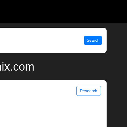
Search
nix.com
Research