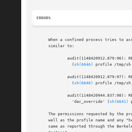
ERRORS
       When a confined process tries to ac
       similar to:

	       audit(1148420912.879:96): REJECTING x access to /bin/uname

		 (
sh(6646)
 profile /tmp/sh 
	       audit(1148420912.879:97): REJECTING r access to /bin/uname

		 (
sh(6646)
 profile /tmp/sh 
	       audit(1148420944.837:98): REJECTING access to capability

		 'dac_override' (
sh(6641)
 
       The permissions requested by the pr
       well as the profile name and any "h
       same as reported through the Berkel