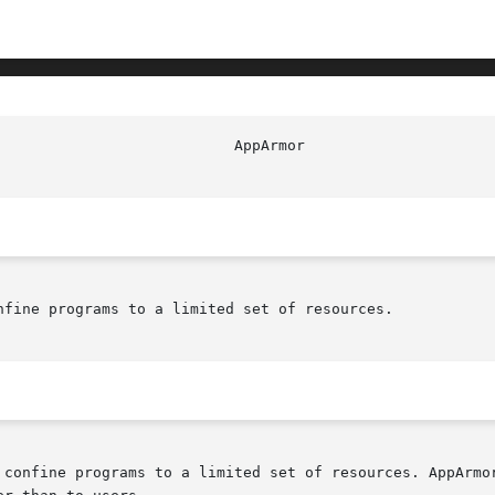
nfine programs to a limited set of resources.

 confine programs to a limited set of resources. AppArmor