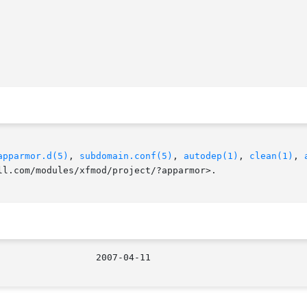
apparmor.d(5)
, 
subdomain.conf(5)
, 
autodep(1)
, 
clean(1)
, 
ll.com/modules/xfmod/project/?apparmor>.
