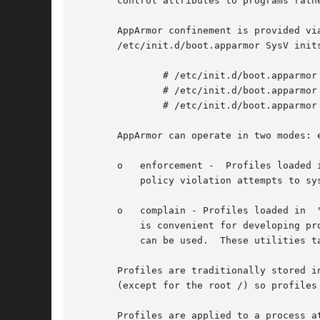
       control attributes to programs rathe
       AppArmor confinement is provided vi
       /etc/init.d/boot.apparmor SysV inits
	       # /etc/init.d/boot.apparmor start

	       # /etc/init.d/boot.apparmor stop

	       # /etc/init.d/boot.apparmor restart

       AppArmor can operate in two modes: e
       o   enforcement -  Profiles loaded 
	   policy violation attempts to syslogd.

       o   complain - Profiles loaded in  
	   is convenient for developing p
	   can be used.  These utilities take a program name as an argument.

       Profiles are traditionally stored i
       (except for the root /) so profiles
       Profiles are applied to a process a