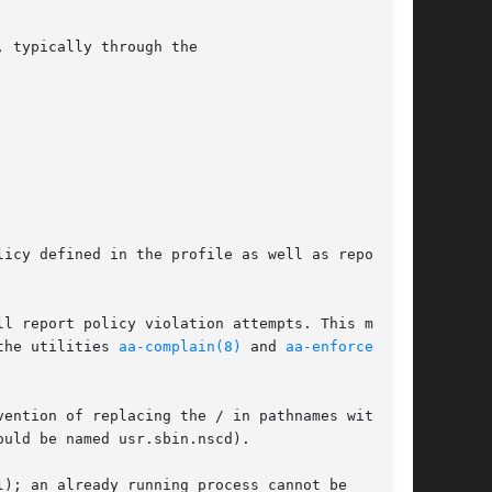
, typically through the

icy defined in the profile as well as reporting

l report policy violation attempts. This mode

the utilities 
aa-complain(8)
 and 
aa-enforce(8)
ention of replacing the / in pathnames with .

uld be named usr.sbin.nscd).

l); an already running process cannot be
