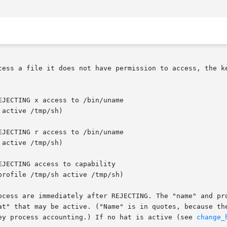
cess a file it does not have permission to access, the ke
active /tmp/sh)

active /tmp/sh)

profile /tmp/sh active /tmp/sh)

ocess are immediately after REJECTING. The "name" and pro
at" that may be active. ("Name" is in quotes, because the
ey process accounting.) If no hat is active (see 
change_