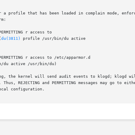
r a profile that has been loaded in complain mode, enforc
m:

(
du(3811)
 profile /usr/bin/du active

n/du active /usr/bin/du)

ng, the kernel will send audit events to klogd; klogd wil
. Thus, REJECTING and PERMITTING messages may go to eithe
cal configuration.
