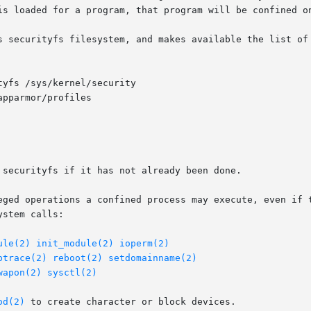
is loaded for a program, that program will be confined o
s securityfs filesystem, and makes available the list of 
tyfs /sys/kernel/security

 securityfs if it has not already been done.

eged operations a confined process may execute, even if t
stem calls:

ule(2)
init_module(2)
ioperm(2)
ptrace(2)
reboot(2)
setdomainname(2)
wapon(2)
sysctl(2)
od(2)
 to create character or block devices.
