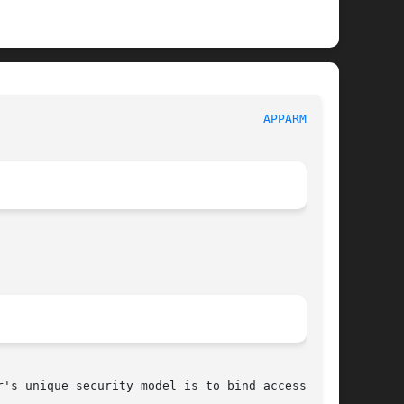
							     AppArmor							       
APPARMOR(7)
's unique security model is to bind access
