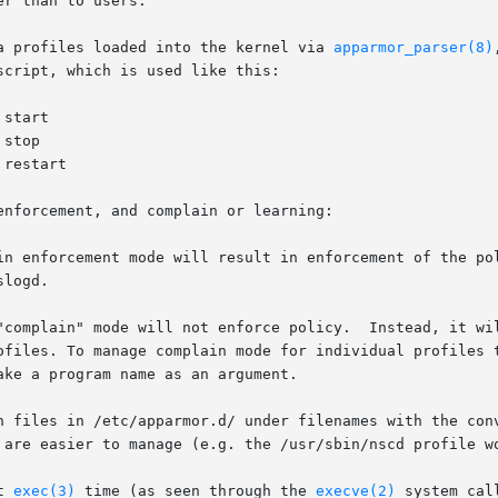
r than to users.

a profiles loaded into the kernel via 
apparmor_parser(8)
cript, which is used like this:

nforcement, and complain or learning:

in enforcement mode will result in enforcement of the pol
"complain" mode will not enforce policy.  Instead, it wil
rofiles. To manage complain mode for individual profiles 
n files in /etc/apparmor.d/ under filenames with the conv
 are easier to manage (e.g. the /usr/sbin/nscd profile wo
t 
exec(3)
 time (as seen through the 
execve(2)
 system cal