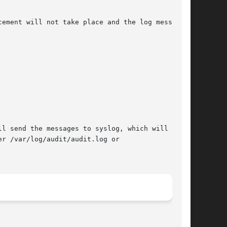
ement will not take place and the log messages

l send the messages to syslog, which will log

r /var/log/audit/audit.log or
