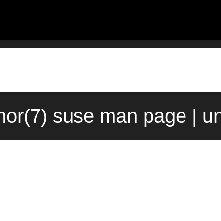
or(7) suse man page | u