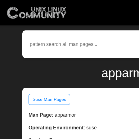
apparm
Suse Man Pages
Man Page:
apparmor
Operating Environment:
suse