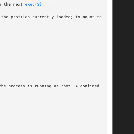
n the next 
exec(3)
.

the profiles currently loaded; to mount the

he process is running as root. A confined
