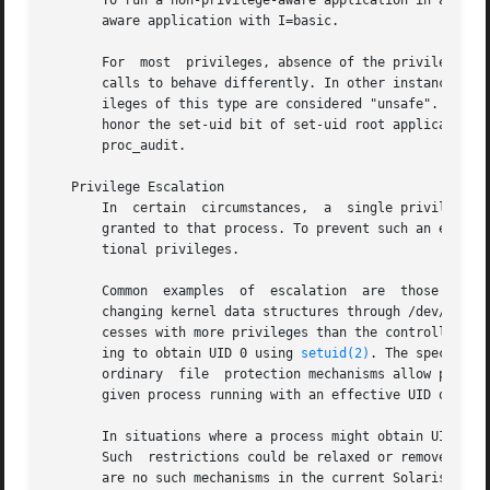
       To run a non-privilege-aware application in a backw
       aware application with I=basic.

       For  most  privileges, absence of the privilege sim
       calls to behave differently. In other instances, th
       ileges of this type are considered "unsafe". When a
       honor the set-uid bit of set-uid root applications.
       proc_audit.

   Privilege Escalation

       In  certain  circumstances,  a  single privilege co
       granted to that process. To prevent such an escalat
       tional privileges.

       Common  examples  of  escalation  are  those mechan
       changing kernel data structures through /dev/kmem o
       cesses with more privileges than the controlling pr
       ing to obtain UID 0 using 
setuid(2)
. The special t
       ordinary  file  protection mechanisms allow process
       given process running with an effective UID of 0 ca
       In situations where a process might obtain UID 0, t
       Such  restrictions could be relaxed or removed at s
       are no such mechanisms in the current Solaris relea