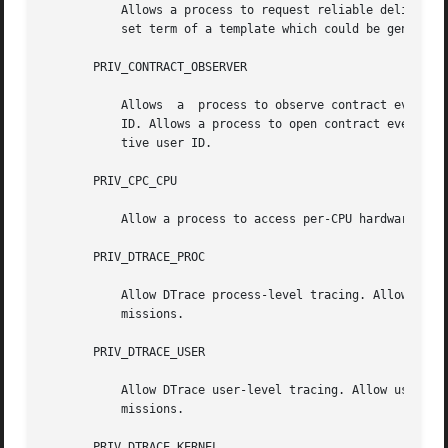
           Allows a process to request reliable delivery o
           set term of a template which could be generated
       PRIV_CONTRACT_OBSERVER

           Allows  a  process to observe contract events g
           ID. Allows a process to open contract event end
           tive user ID.

       PRIV_CPC_CPU

           Allow a process to access per-CPU hardware perf
       PRIV_DTRACE_PROC

           Allow DTrace process-level tracing. Allow proce
           missions.

       PRIV_DTRACE_USER

           Allow DTrace user-level tracing. Allow use of t
           missions.

       PRIV_DTRACE_KERNEL
