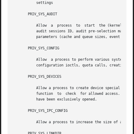
           settings

       PRIV_SYS_AUDIT

           Allow  a  process  to  start  the (kernel) audi
           audit sessions ID, audit pre-selection mask). A
           parameters (cache and queue sizes, event to cla
       PRIV_SYS_CONFIG

           Allow  a process to perform various system conf
           configuration ioctls, quota calls, creation and
       PRIV_SYS_DEVICES

           Allow a process to create device special files
           function  to  check  for allowed access. Allow 
           have been exclusively opened.

       PRIV_SYS_IPC_CONFIG

           Allow a process to increase the size of a Syste
       PRIV_SYS_LINKDIR
