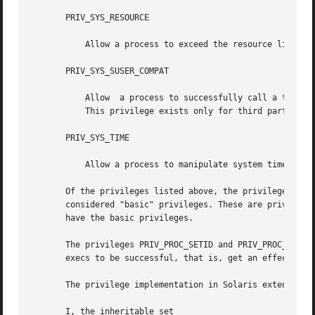
       PRIV_SYS_RESOURCE

           Allow a process to exceed the resource limits 
       PRIV_SYS_SUSER_COMPAT

           Allow  a process to successfully call a third p
           This privilege exists only for third party load
       PRIV_SYS_TIME

           Allow a process to manipulate system time usin
       Of the privileges listed above, the privileges PRIV
       considered "basic" privileges. These are privileges
       have the basic privileges.

       The privileges PRIV_PROC_SETID and PRIV_PROC_AUDIT 
       execs to be successful, that is, get an effective U
       The privilege implementation in Solaris extends the
       I, the inheritable set
