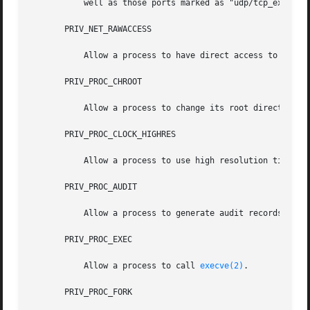
           well as those ports marked as "udp/tcp_extra_pr
       PRIV_NET_RAWACCESS

           Allow a process to have direct access to the ne
       PRIV_PROC_CHROOT

           Allow a process to change its root directory.

       PRIV_PROC_CLOCK_HIGHRES

           Allow a process to use high resolution timers.

       PRIV_PROC_AUDIT

           Allow a process to generate audit records. Allo
       PRIV_PROC_EXEC

           Allow a process to call 
execve(2)
.

       PRIV_PROC_FORK
