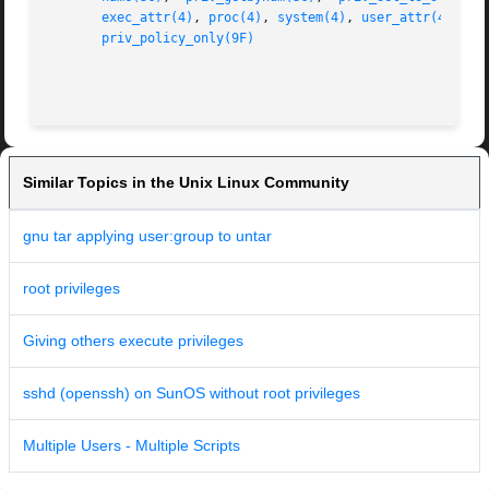
exec_attr(4)
, 
proc(4)
, 
system(4)
, 
user_attr(4)
, 
dd
priv_policy_only(9F)
                                                         
Similar Topics in the Unix Linux Community
gnu tar applying user:group to untar
root privileges
Giving others execute privileges
sshd (openssh) on SunOS without root privileges
Multiple Users - Multiple Scripts