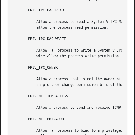
       PRIV_IPC_DAC_READ

           Allow a process to read a System V IPC Message 
           allow the process read permission.

       PRIV_IPC_DAC_WRITE

           Allow  a  process to write a System V IPC Messa
           wise allow the process write permission.

       PRIV_IPC_OWNER

           Allow a process that is not the owner of a Syst
           ship of, or change permission bits of the Messa
       PRIV_NET_ICMPACCESS

           Allow a process to send and receive ICMP packet
       PRIV_NET_PRIVADDR

           Allow  a  process to bind to a privileged port 