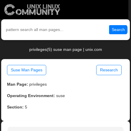
Search
privileges(5) suse man page | unix.com
Suse Man Pages
Research
Man Page:
privileges
Operating Environment:
suse
Section:
5