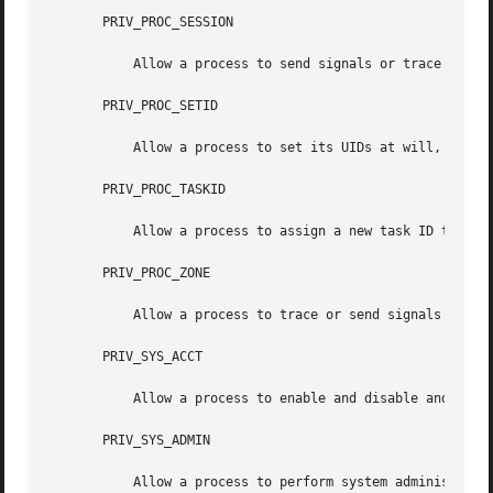
       PRIV_PROC_SESSION

           Allow a process to send signals or trace proces
       PRIV_PROC_SETID

           Allow a process to set its UIDs at will, assumi
       PRIV_PROC_TASKID

           Allow a process to assign a new task ID to the 
       PRIV_PROC_ZONE

           Allow a process to trace or send signals to pr
       PRIV_SYS_ACCT

           Allow a process to enable and disable and mana
       PRIV_SYS_ADMIN

           Allow a process to perform system administrati