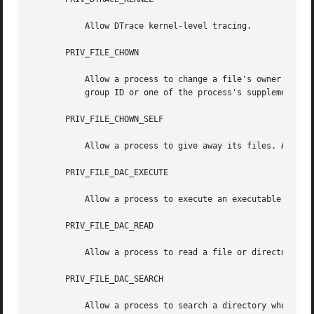
           Allow DTrace kernel-level tracing.

       PRIV_FILE_CHOWN

           Allow a process to change a file's owner user I
           group ID or one of the process's supplemental g
       PRIV_FILE_CHOWN_SELF

           Allow a process to give away its files. A proce
       PRIV_FILE_DAC_EXECUTE

           Allow a process to execute an executable file w
       PRIV_FILE_DAC_READ

           Allow a process to read a file or directory who
       PRIV_FILE_DAC_SEARCH

           Allow a process to search a directory whose per