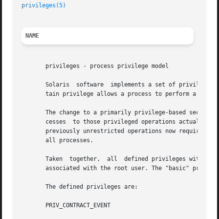
privileges(5)
NAME
       privileges - process privilege model

       Solaris  software  implements a set of privileges t
       tain privilege allows a process to perform a specif
       The change to a primarily privilege-based security 
       cesses  to those privileged operations actually nee
       previously unrestricted operations now requires a p
       all processes.

       Taken  together,  all  defined privileges with the 
       associated with the root user. The "basic" privileg
       The defined privileges are:

       PRIV_CONTRACT_EVENT
