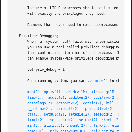
       The use of UID 0 processes should be limited as muc
       with exactly the privileges they need.

       Daemons that never need to exec subprocesses should
   Privilege Debugging

       When  a  system  call fails with a permission error
       you can use a tool called privilege debugging. When
       the  controlling  terminal of the process. (Enable
       can enable system-wide privilege debugging by sett
       set priv_debug = 1

       On a running system, you can use 
mdb(1)
 to change t
mdb(1)
, 
ppriv(1)
, 
add_drv(1M)
, 
ifconfig(1M)
, 
lockd
time(2)
,  
audit(2)
, 
auditon(2)
, 
auditsvc(2)
, 
chmod
getpflags(2)
, 
getppriv(2)
, 
getsid(2)
, 
kill(2)
, 
lin
p_online(2)
,  
priocntl(2)
,  
priocntlset(2)
,  
proce
ctl(2)
, 
setauid(2)
, 
setegid(2)
, 
seteuid(2)
, 
setgid
limit(2)
,  
settaskid(2)
, 
setuid(2)
, 
shmctl(2)
, 
shm
min(2)
, 
ulimit(2)
, 
umount(2)
, 
unlink(2)
, 
utime(2)
,
name(3C)
,  
priv_getbynum(3C)
,  
priv_set_to_str(3C)