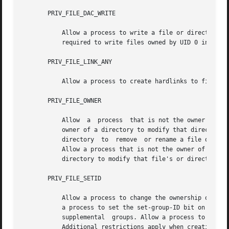
       PRIV_FILE_DAC_WRITE

           Allow a process to write a file or directory wh
           required to write files owned by UID 0 in the a
       PRIV_FILE_LINK_ANY

           Allow a process to create hardlinks to files ow
       PRIV_FILE_OWNER

           Allow  a  process  that is not the owner of a f
           owner of a directory to modify that directory's
           directory  to  remove  or rename a file or dire
           Allow a process that is not the owner of a file
           directory to modify that file's or directory's 
       PRIV_FILE_SETID

           Allow a process to change the ownership of a fi
           a process to set the set-group-ID bit on a file
           supplemental  groups. Allow a process to set th
           Additional restrictions apply when creating or 