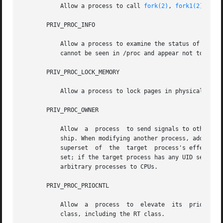
           Allow a process to call 
fork(2)
, 
fork1(2)
, or 
       PRIV_PROC_INFO

           Allow a process to examine the status of proces
           cannot be seen in /proc and appear not to exist
       PRIV_PROC_LOCK_MEMORY

           Allow a process to lock pages in physical memor
       PRIV_PROC_OWNER

           Allow  a  process  to send signals to other pro
           ship. When modifying another process, additiona
           superset  of  the  target  process's effective,
           set; if the target process has any UID set to 0
           arbitrary processes to CPUs.

       PRIV_PROC_PRIOCNTL

           Allow  a  process  to  elevate  its  priority a
           class, including the RT class.
