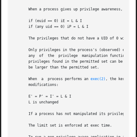
       When a process gives up privilege awareness, the fo
       if (euid == 0) iE = L & I

       if (any uid == 0) iP = L & I

       The privileges that do not have a UID of 0 will be 
       Only privileges in the process's (observed) effecti
       any  of  the  privilege  manipulation functions to 
       privileges found in the permitted set can be added 
       be larger than the permitted set.

       When  a  process performs an 
exec(2)
, the kernel w
       modifications:

       E' = P' = I' = L & I

       L is unchanged

       If a process has not manipulated its privileges, th
       The limit set is enforced at exec time.
