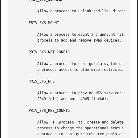
           Allow a process to unlink and link directories.
       PRIV_SYS_MOUNT

           Allow a process to mount and unmount filesystem
           process to add and remove swap devices.

       PRIV_SYS_NET_CONFIG

           Allow a process to configure a system's network
           a process access to otherwise restricted inform
       PRIV_SYS_NFS

           Allow a process to provide NFS service: start N
           2049 (nfs) and port 4045 (lockd).

       PRIV_SYS_RES_CONFIG

           Allow  a  process  to  create and delete proces
           process to change the operational status of CP
           a process to configure resource pools and bind 