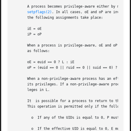
       A process becomes privilege-aware either by manipu
setpflags(2)
. In all cases, oE and oP are invarian
       the following assignments take place:

       iE = oE

       iP = oP

       When a process is privilege-aware, oE and oP are in
       as follows:

       oE = euid == 0 ? L : iE

       oP = (euid == 0 || ruid == 0 || suid == 0) ? L : iP
       When a non-privilege-aware process has an effective
       its privileges. If a non-privilege-aware process ha
       leges in L.

       It  is possible for a process to return to the non
       This operation is permitted only if the following c
         o  If any of the UIDs is equal to 0, P must be eq
         o  If the effective UID is equal to 0, E must be 