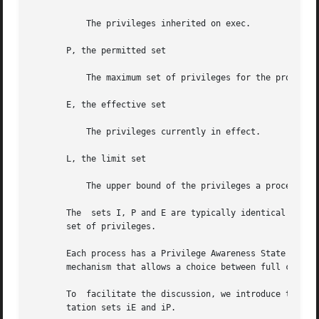
           The privileges inherited on exec.

       P, the permitted set

           The maximum set of privileges for the process.

       E, the effective set

           The privileges currently in effect.

       L, the limit set

           The upper bound of the privileges a process and
       The  sets I, P and E are typically identical to the
       set of privileges.

       Each process has a Privilege Awareness State (PAS) 
       mechanism that allows a choice between full compati
       To  facilitate the discussion, we introduce the not
       tation sets iE and iP.
