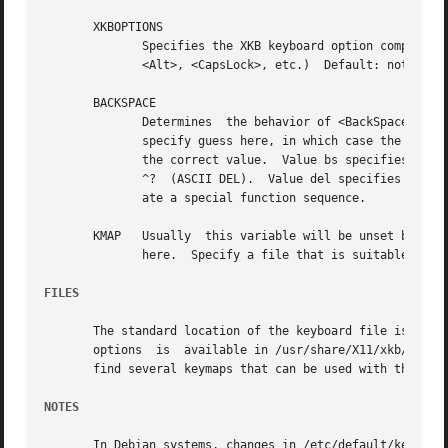
       XKBOPTIONS

	      Specifies the XKB keyboard option components.  Options usually relate to the behavior  of  the  special  keys  (<Shift>,	<Control>,

	      <Alt>, <CapsLock>, etc.)	Default: not set.

       BACKSPACE

	      Determines  the behavior of <BackSpace> and <Delete> keys on the console.  Allowed values: bs, del and guess.  In most cases you can

	      specify guess here, in which case the current terminal settings and the kernel of your operating system will be  used  to  determine

	      the correct value.  Value bs specifies VT100-conformant behavior: <BackSpace> will generate ^H (ASCII BS) and <Delete> will generate

	      ^?  (ASCII DEL).	Value del specifies VT220-conformant behavior: <BackSpace> will generate ^?  (ASCII DEL) and <Delete> will  gener-

	      ate a special function sequence.

       KMAP   Usually  this variable will be unset but if 
	      here.  Specify a file that is suitable as i
FILES
       The standard location of the keyboard file is /etc/
       options	is  available in /usr/share/X11/xkb/rules/xorg.lst.  In most cases, in /usr/share/keymaps/ or /usr/share/syscons/keymaps/ you will

       find several keymaps that can be used with the vari
NOTES
       In Debian systems, changes in /etc/default/keyboard