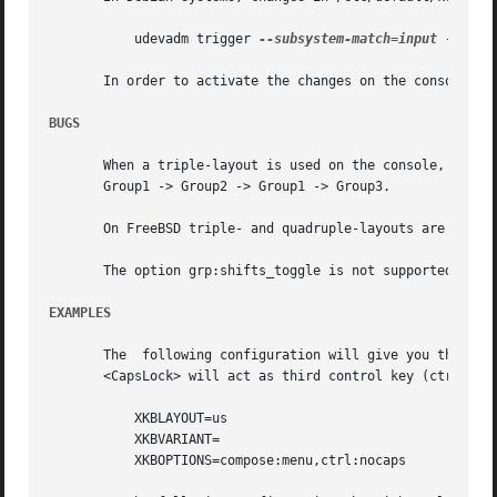
	   udevadm trigger 
--subsystem-match=input
 --actio
       In order to activate the changes on the console, r
BUGS
       When a triple-layout is used on the console, i.e. a
       Group1 -> Group2 -> Group1 -> Group3.

       On FreeBSD triple- and quadruple-layouts are not su
       The option grp:shifts_toggle is not supported on th
EXAMPLES
       The  following configuration will give you the stan
       <CapsLock> will act as third control key (ctrl:noca
	   XKBLAYOUT=us

	   XKBVARIANT=

	   XKBOPTIONS=compose:menu,ctrl:nocaps
