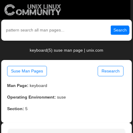
Search
keyboard(5) suse man page | unix.com
Suse Man Pages
Research
Man Page:
keyboard
Operating Environment:
suse
Section:
5