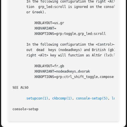
       In the following configuration the right <Alt> key 
       tion  grp_led:scroll is ignored on the console but 
       or Greek).

	   XKBLAYOUT=us,gr

	   XKBVARIANT=

	   XKBOPTIONS=grp:toggle,grp_led:scroll

       In the following configuration the <Control>+<Shift
       out  dead  keys (nodeadkeys) and British (gb) "Dvor
       right <Alt> key will function as AltGr (lv3:lalt_sw
	   XKBLAYOUT=fr,gb

	   XKBVARIANT=nodeadkeys,dvorak

	   XKBOPTIONS=grp:ctrl_shift_toggle,compose:rwin,lv3:ralt_switch

SEE ALSO
setupcon(1)
, 
ckbcomp(1)
, 
console-setup(5)
, 
loadkey
console-setup