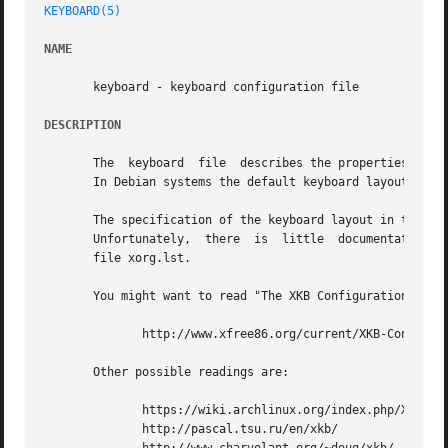
KEYBOARD(5)
NAME
       keyboard - keyboard configuration file

DESCRIPTION
       The  keyboard  file  describes the properties of t
       In Debian systems the default keyboard layout is de
       The specification of the keyboard layout in the key
       Unfortunately,  there  is  little  documentation ho
       file xorg.lst.

       You might want to read "The XKB Configuration Guide
	      http://www.xfree86.org/current/XKB-Config.html

       Other possible readings are:

	      https://wiki.archlinux.org/index.php/X_KeyBoard_extension

	      http://pascal.tsu.ru/en/xkb/
