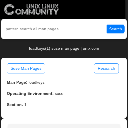
Search
loadkeys(1) suse man page | unix.com
Suse Man Pages
Research
Man Page:
loadkeys
Operating Environment:
suse
Section:
1