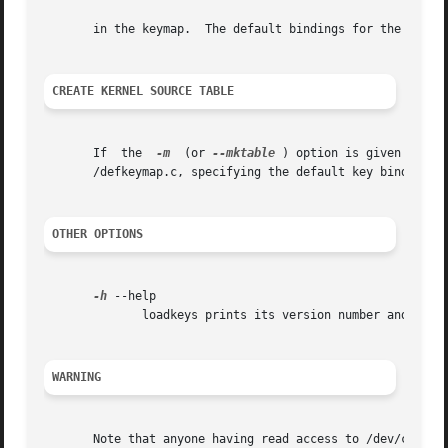
       in the keymap.  The default bindings for the functi
CREATE KERNEL SOURCE TABLE
       If  the	
-m
  (or 
--mktable
 ) option is given loadk
       /defkeymap.c, specifying the default key bindings f
OTHER OPTIONS
-h
 --help

	      loadkeys prints its version number and a short usage message to the programs standard error output and exits.

WARNING
       Note that anyone having read access to /dev/console