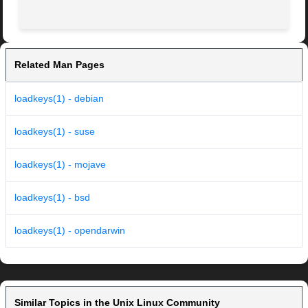
Related Man Pages
loadkeys(1) - debian
loadkeys(1) - suse
loadkeys(1) - mojave
loadkeys(1) - bsd
loadkeys(1) - opendarwin
Similar Topics in the Unix Linux Community