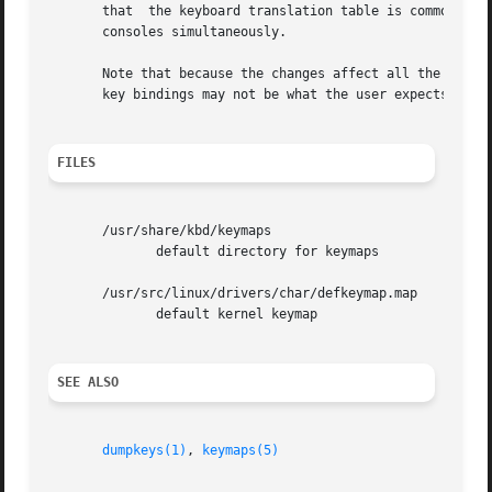
       that  the keyboard translation table is common for 
       consoles simultaneously.

       Note that because the changes affect all the virtua
       key bindings may not be what the user expects.

FILES
       /usr/share/kbd/keymaps

	      default directory for keymaps

       /usr/src/linux/drivers/char/defkeymap.map

	      default kernel keymap

SEE ALSO
dumpkeys(1)
, 
keymaps(5)