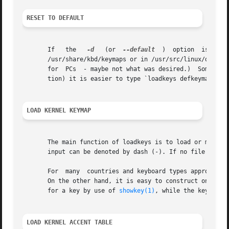
RESET TO DEFAULT
       If   the   
-d
   (or  
--default
  )  option  is  given,  loadkeys	loads  a  default  keymap,  prob
       /usr/share/kbd/keymaps or in /usr/src/linux/drivers
       for  PCs  - maybe not what was desired.)  Sometimes
       tion) it is easier to type `loadkeys defkeymap'.

LOAD KERNEL KEYMAP
       The main function of loadkeys is to load or modify 
       input can be denoted by dash (-). If no file is spe
       For  many  countries and keyboard types appropriate
       On the other hand, it is easy to construct one's ow
       for a key by use of 
showkey(1)
, while the keymap f
LOAD KERNEL ACCENT TABLE