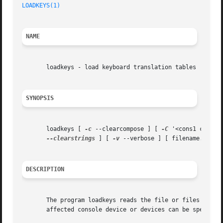
LOADKEYS(1)
NAME
       loadkeys - load keyboard translation tables

SYNOPSIS
       loadkeys [ 
-c
 --clearcompose ] [ 
-C
 '<cons1 cons2 
--clearstrings
 ] [ 
-v
 --verbose ] [ filename...	]

DESCRIPTION
       The program loadkeys reads the file or files specif
       affected console device or devices can be specifie