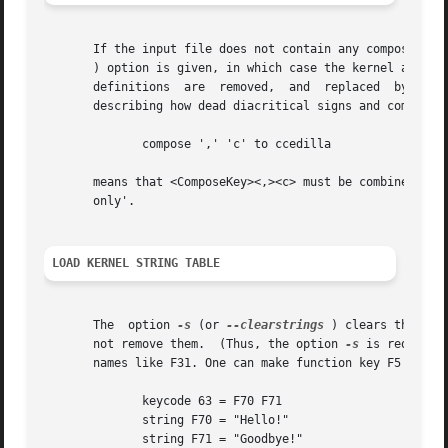
       If the input file does not contain any compose key
       ) option is given, in which case the kernel accent 
       definitions  are  removed,  and	replaced  by  the specified new entries.  The kernel accent table is a sequence of (by default 68) entries

       describing how dead diacritical signs and compose k
	      compose ',' 'c' to ccedilla

       only'.

LOAD KERNEL STRING TABLE
       The  option 
-s
 (or 
--clearstrings
 ) clears the ker
       not remove them.  (Thus, the option 
-s
 is required
       names like F31. One can make function key F5 (on an
	      keycode 63 = F70 F71

	      string F70 = "Hello!"

	      string F71 = "Goodbye!"
