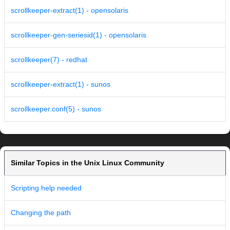
scrollkeeper-extract(1) - opensolaris
scrollkeeper-gen-seriesid(1) - opensolaris
scrollkeeper(7) - redhat
scrollkeeper-extract(1) - sunos
scrollkeeper.conf(5) - sunos
Similar Topics in the Unix Linux Community
Scripting help needed
Changing the path