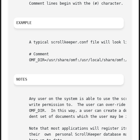
       Comment lines begin with the (#) character.

EXAMPLE
       A typical scrollkeeper.conf file will look like:

       # Comment

       OMF_DIR=/usr/share/omf:/usr/local/share/omf:/opt/gn
NOTES
       Any user on the system is able to use the scrollkee
       write permission to.  The user can over-ride the sy
       OMF_DIR.  In this way, a user can create a document
       dent set of documents which the user may be interes
       Note that most applications will register its documenta
       their  own  personal ScrollKeeper database may need