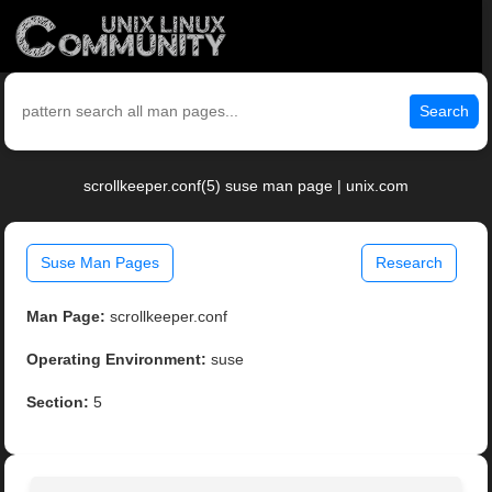
Search
scrollkeeper.conf(5) suse man page | unix.com
Suse Man Pages
Research
Man Page:
scrollkeeper.conf
Operating Environment:
suse
Section:
5