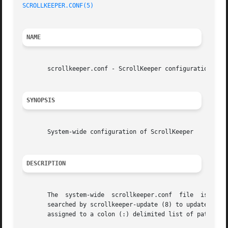
SCROLLKEEPER.CONF(5)
NAME
       scrollkeeper.conf - ScrollKeeper configuration file
SYNOPSIS
       System-wide configuration of ScrollKeeper

DESCRIPTION
       The  system-wide  scrollkeeper.conf  file  is  typically  installed  at	/etc/scrollkeeper.conf.  It 
       searched by scrollkeeper-update (8) to update the Sc
       assigned to a colon (:) delimited list of paths.
