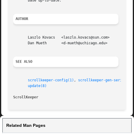
       base up-to-date.

AUTHOR
       Laszlo Kovacs   <laszlo.kovacs@sun.com>

       Dan Mueth       <d-mueth@uchicago.edu>

SEE ALSO
scrollkeeper-config(1)
, 
scrollkeeper-gen-seriesid(
update(8)
ScrollKeeper
Related Man Pages