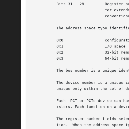
           Bits 31 - 28         Register nu
                                for extende
                                conventiona
           The address space type identifie
           0x0                  configurati
           0x1                  I/O space

           0x2                  32-bit memo
           0x3                  64-bit memo
           The bus number is a unique iden
           The device number is a unique i
           unique only within the set of d
           Each  PCI or PCIe device can ha
           isters. Each function on a devi
           The register number fields sele
           tion.  When the address space t