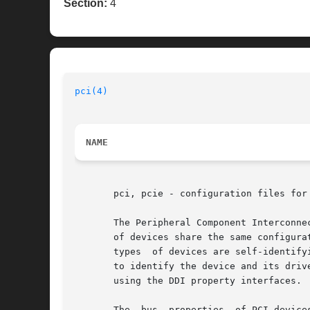
Section:
4
pci(4)
NAME
       pci, pcie - configuration files for 
       The Peripheral Component Interconne
       of devices share the same configura
       types  of devices are self-identify
       to identify the device and its driv
       using the DDI property interfaces. 
       The  bus  properties  of PCI device