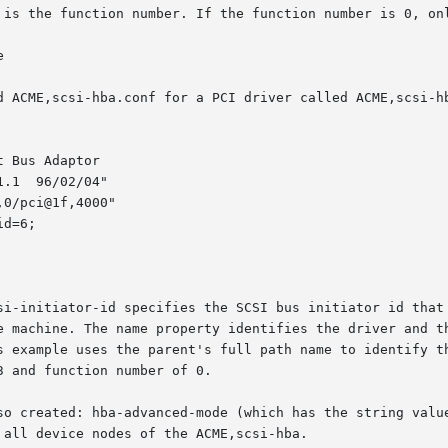
 is the function number. If the function number is 0, onl


d ACME,scsi-hba.conf for a PCI driver called ACME,scsi-hb
 Bus Adaptor

.1  96/02/04"

0/pci@1f,4000"

d=6;

si-initiator-id specifies the SCSI bus initiator id that 
e machine. The name property identifies the driver and th
s example uses the parent's full path name to identify th
 and function number of 0.

so created: hba-advanced-mode (which has the string value
all device nodes of the ACME,scsi-hba.
