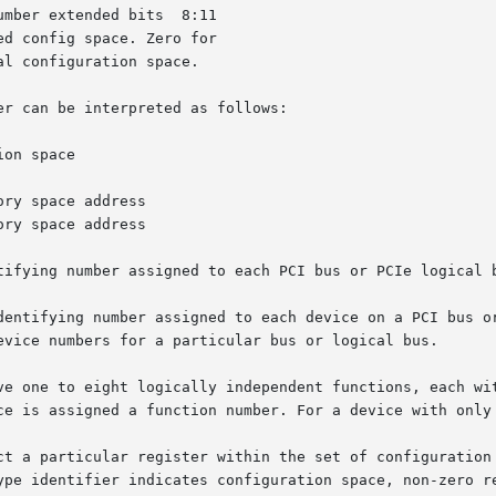
mber extended bits  8:11

d config space. Zero for

l configuration space.

r can be interpreted as follows:

on space

ry space address

ry space address

tifying number assigned to each PCI bus or PCIe logical b
dentifying number assigned to each device on a PCI bus or
evice numbers for a particular bus or logical bus.

ve one to eight logically independent functions, each wit
ce is assigned a function number. For a device with only 
ct a particular register within the set of configuration 
ype identifier indicates configuration space, non-zero re