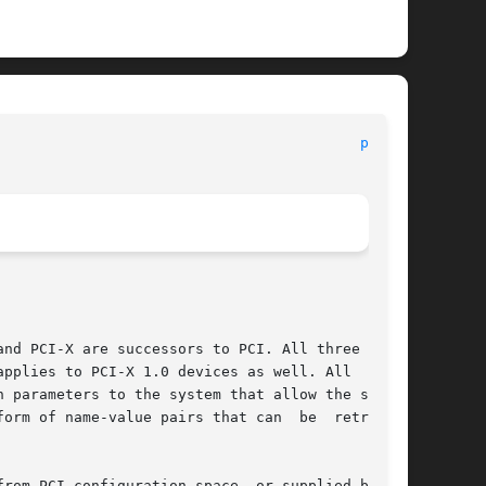
pci(4)
nd PCI-X are successors to PCI. All three types

pplies to PCI-X 1.0 devices as well. All  three

 parameters to the system that allow the system

orm of name-value pairs that can  be  retrieved

rom PCI configuration space, or supplied by the
