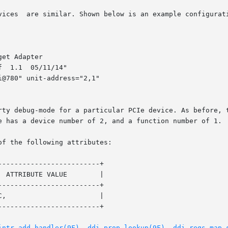
vices  are similar. Shown below is an example configurati
et Adapter

  1.1  05/11/14"

@780" unit-address="2,1"

rty debug-mode for a particular PCIe device. As before, t
e has a device number of 2, and a function number of 1.

of the following attributes:

------------------------+

 ATTRIBUTE VALUE        |

------------------------+

,                       |

------------------------+

intr_add_handler(9F)
, 
ddi_prop_lookup(9F)
, 
ddi_regs_map_