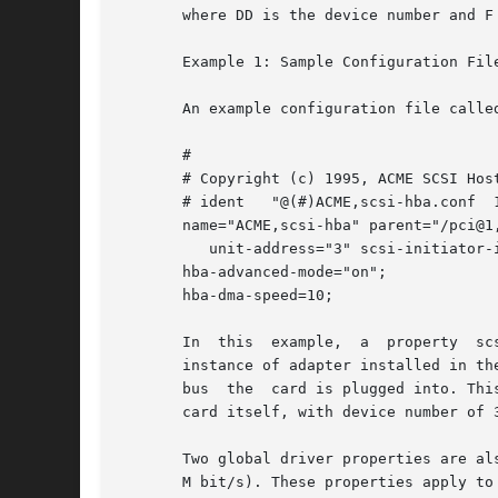
       where DD is the device number and F
       Example 1: Sample Configuration File
       An example configuration file calle
       #

       # Copyright (c) 1995, ACME SCSI Host
       # ident   "@(#)ACME,scsi-hba.conf  1
       name="ACME,scsi-hba" parent="/pci@1,
          unit-address="3" scsi-initiator-i
       hba-advanced-mode="on";

       hba-dma-speed=10;

       In  this  example,  a  property  sc
       instance of adapter installed in th
       bus  the  card is plugged into. Thi
       card itself, with device number of 3
       Two global driver properties are al
       M bit/s). These properties apply to 