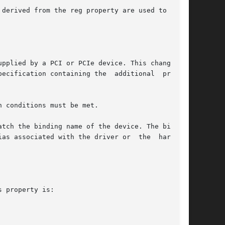
derived from the reg property are used to  con-

pplied by a PCI or PCIe device. This change can

ecification containing the  additional  proper-

 conditions must be met.

tch the binding name of the device. The binding

as associated with the driver or  the  hardware

 property is:
