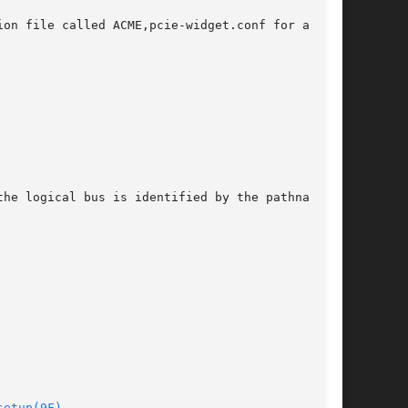
on file called ACME,pcie-widget.conf for a PCIe

he logical bus is identified by the pathname of

setup(9F)