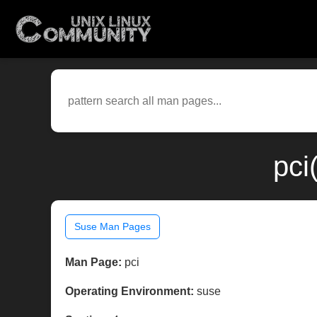
pci
Suse Man Pages
Man Page:
pci
Operating Environment:
suse