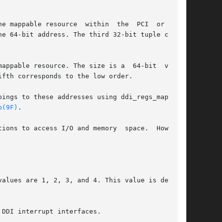
e mappable resource  within  the  PCI  or  PCIe

e 64-bit address. The third 32-bit tuple corre-

appable resource. The size is a  64-bit  value,

fth corresponds to the low order.

ings to these addresses using ddi_regs_map_set-

p(9F)
.

ions to access I/O and memory  space.  However,

alues are 1, 2, 3, and 4. This value is derived

DDI interrupt interfaces.
