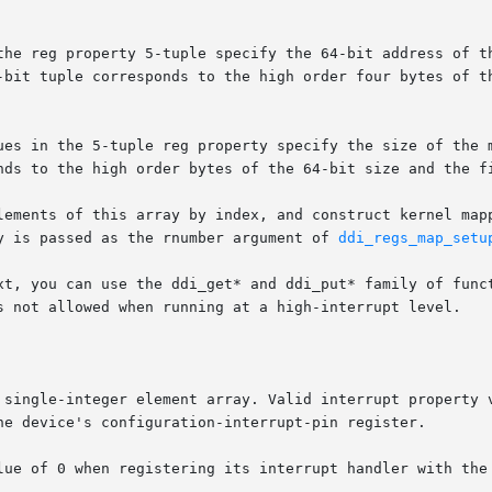
the reg property 5-tuple specify the 64-bit address of th
-bit tuple corresponds to the high order four bytes of th
ues in the 5-tuple reg property specify the size of the m
nds to the high order bytes of the 64-bit size and the fi
lements of this array by index, and construct kernel mapp
y is passed as the rnumber argument of 
ddi_regs_map_setu
xt, you can use the ddi_get* and ddi_put* family of funct
s not allowed when running at a high-interrupt level.

 single-integer element array. Valid interrupt property v
he device's configuration-interrupt-pin register.

lue of 0 when registering its interrupt handler with the 