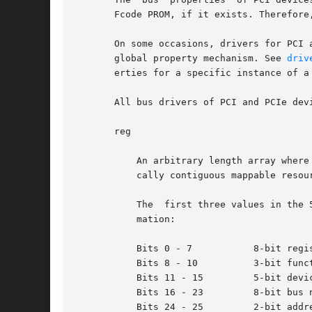
       Fcode PROM, if it exists. Therefore
       On some occasions, drivers for PCI 
       global property mechanism. See 
driv
       erties for a specific instance of a 
       All bus drivers of PCI and PCIe devi
       reg

           An arbitrary length array where
           cally contiguous mappable resour
           The  first three values in the 
           mation:

           Bits 0 - 7           8-bit regis
           Bits 8 - 10          3-bit funct
           Bits 11 - 15         5-bit devic
           Bits 16 - 23         8-bit bus n
           Bits 24 - 25         2-bit addre