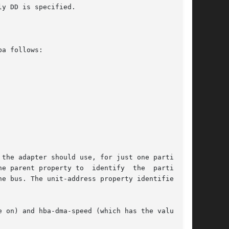
y DD is specified.

a follows:

the adapter should use, for just one particular

e parent property to  identify  the  particular

e bus. The unit-address property identifies the

 on) and hba-dma-speed (which has the value  10
