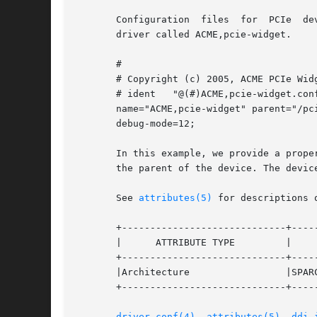
       Configuration  files  for  PCIe  de
       driver called ACME,pcie-widget.

       #

       # Copyright (c) 2005, ACME PCIe Widg
       # ident   "@(#)ACME,pcie-widget.conf
       name="ACME,pcie-widget" parent="/pci
       debug-mode=12;

       In this example, we provide a prope
       the parent of the device. The devic
       See 
attributes(5)
 for descriptions 
       +-----------------------------+-----
       |      ATTRIBUTE TYPE         |     
       +-----------------------------+-----
       |Architecture                 |SPARC
       +-----------------------------+-----
driver.conf(4)
, 
attributes(5)
, 
ddi_