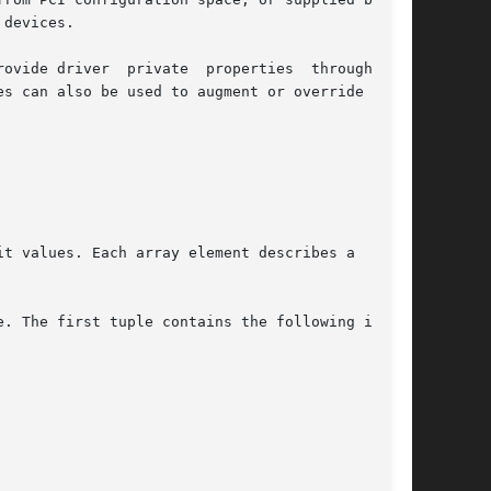
devices.

ovide driver  private  properties  through  the

es can also be used to augment or override prop-

t values. Each array element describes a  logi-

. The first tuple contains the following infor-
