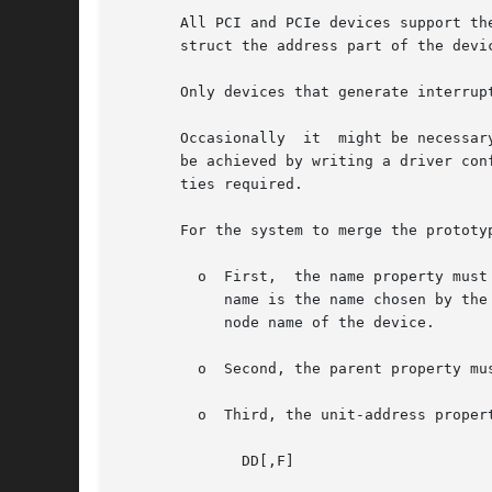
       All PCI and PCIe devices support th
       struct the address part of the devic
       Only devices that generate interrupt
       Occasionally  it  might be necessar
       be achieved by writing a driver con
       ties required.

       For the system to merge the prototy
         o  First,  the name property must
            name is the name chosen by the
            node name of the device.

         o  Second, the parent property mu
         o  Third, the unit-address proper
              DD[,F]
