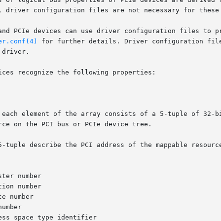
, driver configuration files are not necessary for these 
and PCIe devices can use driver configuration files to pr
er.conf(4)
 for further details. Driver configuration fil
driver.

ces recognize the following properties:

 each element of the array consists of a 5-tuple of 32-bi
ce on the PCI bus or PCIe device tree.

5-tuple describe the PCI address of the mappable resource
ter number

ion number

e number

umber

ss space type identifier
