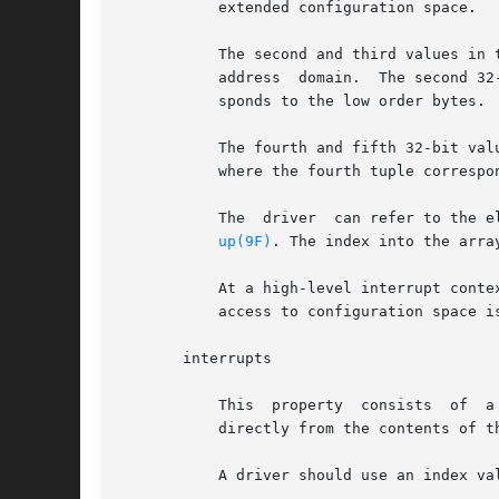
           extended configuration space.

           The second and third values in 
           address  domain.  The second 32
           sponds to the low order bytes.

           The fourth and fifth 32-bit val
           where the fourth tuple correspo
           The  driver  can refer to the e
up(9F)
. The index into the arra
           At a high-level interrupt conte
           access to configuration space i
       interrupts

           This  property  consists  of  a
           directly from the contents of t
           A driver should use an index va