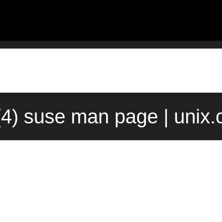
(4) suse man page | unix