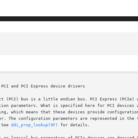
PCI and PCI Express device drivers

ct (PCI) bus is a little endian bus. PCI Express (PCIe) a
tion parameters. What is specified here for PCI devices a
ing, which means that these devices provide configuration
er. The configuration parameters are represented in the f
 See 
ddi_prop_lookup(9F)
 for details.

s or logical bus properties of PCIe devices are derived f