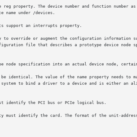
e reg property. The device number and function number as 
e name under /devices.

s support an interrupts property.

y to override or augment the configuration information su
figuration file that describes a prototype device node sp
pe node specification into an actual device node, certain
 be identical. The value of the name property needs to ma
 system to bind a driver to a device and is either an ali
st identify the PCI bus or PCIe logical bus.

ty must identify the card. The format of the unit-address