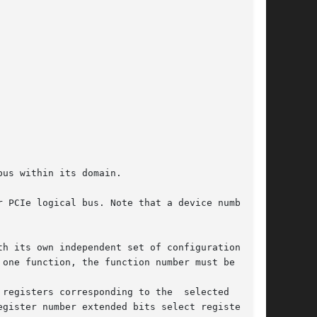
us within its domain.

 PCIe logical bus. Note that a device number is

h its own independent set of configuration reg-

one function, the function number must be 0.

registers corresponding to the  selected  func-

gister number extended bits select registers in
