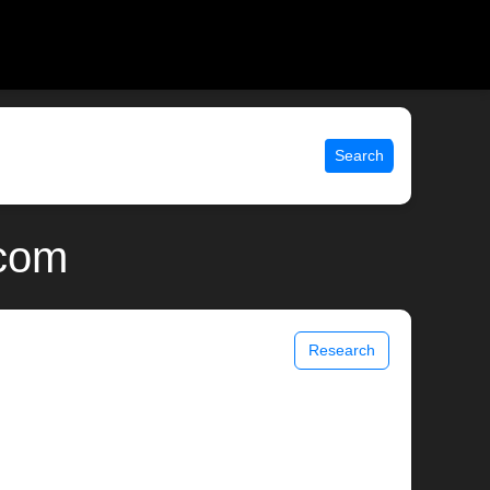
Search
.com
Research