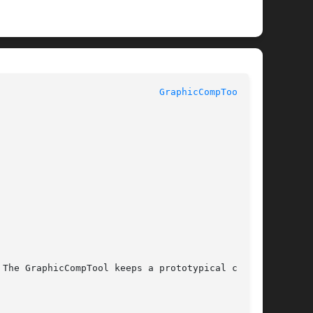
					    InterViews Reference Manual 				       
GraphicCompTool(3U)
The GraphicCompTool keeps a prototypical compo-
