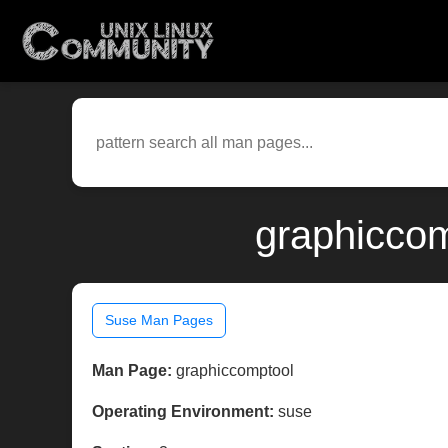
graphiccom
Suse Man Pages
Man Page:
graphiccomptool
Operating Environment:
suse