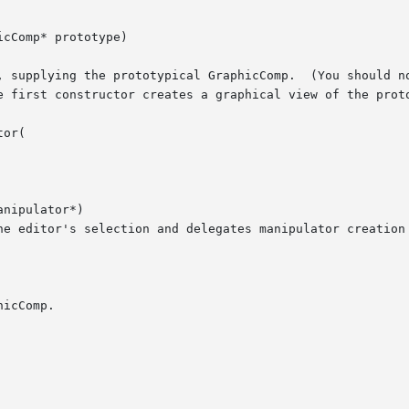
cComp* prototype)

or(

nipulator*)
