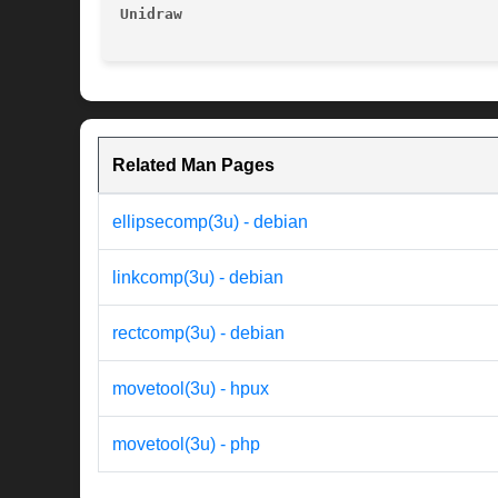
Unidraw 
Related Man Pages
ellipsecomp(3u) - debian
linkcomp(3u) - debian
rectcomp(3u) - debian
movetool(3u) - hpux
movetool(3u) - php