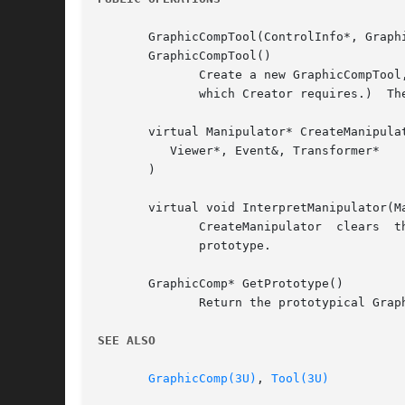
       GraphicCompTool(ControlInfo*, Graphi
       GraphicCompTool()

	      Create a new GraphicCompTool, supplying the prototypical GraphicComp.  (You should not normally call the parameterless  constructor,

	      which Creator requires.)	The first constructor creates a graphical view of the prototype for internal use.

       virtual Manipulator* CreateManipulat
	  Viewer*, Event&, Transformer*

       )

       virtual void InterpretManipulator(Ma
	      CreateManipulator  clears  the editor's selection and delegates manipulator creation and interpretation to the graphical view of the

	      prototype.

       GraphicComp* GetPrototype()

	      Return the prototypical GraphicComp.

SEE ALSO
GraphicComp(3U)
, 
Tool(3U)