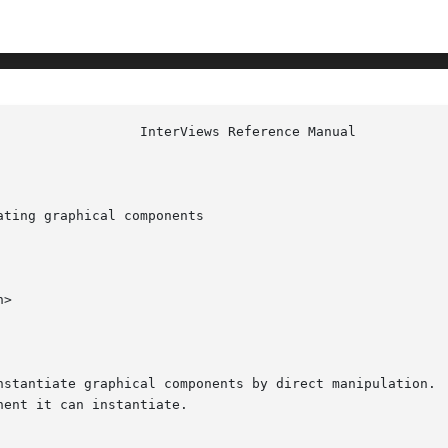
ting graphical components

>

nstantiate graphical components by direct manipulation.  
ent it can instantiate.
