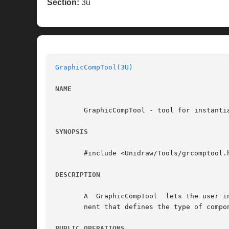
Section:
3u
GraphicCompTool(3U)
NAME
       GraphicCompTool - tool for instantia
SYNOPSIS
       #include <Unidraw/Tools/grcomptool.h
DESCRIPTION
       A  GraphicCompTool  lets the user i
       nent that defines the type of compon
PUBLIC OPERATIONS