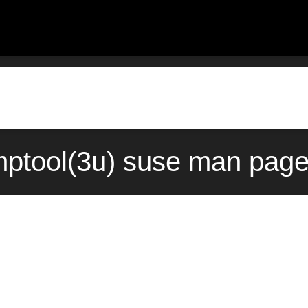
ptool(3u) suse man page