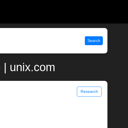
Search
 | unix.com
Research