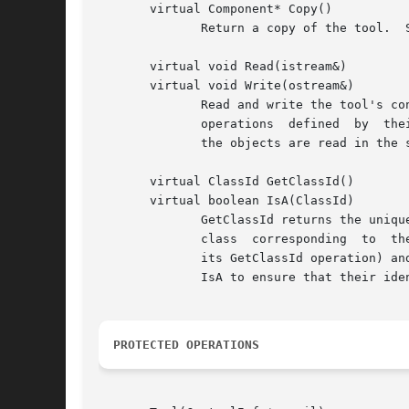
       virtual Component* Copy()

	      Return a copy of the tool.  Subclasses should redefine this operation to return an instance of their type.

       virtual void Read(istream&)

       virtual void Write(ostream&)

	      Read and write the tool's contents to a stream to support catalog operations.  Read and write typically call first the corresponding

	      operations  defined  by  their parent class, and then they read or write their class-specific state.  Note that you must ensure that

	      the objects are read in the same order they are written.

       virtual ClassId GetClassId()

       virtual boolean IsA(ClassId)

	      GetClassId returns the unique class identifier for the Tool subclass, while IsA returns whether the instance is of a class  or  sub-

	      class  corresponding  to	the given identifier.  IsA typically checks the given identifier against the instance's own (as defined by

	      its GetClassId operation) and, failing that, calls its parent classes' IsA operation.  All subclasses must redefine  GetClassId  and

	      IsA to ensure that their identifiers are unique and that instances are written and read properly.

PROTECTED OPERATIONS