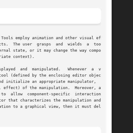
Tools employ animation and other visual effects

l	to

iate context).

ever  a  viewer

ool (defined by the enclosing editor object) to

d initialize an appropriate manipulator,  which

 effect) of the manipulation.  Moreover, a tool

  allow  component-specific  interaction.	 A

tion to a graphical view, then it must delegate
