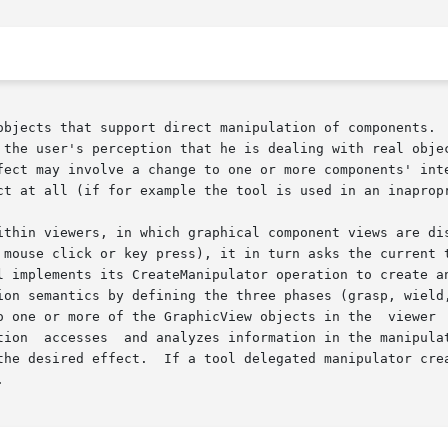
objects that support direct manipulation of components.  
tion that he is dealing with real objects.	The user  grasps  and  wields  a  too
ct at all (if for example the tool is used in an inapropr
 in which graphical component views are displayed  and	manipulated.   When
 mouse click or key press), it in turn asks the current t
l implements its CreateManipulator operation to create an
ion semantics by defining the three phases (grasp, wield,
 one or more of the GraphicView objects in the  viewer  to
on and then

the desired effect.  If a tool delegated manipulator crea

