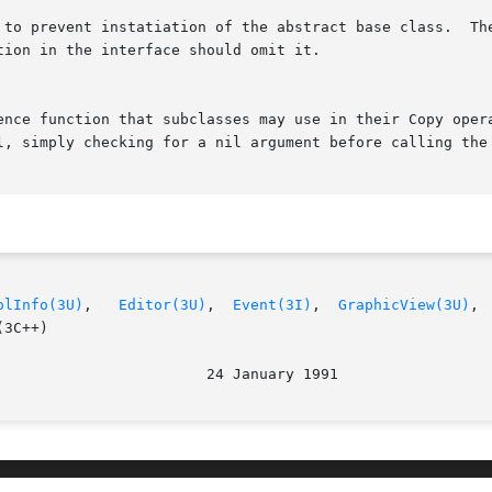
olInfo(3U)
,	
Editor(3U)
,  
Event(3I)
,  
GraphicView(3U)
, 
3C++)
