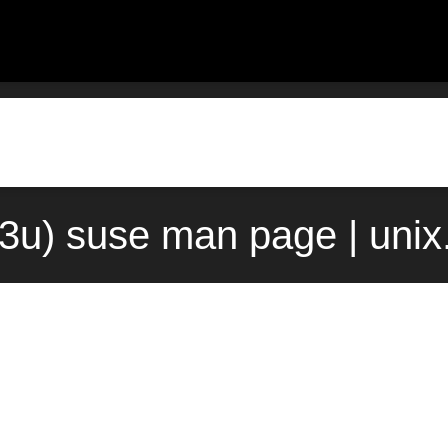
(3u) suse man page | uni