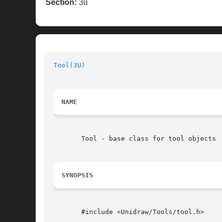
Section:
3u
Tool(3U)
NAME
       Tool - base class for tool objects

SYNOPSIS
       #include <Unidraw/Tools/tool.h>
