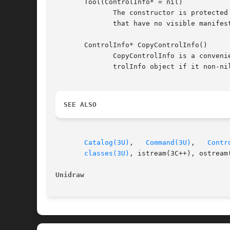
       Tool(ControlInfo* = nil)

	      The constructor is protected to prevent instatiation of the abstract base class.	The ControlInfo object is optional, but only tools

	      that have no visible manifestion in the interface should omit it.

       ControlInfo* CopyControlInfo()

	      CopyControlInfo is a convenience function that subclasses may use in their Copy operation.  It returns a copy  of  the  tool's  Con-

	      trolInfo object if it non-nil, simply checking for a nil argument before calling the corresponding Copy on the ControlInfo object.

SEE ALSO
Catalog(3U)
,   
Command(3U)
,   
Contr
classes(3U)
, istream(3C++), ostream(
Unidraw 