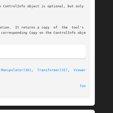
 
Manipulator(3U)
,  
Transformer(3I)
,  
Viewer(3U)
,

							  24 January 1991							  
Tool(3U)