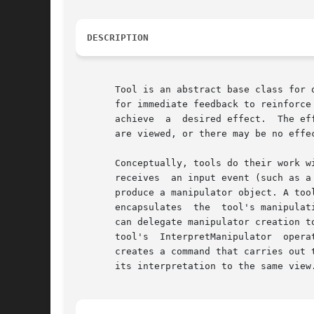
DESCRIPTION
       Tool is an abstract base class for 
       for immediate feedback to reinforce the user's percep
       achieve	a  desired effect.  The effect may involve a change to one or more components' internal state, or it may change the way components

       are viewed, or there may be no effe
       Conceptually, tools do their work within viewers,
       receives  an input event (such as a
       produce a manipulator object. A too
       encapsulates  the  tool's manipulat
       can delegate manipulator creation to
       tool's  InterpretManipulator  operation	accesses  and analyzes information in the manipulator that characterizes the manipulati
       creates a command that carries out 
       its interpretation to the same view.