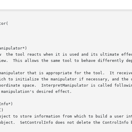
or(

nipulator*)

nfo*)

)
