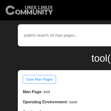
tool
Suse Man Pages
Man Page:
tool
Operating Environment:
suse