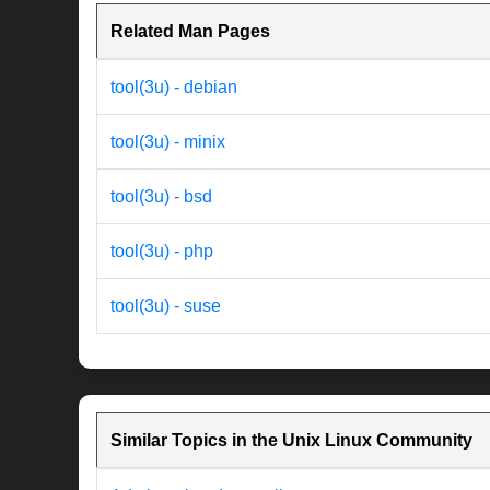
Related Man Pages
tool(3u) - debian
tool(3u) - minix
tool(3u) - bsd
tool(3u) - php
tool(3u) - suse
Similar Topics in the Unix Linux Community