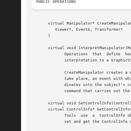
PUBLIC OPERATIONS
       virtual Manipulator* CreateManipulat
	  Viewer*, Event&, Transformer*

       )

       virtual void InterpretManipulator(Ma
	      Operations  that	define	how  the tool reacts when it is used and its ultimate effect.  The tool can defer manipulator creation and

	      interpretation to a GraphicView.	This allows the same tool to behave differently depending on the component it manipulates.

	      CreateManipulator creates a manipulator that is appropriate for the tool.  It receives the viewer in  which  the	manipulation  will

	      take place, an event with which to initialize the manipulator if necessary, and the coordinate transformation that maps canvas coor-

	      dinates into the subject's coordinate space.  InterpretManipulator is called following manipulation and defines how to  construct  a

	      command that carries out the manipulation's desired effect.

       virtual void SetControlInfo(ControlI
       virtual ControlInfo* GetControlInfo(
	      Tools  use  a  ControlInfo object to store information from which to build a user interface for engaging the tool.  These operations

	      set and get the ControlInfo object.  SetControlInfo does not delete the ControlInfo being replaced.
