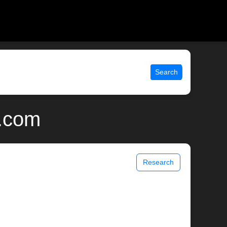
Search
x.com
Research