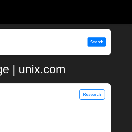
Search
ge | unix.com
Research