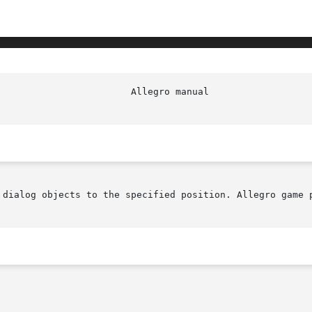
 dialog objects to the specified position. Allegro game p