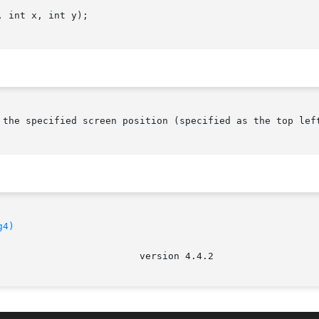
 int x, int y);

 the specified screen position (specified as the top left
g4)