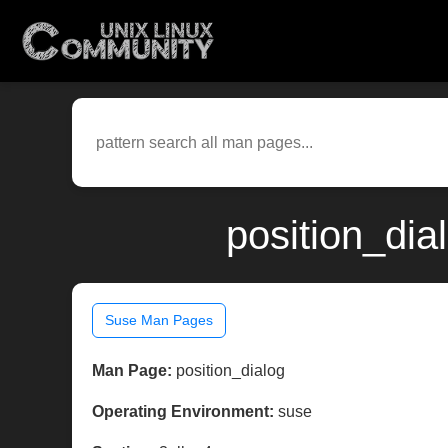
position_dia
Suse Man Pages
Man Page:
position_dialog
Operating Environment:
suse