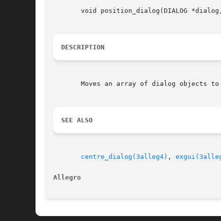
       void position_dialog(DIALOG *dialog,
DESCRIPTION
       Moves an array of dialog objects to
SEE ALSO
centre_dialog(3alleg4)
, 
exgui(3alle
Allegro 