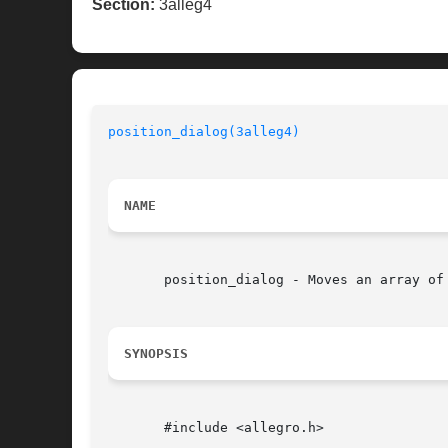
Section:
3alleg4
position_dialog(3alleg4)
NAME
       position_dialog - Moves an array of
SYNOPSIS
       #include <allegro.h>
