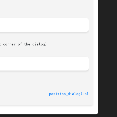
 corner of the dialog).

							   version 4.4.2					  
position_dialog(3alleg4)