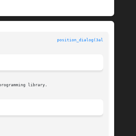
					  Allegro manual					  
position_dialog(3alleg4)
rogramming library.
