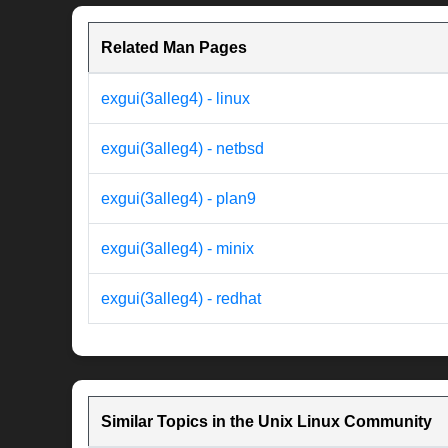
Related Man Pages
exgui(3alleg4) - linux
exgui(3alleg4) - netbsd
exgui(3alleg4) - plan9
exgui(3alleg4) - minix
exgui(3alleg4) - redhat
Similar Topics in the Unix Linux Community