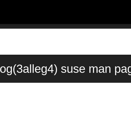
log(3alleg4) suse man pa