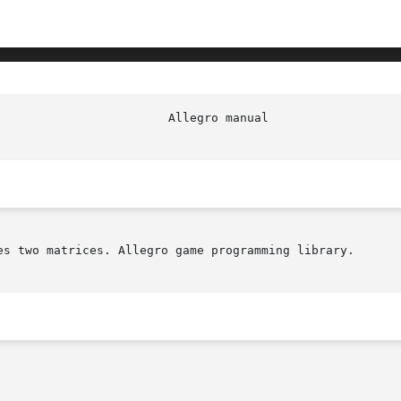
es two matrices. Allegro game programming library.
