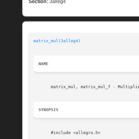
Section:
3alleg4
matrix_mul(3alleg4)
NAME
       matrix_mul, matrix_mul_f - Multipli
SYNOPSIS
       #include <allegro.h>
