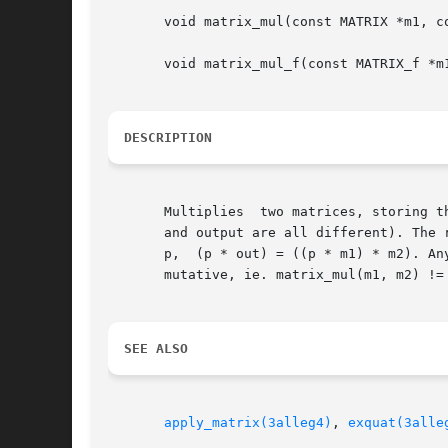
       void matrix_mul(const MATRIX *m1, co
       void matrix_mul_f(const MATRIX_f *m1
DESCRIPTION
       Multiplies  two matrices, storing t
       and output are all different). The 
       p,  (p * out) = ((p * m1) * m2). An
       mutative, ie. matrix_mul(m1, m2) != 
SEE ALSO
apply_matrix(3alleg4)
, 
exquat(3alle