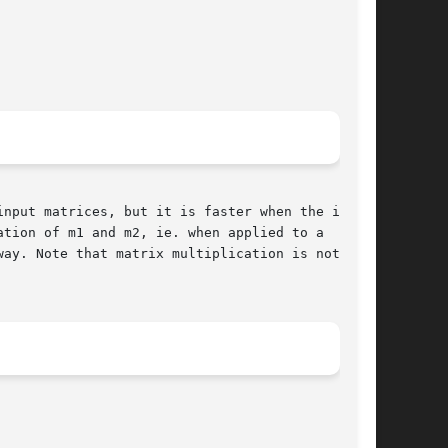
nput matrices, but it is faster when the inputs

tion of m1 and m2, ie. when applied to a  point

ay. Note that matrix multiplication is not com-
