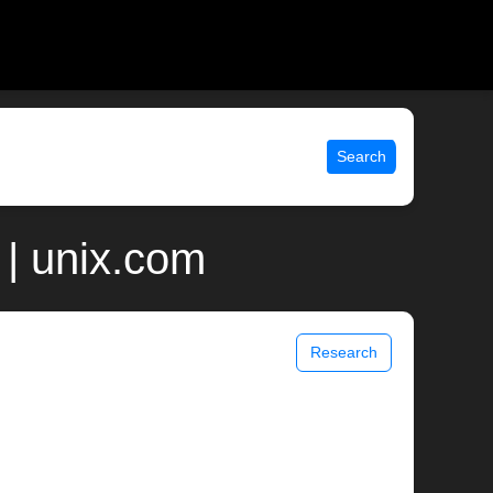
Search
| unix.com
Research