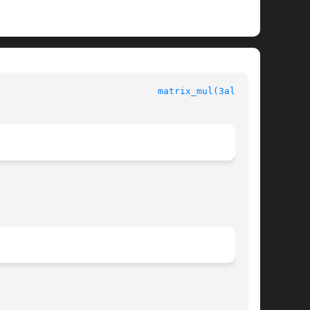
						  Allegro manual					       
matrix_mul(3alleg4)