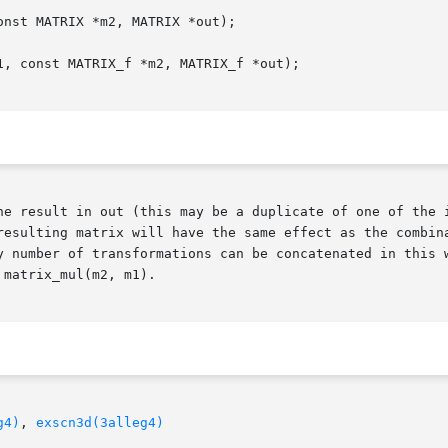
nst MATRIX *m2, MATRIX *out);

, const MATRIX_f *m2, MATRIX_f *out);

he result in out (this may be a duplicate of one of the i
resulting matrix will have the same effect as the combina
y number of transformations can be concatenated in this w
matrix_mul(m2, m1).

g4)
, 
exscn3d(3alleg4)