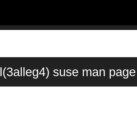
l(3alleg4) suse man page 