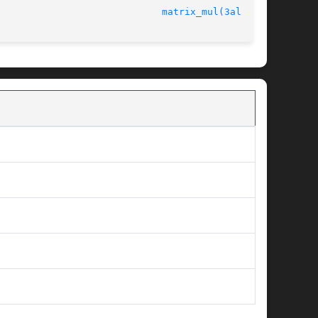
							   version 4.4.2					       
matrix_mul(3alleg4)