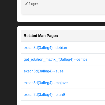
Allegro 
Related Man Pages
exscn3d(3alleg4) - debian
get_rotation_matrix_f(3alleg4) - centos
exscn3d(3alleg4) - suse
exscn3d(3alleg4) - mojave
exscn3d(3alleg4) - plan9