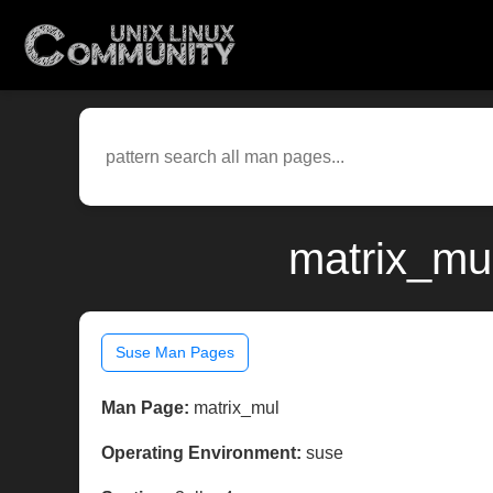
matrix_mu
Suse Man Pages
Man Page:
matrix_mul
Operating Environment:
suse