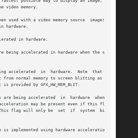
fastest possible way to display an image, so it

e video memory.

en used with a video memory source  image!  You

n hardware.

erated in hardware.

erated  in  hardware.  Note	that  some

 from normal memory to screen blitting as well.

 is provided by GFX_HW_MEM_BLIT.

 are being accelerated  in  hardware  when  the

cceleration may be present even if this flag is

his flag will only be  set  if  system  bitmaps

 is implemented using hardware acceleration.
