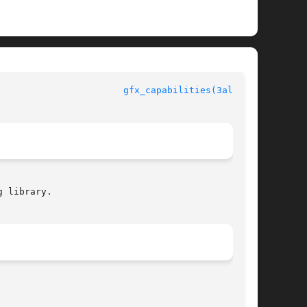
					  Allegro manual					 
gfx_capabilities(3alleg4)
 library.
