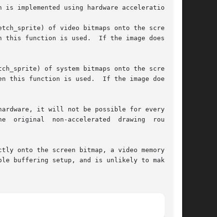
 is implemented using hardware acceleration.

tch_sprite) of video bitmaps onto the screen is

 this function is used.  If the image does  not

n this function is used.  If the image does not

ardware, it will not be possible for every size

awing  routines

tly onto the screen bitmap, a video memory bit-

le buffering setup, and is unlikely to make any
