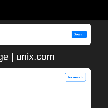
Search
ge | unix.com
Research