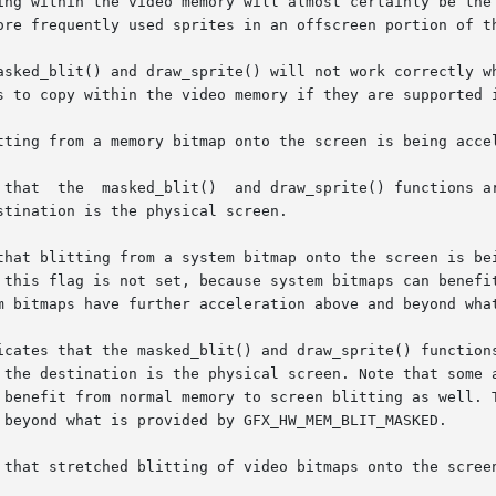
ing within the video memory will almost certainly be the 
ore frequently used sprites in an offscreen portion of th
asked_blit() and draw_sprite() will not work correctly wh
s to copy within the video memory if they are supported i
tting from a memory bitmap onto the screen is being accel
tination is the physical screen.

 blitting from a system bitmap onto the screen is being accel
 this flag is not set, because system bitmaps can benefit
m bitmaps have further acceleration above and beyond what
icates that the masked_blit() and draw_sprite() functions
 the destination is the physical screen. Note that some a
 benefit from normal memory to screen blitting as well. T
 beyond what is provided by GFX_HW_MEM_BLIT_MASKED.

 that stretched blitting of video bitmaps onto the screen