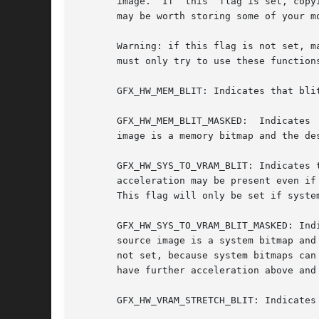
       image.  If  this  flag is set, copy
       may be worth storing some of your m
       Warning: if this flag is not set, m
       must only try to use these function
       GFX_HW_MEM_BLIT: Indicates that bli
       GFX_HW_MEM_BLIT_MASKED:	Indicates  that  the  masked_blit()  and draw_sprite() functions are being accelerated in hardware when the source

       image is a memory bitmap and the des
       GFX_HW_SYS_TO_VRAM_BLIT: Indicates that
       acceleration may be present even if
       This flag will only be set if syste
       GFX_HW_SYS_TO_VRAM_BLIT_MASKED: Ind
       source image is a system bitmap and
       not set, because system bitmaps can
       have further acceleration above and
       GFX_HW_VRAM_STRETCH_BLIT: Indicates