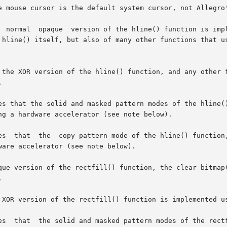
e mouse cursor is the default system cursor, not Allegro'
  normal  opaque  version of the hline() function is impl
 hline() itself, but also of many other functions that us
 the XOR version of the hline() function, and any other f


s that the solid and masked pattern modes of the hline() f
g a hardware accelerator (see note below).

es  that  the  copy pattern mode of the hline() function,
are accelerator (see note below).

que version of the rectfill() function, the clear_bitmap(


 XOR version of the rectfill() function is implemented us
es  that  the solid and masked pattern modes of the rectf