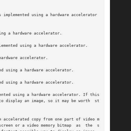
 implemented using a hardware accelerator  (see

ng a hardware accelerator.

emented using a hardware accelerator.

ardware accelerator.

d using a hardware accelerator.

d using a hardware accelerator.

nted using a hardware accelerator. If this flag

o display an image, so it may be worth  storing

 accelerated copy from one part of video memory

creen or a video memory bitmap  as  the  source
