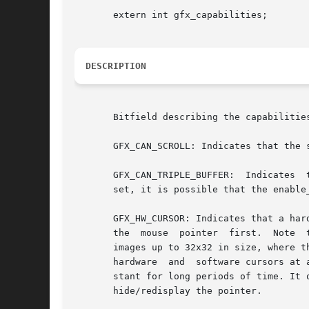
       extern int gfx_capabilities;

DESCRIPTION
       Bitfield describing the capabilitie
       GFX_CAN_SCROLL: Indicates that the 
       GFX_CAN_TRIPLE_BUFFER:  Indicates  that	the request_scroll() and poll_scroll() functions may be used with this driver. If this 
       set, it is possible that the enable
       GFX_HW_CURSOR: Indicates that a har
       the  mouse  pointer  first.  Note  
       images up to 32x32 in size, where t
       hardware  and  software cursors at 
       stant for long periods of time. It only tells
       hide/redisplay the pointer.
