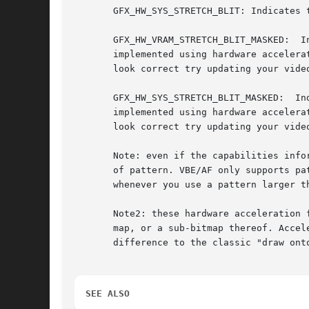
       GFX_HW_SYS_STRETCH_BLIT: Indicates 
       GFX_HW_VRAM_STRETCH_BLIT_MASKED:  I
       implemented using hardware accelera
       look correct try updating your video
       GFX_HW_SYS_STRETCH_BLIT_MASKED:	Indicates  that  masked stretched blitting (including stretch_sprite) of system bitmaps onto the screen is

       implemented using hardware accelera
       look correct try updating your video
       Note: even if the capabilities info
       of pattern. VBE/AF only supports patterns up to 8
       whenever you use a pattern larger th
       Note2: these hardware acceleration 
       map, or a sub-bitmap thereof. Accel
       difference to the classic "draw ont
SEE ALSO