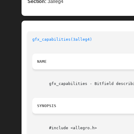
Section:
3alleg4
gfx_capabilities(3alleg4)
NAME
       gfx_capabilities - Bitfield describ
SYNOPSIS
       #include <allegro.h>
