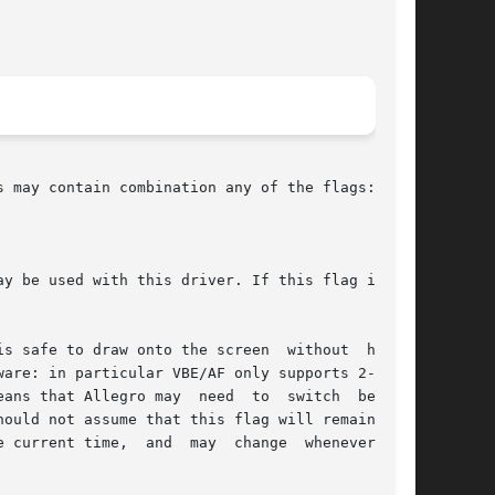
 may contain combination any of the flags:

s safe to draw onto the screen  without  hiding

are: in particular VBE/AF only supports 2-color

ans that Allegro may  need  to  switch  between

ould not assume that this flag will remain con-

y  change  whenever  you
