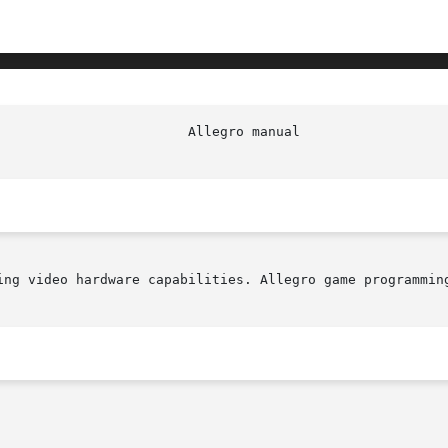
ing video hardware capabilities. Allegro game programming