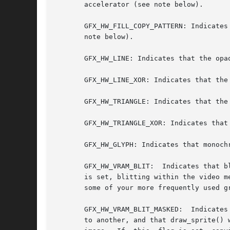
       accelerator (see note below).

       GFX_HW_FILL_COPY_PATTERN: Indicates
       note below).

       GFX_HW_LINE: Indicates that the opa
       GFX_HW_LINE_XOR: Indicates that the
       GFX_HW_TRIANGLE: Indicates that the
       GFX_HW_TRIANGLE_XOR: Indicates that
       GFX_HW_GLYPH: Indicates that monoch
       GFX_HW_VRAM_BLIT:  Indicates that b
       is set, blitting within the video m
       some of your more frequently used g
       GFX_HW_VRAM_BLIT_MASKED:  Indicates
       to another, and that draw_sprite() 