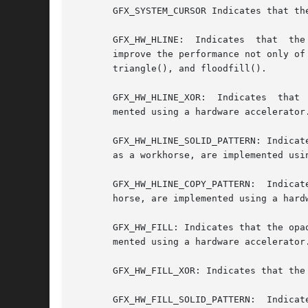
       GFX_SYSTEM_CURSOR Indicates that th
       GFX_HW_HLINE:  Indicates  that  the
       improve the performance not only of
       triangle(), and floodfill().

       GFX_HW_HLINE_XOR:  Indicates  that 
       mented using a hardware accelerator.
       GFX_HW_HLINE_SOLID_PATTERN: Indicate
       as a workhorse, are implemented usin
       GFX_HW_HLINE_COPY_PATTERN:  Indicat
       horse, are implemented using a hardw
       GFX_HW_FILL: Indicates that the opa
       mented using a hardware accelerator.
       GFX_HW_FILL_XOR: Indicates that the
       GFX_HW_FILL_SOLID_PATTERN:  Indicat