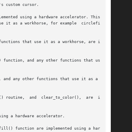
s custom cursor.

emented using a hardware accelerator. This will

e it as a workhorse, for example  circlefill(),

unctions that use it as a workhorse, are imple-

unction, and any other functions that use	it

 and any other functions that use it as a work-

) routine,  and  clear_to_color(),  are  imple-

ing a hardware accelerator.

ill() function are implemented using a hardware
