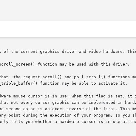
s of the current graphics driver and video hardware. This
scroll_screen() function may be used with this driver.

flag is not

_triple_buffer() function may be able to activate it.

dware mouse cursor is in use. When this flag is set, it i
that not every cursor graphic can be implemented in hardw
he second color is an exact inverse of the first. This me
any point during the execution of your program, so you sh
 you whether a hardware cursor is in use at the current time,  and	ma