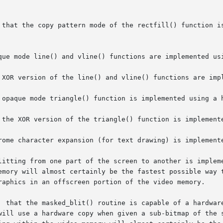
 that the copy pattern mode of the rectfill() function is
que mode line() and vline() functions are implemented usi
 XOR version of the line() and vline() functions are impl
 opaque mode triangle() function is implemented using a h
 the XOR version of the triangle() function is implemente
rome character expansion (for text drawing) is implemente
litting from one part of the screen to another is impleme
emory will almost certainly be the fastest possible way t
raphics in an offscreen portion of the video memory.

  that the masked_blit() routine is capable of a hardware
will use a hardware copy when given a sub-bitmap of the s