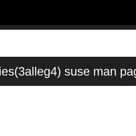
ties(3alleg4) suse man pa