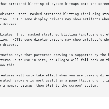
that stretched blitting of system bitmaps onto the screen
ndicates  that  masked stretched blitting (including stre
tion.  NOTE: some display drivers may show artifacts when
 drivers.

tion.  NOTE: some display drivers may show artefact's whe
 drivers.

rmation says that patterned drawing is supported by the h
x8 in size, so Allegro will fall back on the  original	non-accelerated  dr
an this.

features will only take effect when you are drawing direc
erated hardware is most useful in a page flipping or trip
o a memory bitmap, then blit to the screen" system.
