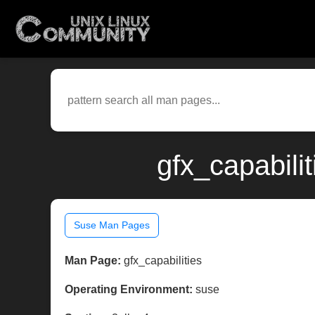
gfx_capabili
Suse Man Pages
Man Page:
gfx_capabilities
Operating Environment:
suse