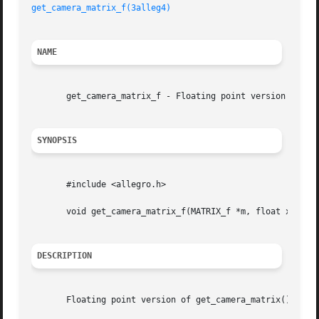
get_camera_matrix_f(3alleg4)
NAME
       get_camera_matrix_f - Floating point version of get
SYNOPSIS
       #include <allegro.h>

       void get_camera_matrix_f(MATRIX_f *m, float x, y, z
DESCRIPTION
       Floating point version of get_camera_matrix().
