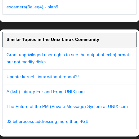
excamera(3alleg4) - plan9
Similar Topics in the Unix Linux Community
Grant unprivileged user rights to see the output of echo|format
but not modify disks
Update kernel Linux without reboot?!
A (ksh) Library For and From UNIX.com
The Future of the PM (Private Message) System at UNIX.com
32 bit process addressing more than 4GB