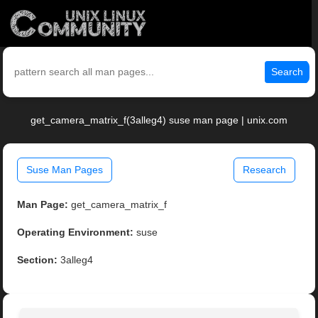
Search
get_camera_matrix_f(3alleg4) suse man page | unix.com
Suse Man Pages
Research
Man Page:
get_camera_matrix_f
Operating Environment:
suse
Section:
3alleg4