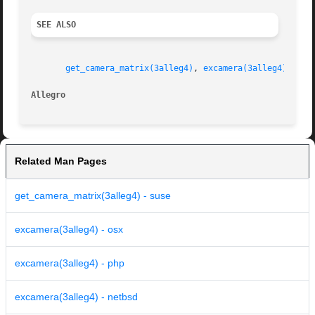
SEE ALSO
get_camera_matrix(3alleg4)
, 
excamera(3alleg4)
, 
exq
Allegro 
Related Man Pages
get_camera_matrix(3alleg4) - suse
excamera(3alleg4) - osx
excamera(3alleg4) - php
excamera(3alleg4) - netbsd