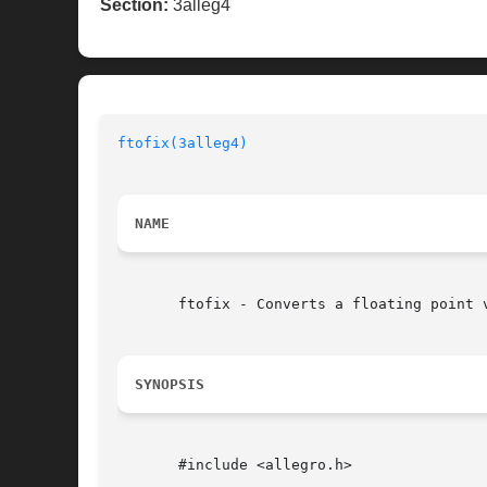
Section:
3alleg4
ftofix(3alleg4)
NAME
       ftofix - Converts a floating point 
SYNOPSIS
       #include <allegro.h>
