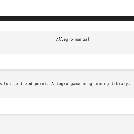
value to fixed point. Allegro game programming library.
