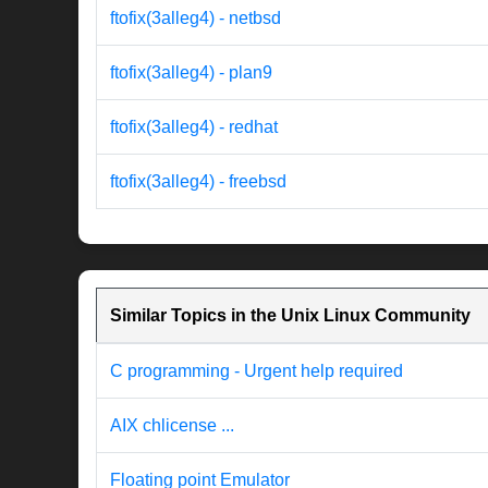
ftofix(3alleg4) - netbsd
ftofix(3alleg4) - plan9
ftofix(3alleg4) - redhat
ftofix(3alleg4) - freebsd
Similar Topics in the Unix Linux Community
C programming - Urgent help required
AIX chlicense ...
Floating point Emulator