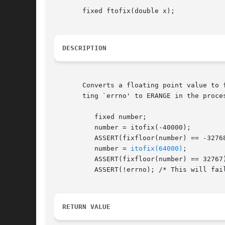
       fixed ftofix(double x);

DESCRIPTION
       Converts a floating point value to 
       ting `errno' to ERANGE in the proces
	  fixed number;

	  number = itofix(-40000);

	  ASSERT(fixfloor(number) == -32768);

	  number = 
itofix(64000)
;

	  ASSERT(fixfloor(number) == 32767);

	  ASSERT(!errno); /* This will fail. */

RETURN VALUE