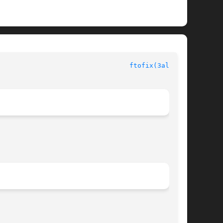
 						  Allegro manual						   
ftofix(3alleg4)