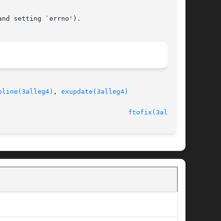
nd setting `errno').

pline(3alleg4)
, 
exupdate(3alleg4)
							   version 4.4.2						   
ftofix(3alleg4)