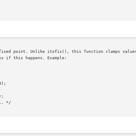
fixed point. Unlike itofix(), this function clamps values
s if this happens. Example:
