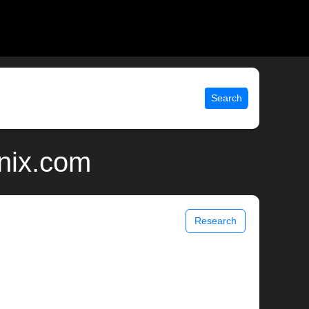
Search
unix.com
Research