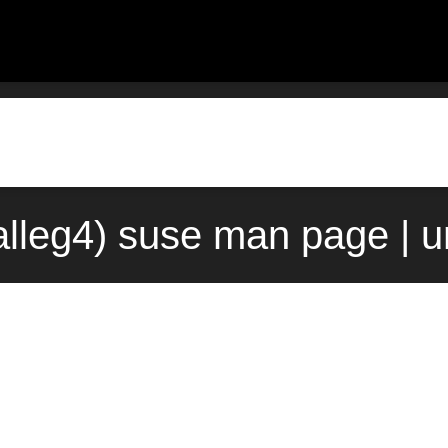
3alleg4) suse man page | 