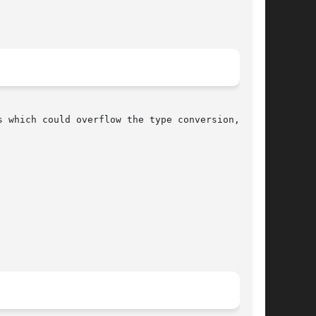
 which could overflow the type conversion, set-
