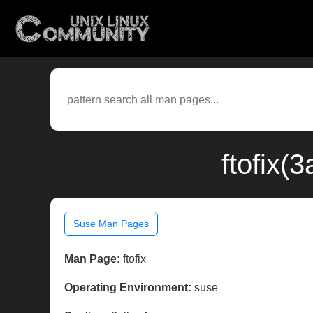
ftofix(
Suse Man Pages
Man Page:
ftofix
Operating Environment:
suse