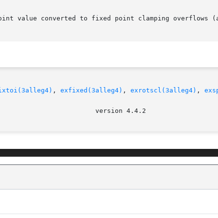
oint value converted to fixed point clamping overflows (a
ixtoi(3alleg4)
, 
exfixed(3alleg4)
, 
exrotscl(3alleg4)
, 
exs