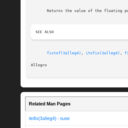
       Returns the value of the floating p
SEE ALSO
fixtof(3alleg4)
, 
itofix(3alleg4)
, 
f
Allegro 
Related Man Pages
itofix(3alleg4) - suse