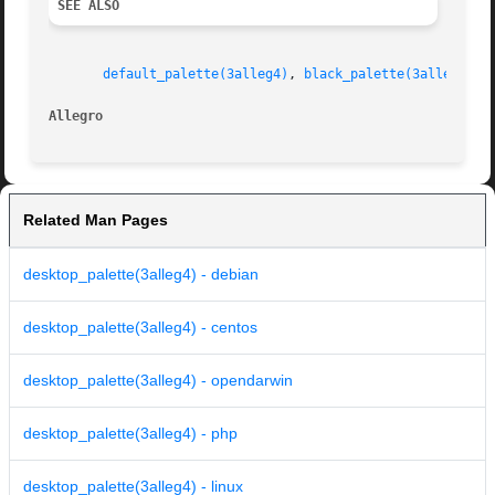
SEE ALSO
default_palette(3alleg4)
, 
black_palette(3alleg4)
Allegro 
Related Man Pages
desktop_palette(3alleg4) - debian
desktop_palette(3alleg4) - centos
desktop_palette(3alleg4) - opendarwin
desktop_palette(3alleg4) - php
desktop_palette(3alleg4) - linux