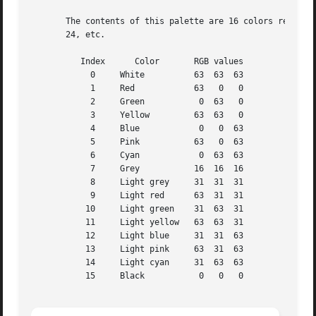
       The contents of this palette are 16 colors repeated
       24, etc.

	  Index      Color	 RGB values

	    0	  White 	 63  63  63

	    1	  Red		 63   0   0

	    2	  Green 	  0  63   0

	    3	  Yellow	 63  63   0

	    4	  Blue		  0   0  63

	    5	  Pink		 63   0  63

	    6	  Cyan		  0  63  63

	    7	  Grey		 16  16  16

	    8	  Light grey	 31  31  31

	    9	  Light red	 63  31  31

	   10	  Light green	 31  63  31

	   11	  Light yellow	 63  63  31

	   12	  Light blue	 31  31  63

	   13	  Light pink	 63  31  63

	   14	  Light cyan	 31  63  63

	   15	  Black 	  0   0   0
