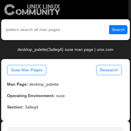
Search
desktop_palette(3alleg4) suse man page | unix.com
Suse Man Pages
Research
Man Page:
desktop_palette
Operating Environment:
suse
Section:
3alleg4