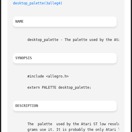
desktop_palette(3alleg4)
NAME
       desktop_palette - The palette used by the Atari ST 
SYNOPSIS
       #include <allegro.h>

       extern PALETTE desktop_palette;

DESCRIPTION
       The  palette  used by the Atari ST low resolution d
       grams use it. It is probably the only Atari legacy 