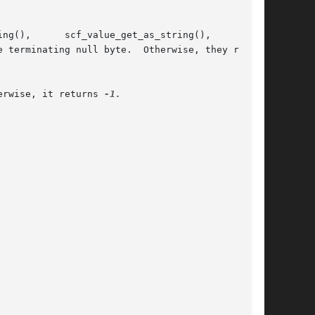
erwise, it returns 
-1.
