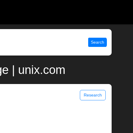
Search
e | unix.com
Research