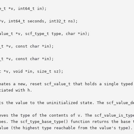
_t *v, int64_t in);

v, int64_t seconds, int32_t ns);

lue_t *v, scf_type_t type, char *in);

t *v, const char *in);

t *v, const char *in);

 *v, void *in, size_t sz);

eates a new, reset scf_value_t that holds a single typed 
iated with h.

ts the value to the uninitialized state. The scf_value_de
eves the type of the contents of v. The scf_value_is_type
alue (the highest type reachable from the value's type).
