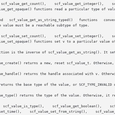
    scf_value_get_integer(),	 scf_value_get_time(),	  scf_value_get_astring(),

lue_get_opaque() functions read a particular type of valu
e value must be a reachable subtype of type.

    scf_value_set_integer(),	 scf_value_set_time(),	  scf_value_set_astring(),

lue_set_opaque() functions set v to a particular value of
ction is the inverse of scf_value_get_as_string(). It set
ue_create() returns a new, reset scf_value_t. Otherwise, 
ue_handle() returns the handle associated with v. Otherwi
returns the base type of the value, or SCF_TYPE_INVALID o
ue_type() returns the type of the value. Otherwise, it re
  scf_value_get_boolean(),	scf_value_get_count(),	  scf_value_get_integer(),
