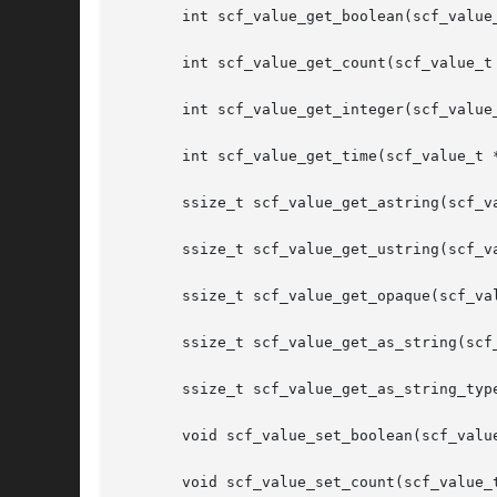
       int scf_value_get_boolean(scf_value_
       int scf_value_get_count(scf_value_t 
       int scf_value_get_integer(scf_value_
       int scf_value_get_time(scf_value_t *
       ssize_t scf_value_get_astring(scf_va
       ssize_t scf_value_get_ustring(scf_va
       ssize_t scf_value_get_opaque(scf_val
       ssize_t scf_value_get_as_string(scf_
       ssize_t scf_value_get_as_string_typ
       void scf_value_set_boolean(scf_value
       void scf_value_set_count(scf_value_t