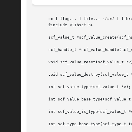
       cc [ flag... ] file... 
-lscf
 [ libra
       #include <libscf.h>

       scf_value_t *scf_value_create(scf_ha
       scf_handle_t *scf_value_handle(scf_v
       void scf_value_reset(scf_value_t *v)
       void scf_value_destroy(scf_value_t *
       int scf_value_type(scf_value_t *v);

       int scf_value_base_type(scf_value_t 
       int scf_value_is_type(scf_value_t *v
       int scf_type_base_type(scf_type_t ty