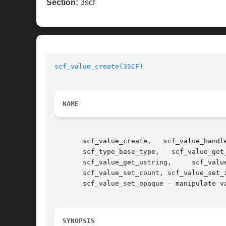
Section:
3scf
scf_value_create(3SCF)
NAME
       scf_value_create,   scf_value_handle,   scf_value_res
       scf_type_base_type,   scf_value_get
       scf_value_get_ustring,	  scf_value_get_opaque,     scf_value_get_as_string,	 scf_value_get_as_string_typed,     scf_value_set_boolean,

       scf_value_set_count, scf_value_set_integer, scf_value_set_time,	scf_value_set_fro
       scf_value_set_opaque - manipulate va
SYNOPSIS