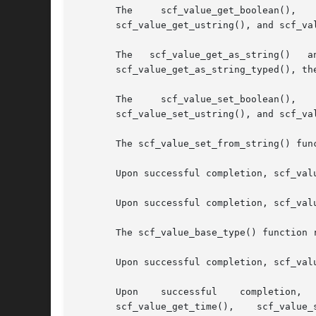
       The     scf_value_get_boolean(),    scf_value_get_count(),
       scf_value_get_ustring(), and scf_va
       The   scf_value_get_as_string()	 and   scf_value_get_as_string_typed()	 functions   convert   the   value   to   a   string   form.   For

       scf_value_get_as_string_typed(), th
       The     scf_value_set_boolean(),    scf_value_set_count(),
       scf_value_set_ustring(), and scf_va
       The scf_value_set_from_string() fun
       Upon successful completion, scf_val
       Upon successful completion, scf_val
       The scf_value_base_type() function 
       Upon successful completion, scf_val
       Upon    successful    completion,    scf_value_is_type(),  
       scf_value_get_time(),	scf_value_set_time(),	 scf_value_set_from_string(),	 scf_value_set_astring(),   scf_value_set_ustring(),   and
