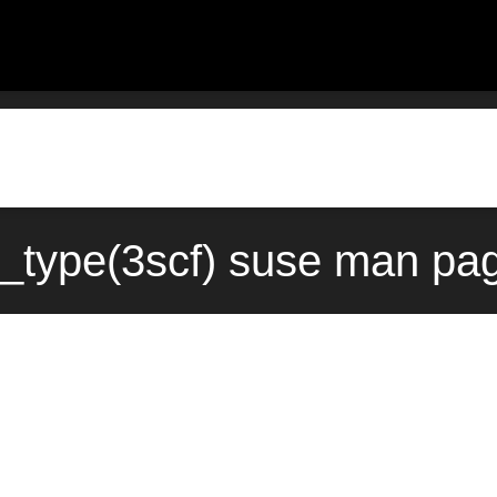
s_type(3scf) suse man pag