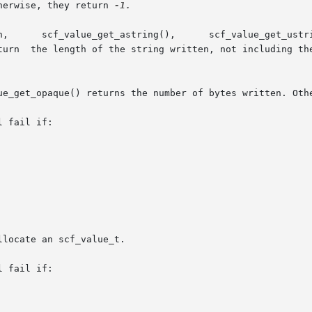
herwise, they return 
-1.

ue_get_opaque() returns the number of bytes written. Oth
 fail if:

 fail if:
