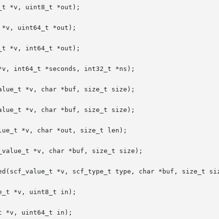
t *v, uint8_t *out);

*v, uint64_t *out);

t *v, int64_t *out);

v, int64_t *seconds, int32_t *ns);

lue_t *v, char *buf, size_t size);

lue_t *v, char *buf, size_t size);

ue_t *v, char *out, size_t len);

value_t *v, char *buf, size_t size);

ed(scf_value_t *v, scf_type_t type, char *buf, size_t siz
_t *v, uint8_t in);

 *v, uint64_t in);
