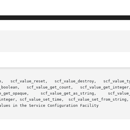
et,   scf_value_destroy,   scf_value_type,	 scf_value_base_type,	scf_value_is_t
_boolean,   scf_value_get_count,   scf_value_get_integer,
m_string,  scf_value_set_astring,  scf_value_set_ustring,

lues in the Service Configuration Facility
