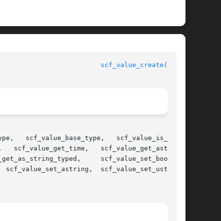
scf_value_create(3SCF)
ype,

   scf_value_get_time,   scf_value_get_astring,
