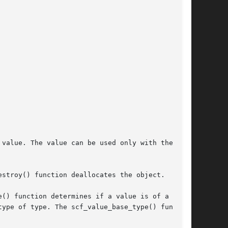
value. The value can be used only with the han-

stroy() function deallocates the object.

() function determines if a value is of a  par-
