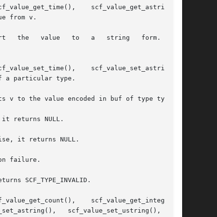
e from v.

 a particular type.

s v to the value encoded in buf of type type.

it returns NULL.

se, it returns NULL.

n failure.

turns SCF_TYPE_INVALID.
