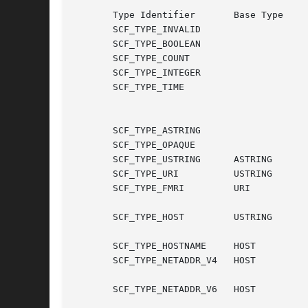
       Type Identifier	     Base Type		  Type Description

       SCF_TYPE_INVALID 			  reserved invalid type

       SCF_TYPE_BOOLEAN 			  single bit

       SCF_TYPE_COUNT				  unsigned 64-bit quantity

       SCF_TYPE_INTEGER 			  signed 64-bit quantity

       SCF_TYPE_TIME				  signed 64-bit seconds, signed

						  32-bit   nanoseconds	in 
						  range 0 <= ns < 1,000,000
       SCF_TYPE_ASTRING 			  8-bit NUL-terminated string

       SCF_TYPE_OPAQUE				  opaque 8-bit data

       SCF_TYPE_USTRING      ASTRING		  8-bit UTF-8 string

       SCF_TYPE_URI	     USTRING		  a URI string

       SCF_TYPE_FMRI	     URI		  a Fault  Management  Resource

						  Identifi
       SCF_TYPE_HOST	     USTRING		  either   a   hostname,   IPv4

						  address, or IPv6 addr
       SCF_TYPE_HOSTNAME     HOST		  a fully-qualified domain name

       SCF_TYPE_NETADDR_V4   HOST		  adotted-quad	 IPv4	address

						  with optional network por
       SCF_TYPE_NETADDR_V6   HOST		  legal IPv6 address
