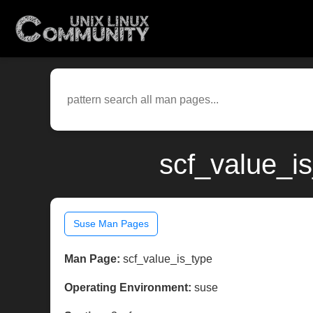
scf_value_i
Suse Man Pages
Man Page:
scf_value_is_type
Operating Environment:
suse