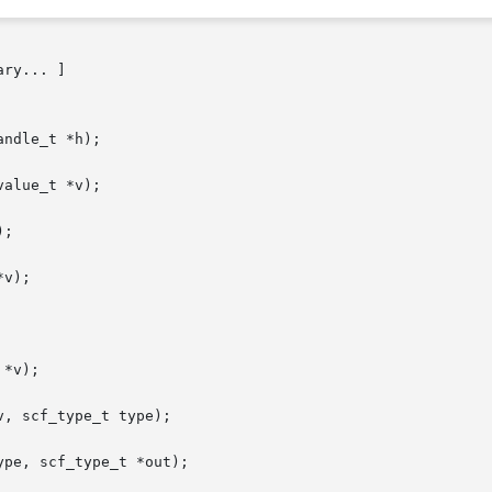
ry... ]

ndle_t *h);

alue_t *v);

;

v);

*v);

, scf_type_t type);

pe, scf_type_t *out);
