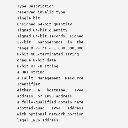
 the

,000

er

ess

tion
