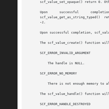
       scf_value_set_opaque() return 0. Ot
       Upon	 successful	 completion,	  scf_value_get_astring(),	scf_value_get_ustring(),      scf_value_get_as_string(),       and

       scf_value_get_as_string_typed()	return	the length of the string written, not including the terminating null byte.  Otherwise, they return

-1.

       Upon successful completion, scf_val
       The scf_value_create() function will
       SCF_ERROR_INVALID_ARGUMENT

	   The handle is NULL.

       SCF_ERROR_NO_MEMORY

	   There is not enough memory to allocate an scf_value_t.

       The scf_value_handle() function will
       SCF_ERROR_HANDLE_DESTROYED
