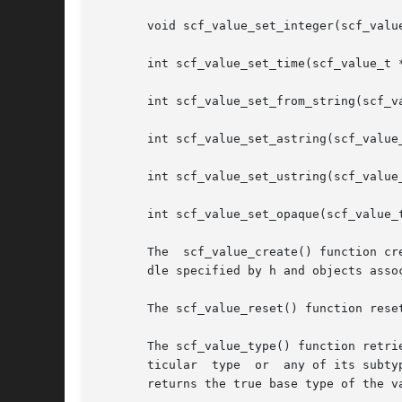
       void scf_value_set_integer(scf_value
       int scf_value_set_time(scf_value_t *
       int scf_value_set_from_string(scf_va
       int scf_value_set_astring(scf_value_
       int scf_value_set_ustring(scf_value_
       int scf_value_set_opaque(scf_value_t
       The  scf_value_create() function cr
       dle specified by h and objects assoc
       The scf_value_reset() function rese
       The scf_value_type() function retri
       ticular	type  or  any of its subtypes. The scf_type_base_type() function returns the base type of type. The scf_value_base_type() function

       returns the true base type of the v