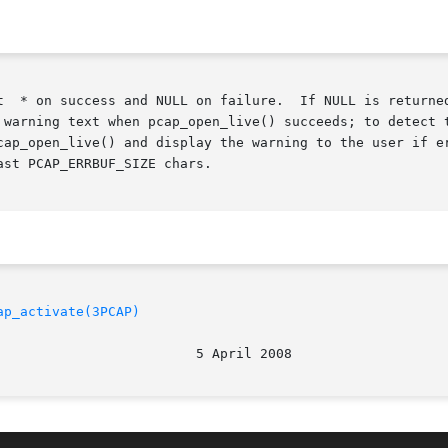
If NULL is returned, errbuf is filled in with an appropriate error

 warning text when pcap_open_live() succeeds; to detect t
cap_open_live() and display the warning to the user if er
st PCAP_ERRBUF_SIZE chars.

ap_activate(3PCAP)