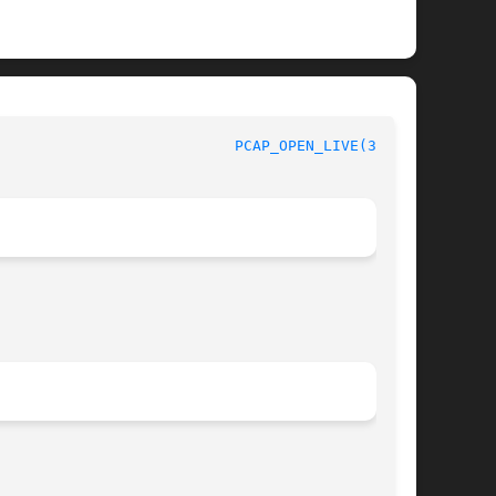
PCAP_OPEN_LIVE(3PCAP)