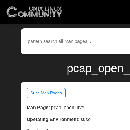
pcap_open_l
Suse Man Pages
Man Page:
pcap_open_live
Operating Environment:
suse