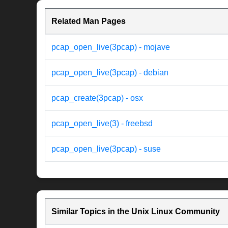
Related Man Pages
pcap_open_live(3pcap) - mojave
pcap_open_live(3pcap) - debian
pcap_create(3pcap) - osx
pcap_open_live(3) - freebsd
pcap_open_live(3pcap) - suse
Similar Topics in the Unix Linux Community