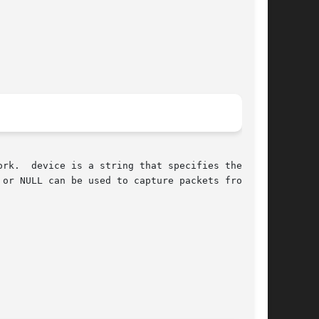
 net-

or NULL can be used to capture packets from all
