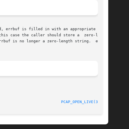
his case the caller should store a  zero-length

rbuf is no longer a zero-length string.  errbuf

								   5 April 2008 					     
PCAP_OPEN_LIVE(3PCAP)