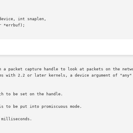
evice, int snaplen,

 handle to look at packets on the network.	device is a string that specifies the
ms with 2.2 or later kernels, a device argument of "any" 
h to be set on the handle.

s to be put into promiscuous mode.

milliseconds.
