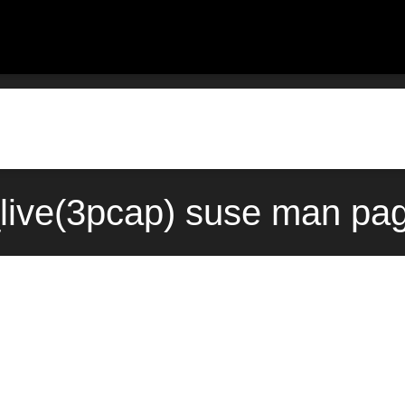
ive(3pcap) suse man pag