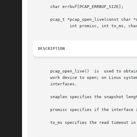
       char errbuf[PCAP_ERRBUF_SIZE];

       pcap_t *pcap_open_live(const char *d
	       int promisc, int to_ms, char *errbuf);

DESCRIPTION
       pcap_open_live()  is  used to obtain a packet capture
       work device to open; on Linux syste
       interfaces.

       snaplen specifies the snapshot lengt
       promisc specifies if the interface i
       to_ms specifies the read timeout in 