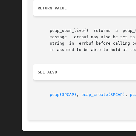
RETURN VALUE
       pcap_open_live()  returns  a  pcap_t  * on success and NULL on failure.	
       message.  errbuf may also be set to
       string  in  errbuf before calling p
       is assumed to be able to hold at lea
SEE ALSO
pcap(3PCAP)
, 
pcap_create(3PCAP)
, 
pc