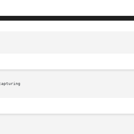
apturing
