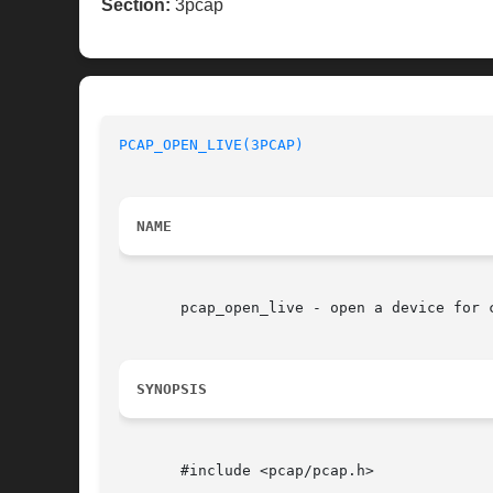
Section:
3pcap
PCAP_OPEN_LIVE(3PCAP)
NAME
       pcap_open_live - open a device for c
SYNOPSIS
       #include <pcap/pcap.h>
