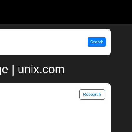
Search
e | unix.com
Research