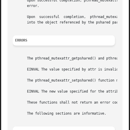
       Upon successful completion, pthread_mutexattr_setps
       error.

       Upon  successful  completion,  pthread_mutexattr_ge
       into the object referenced by the pshared parameter
ERRORS
       The pthread_mutexattr_getpshared() and pthread_mute
       EINVAL The value specified by attr is invalid.

       The pthread_mutexattr_setpshared() function may fai
       EINVAL The new value specified for the attribute is
       These functions shall not return an error code of [
       The following sections are informative.
