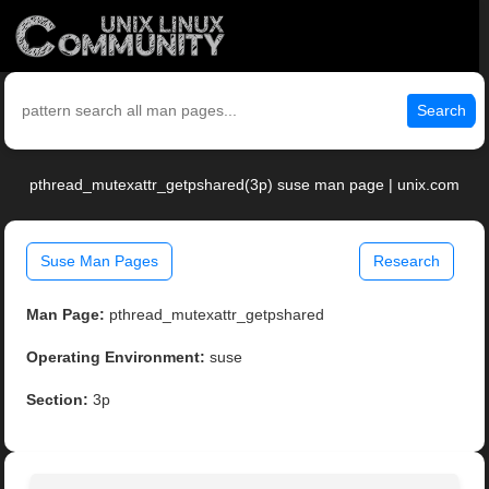
Search
pthread_mutexattr_getpshared(3p) suse man page | unix.com
Suse Man Pages
Research
Man Page:
pthread_mutexattr_getpshared
Operating Environment:
suse
Section:
3p