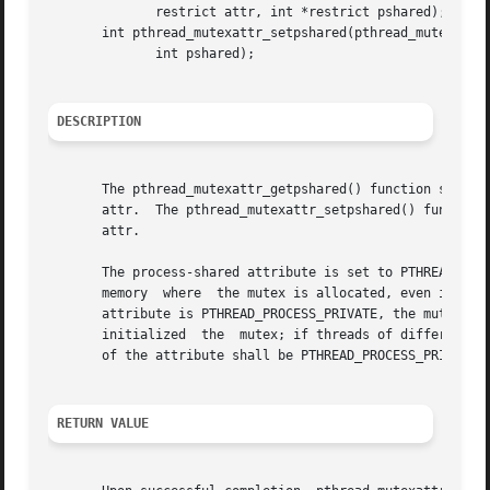
	      restrict attr, int *restrict pshared);

       int pthread_mutexattr_setpshared(pthread_mutexattr_
	      int pshared);

DESCRIPTION
       The pthread_mutexattr_getpshared() function shall o
       attr.  The pthread_mutexattr_setpshared() function 
       attr.

       The process-shared attribute is set to PTHREAD_PROC
       memory  where  the mutex is allocated, even if the 
       attribute is PTHREAD_PROCESS_PRIVATE, the mutex sha
       initialized  the  mutex; if threads of differing pr
       of the attribute shall be PTHREAD_PROCESS_PRIVATE.

RETURN VALUE