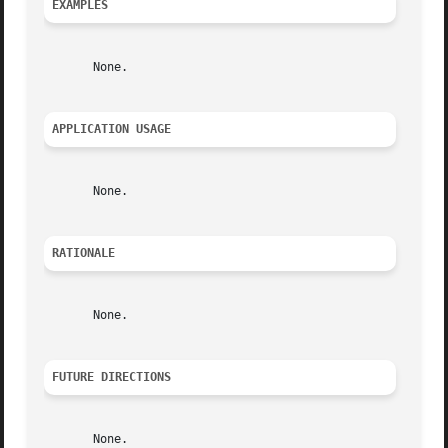
EXAMPLES
       None.

APPLICATION USAGE
       None.

RATIONALE
       None.

FUTURE DIRECTIONS
       None.
