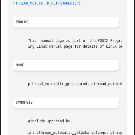
PTHREAD_MUTEXATTR_GETPSHARED(3P)
PROLOG
       This  manual page is part of the POSIX Programmer's
       ing Linux manual page for details of Linux behavior
NAME
       pthread_mutexattr_getpshared, pthread_mutexattr_set
SYNOPSIS
       #include <pthread.h>

       int pthread_mutexattr_getpshared(const pthread_mute