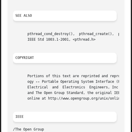
SEE ALSO
       pthread_cond_destroy(),	pthread_create(),  pthread_mutex_destroy(),  pthread_mutexattr_destroy(),   the   Base	 Definitions   volume	of

       IEEE Std 1003.1-2001, <pthread.h>

COPYRIGHT
       Portions of this text are reprinted and reproduced 
       ogy 
--
 Portable Operating System Interface (POSIX)
       Electrical  and	Electronics  Engineers, Inc and The Open Group. In the event of any discrepancy between this version and the original IEEE

       and The Open Group Standard, the original IEEE and 
       online at http://www.opengroup.org/unix/online.html
IEEE