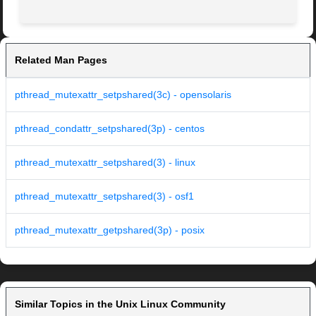
Related Man Pages
pthread_mutexattr_setpshared(3c) - opensolaris
pthread_condattr_setpshared(3p) - centos
pthread_mutexattr_setpshared(3) - linux
pthread_mutexattr_setpshared(3) - osf1
pthread_mutexattr_getpshared(3p) - posix
Similar Topics in the Unix Linux Community