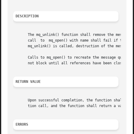
DESCRIPTION
       The mq_unlink() function shall remove the message q
       call  to  mq_open() with name shall fail if the fla
       mq_unlink() is called, destruction of the message q
       Calls to mq_open() to recreate the message queue may fa
       not block until all references have been closed; it
RETURN VALUE
       Upon successful completion, the function shall retu
       tion call, and the function shall return a value o
ERRORS