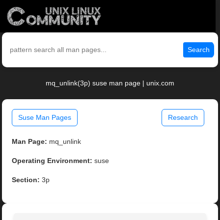
Search
mq_unlink(3p) suse man page | unix.com
Suse Man Pages
Research
Man Page:
mq_unlink
Operating Environment:
suse
Section:
3p