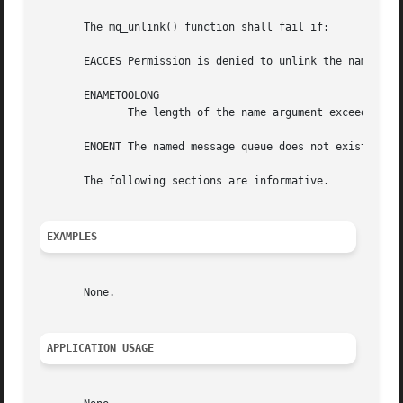
       The mq_unlink() function shall fail if:

       EACCES Permission is denied to unlink the named mes
       ENAMETOOLONG

	      The length of the name argument exceeds {PATH_MAX} or a pathname component is longer than {NAME_MAX}.

       ENOENT The named message queue does not exist.

       The following sections are informative.

EXAMPLES
       None.

APPLICATION USAGE