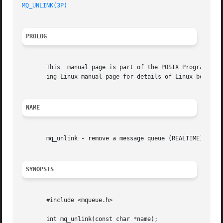
MQ_UNLINK(3P)
PROLOG
       This  manual page is part of the POSIX Programmer's
       ing Linux manual page for details of Linux behavior
NAME
       mq_unlink - remove a message queue (REALTIME)

SYNOPSIS
       #include <mqueue.h>

       int mq_unlink(const char *name);
