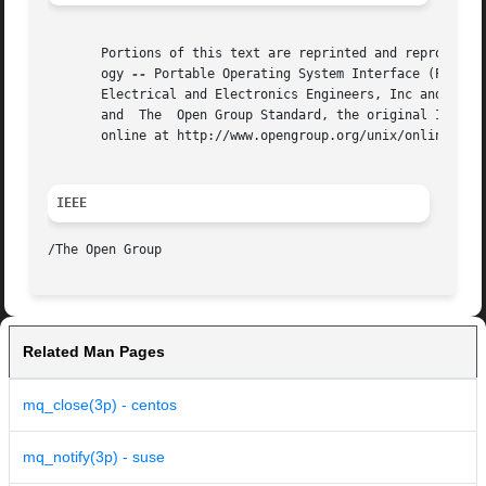
       Portions of this text are reprinted and reproduced 
       ogy 
--
 Portable Operating System Interface (POSIX)
       Electrical and Electronics Engineers, Inc and The O
       and  The  Open Group Standard, the original IEEE an
       online at http://www.opengroup.org/unix/online.html
IEEE
Related Man Pages
mq_close(3p) - centos
mq_notify(3p) - suse