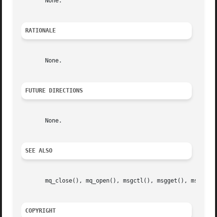
       None.

RATIONALE
       None.

FUTURE DIRECTIONS
       None.

SEE ALSO
       mq_close(), mq_open(), msgctl(), msgget(), msgrcv()
COPYRIGHT