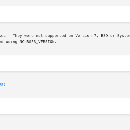
ed that any

d using NCURSES_VERSION.

ES)
.
