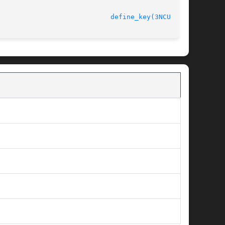
define_key(3NCURSES)