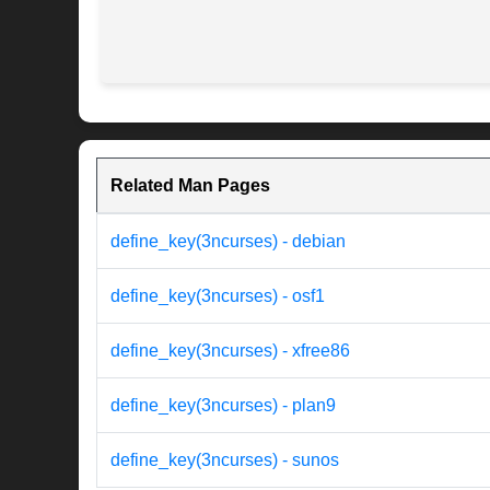
Related Man Pages
define_key(3ncurses) - debian
define_key(3ncurses) - osf1
define_key(3ncurses) - xfree86
define_key(3ncurses) - plan9
define_key(3ncurses) - sunos