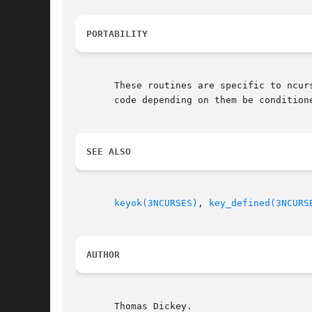
PORTABILITY
       These routines are specific to ncurses.	They were not supported on Version 7, BSD or System V implementations.	It is recommend
       code depending on them be conditione
SEE ALSO
keyok(3NCURSES)
, 
key_defined(3NCURS
AUTHOR
       Thomas Dickey.
