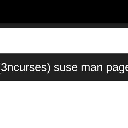
(3ncurses) suse man page