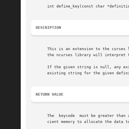
       int define_key(const char *definitio
DESCRIPTION
       This is an extension to the curses 
       the ncurses library will interpret 
       If the given string is null, any ex
       existing string for the given defini
RETURN VALUE
       The  keycode  must be greater than 
       cient memory to allocate the data t