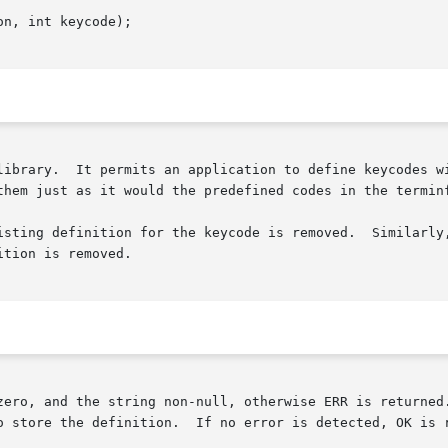
n, int keycode);

library.  It permits an application to define keycodes wi
them just as it would the predefined codes in the terminf
isting definition for the keycode is removed.  Similarly,
tion is removed.

zero, and the string non-null, otherwise ERR is returned.
o store the definition.  If no error is detected, OK is r