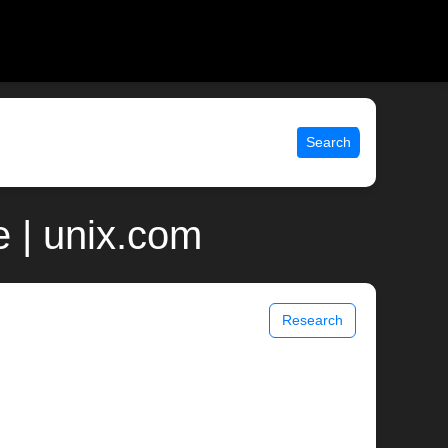
Search
 | unix.com
Research