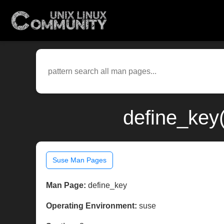
define_key
Suse Man Pages
Man Page:
define_key
Operating Environment:
suse