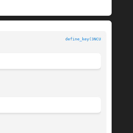
define_key(3NCURSES)