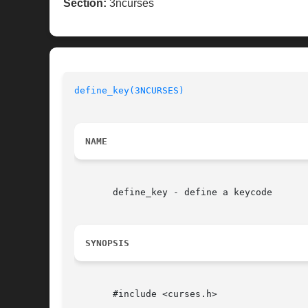
Section:
3ncurses
define_key(3NCURSES)
NAME
       define_key - define a keycode

SYNOPSIS
       #include <curses.h>
