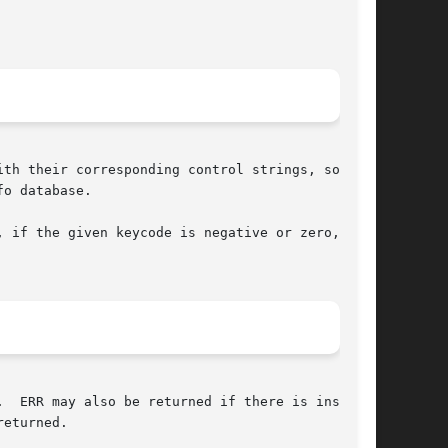
th their corresponding control strings, so that

o database.

 if the given keycode is negative or zero,  any

  ERR may also be returned if there is insuffi-

eturned.
