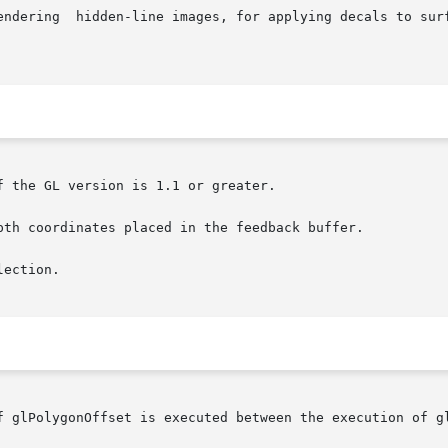
 the GL version is 1.1 or greater.

pth coordinates placed in the feedback buffer.

ection.

f glPolygonOffset is executed between the execution of gl