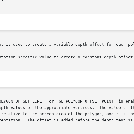
at is used to create a variable depth offset for each pol
ntation-specific value to create a constant depth offset.
OLYGON_OFFSET_LINE,  or  GL_POLYGON_OFFSET_POINT  is enab
epth values of the appropriate vertices.  The value of th
 relative to the screen area of the polygon, and r is the
mentation.  The offset is added before the depth test is 