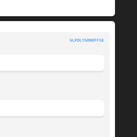
GLPOLYGONOFFSET(3G)