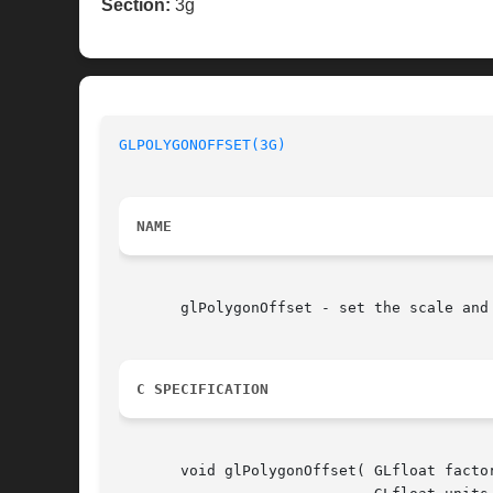
Section:
3g
GLPOLYGONOFFSET(3G)
NAME
       glPolygonOffset - set the scale and 
C SPECIFICATION
       void glPolygonOffset( GLfloat factor