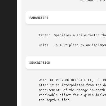
			     GLfloat units )

PARAMETERS
       factor  Specifies a scale factor th
       units   Is multiplied by an impleme
DESCRIPTION
       When  GL_POLYGON_OFFSET_FILL,  GL_P
       after it is interpolated from the d
       measurement  of the change in depth
       resolvable offset for a given imple
       the depth buffer.
