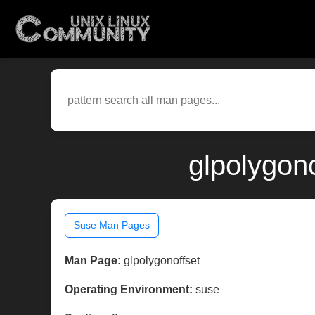
glpolygon
Suse Man Pages
Man Page:
glpolygonoffset
Operating Environment:
suse