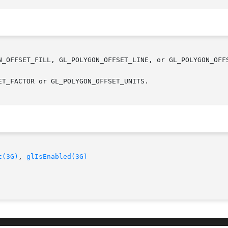
N_OFFSET_FILL, GL_POLYGON_OFFSET_LINE, or GL_POLYGON_OFFS
T_FACTOR or GL_POLYGON_OFFSET_UNITS.

t(3G)
, 
glIsEnabled(3G)