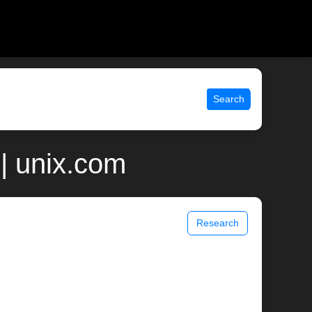
Search
| unix.com
Research