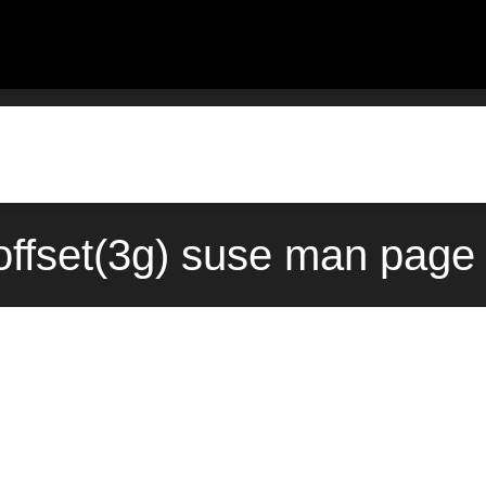
offset(3g) suse man page 