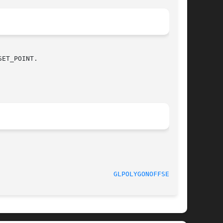
ET_POINT.

GLPOLYGONOFFSET(3G)