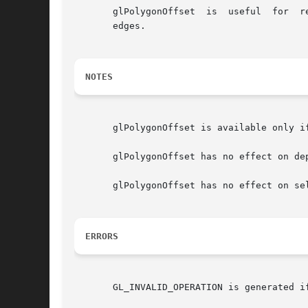
       glPolygonOffset	is  useful  for  rendering  hidden-line images, for applying decals to surfaces, and for rendering solids with highlighted

       edges.

NOTES
       glPolygonOffset is available only if
       glPolygonOffset has no effect on de
       glPolygonOffset has no effect on sel
ERRORS
       GL_INVALID_OPERATION is generated i