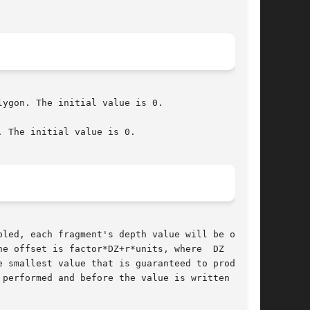
ygon. The initial value is 0.

 The initial value is 0.

led, each fragment's depth value will be offset

e offset is factor*DZ+r*units, where  DZ  is  a

 smallest value that is guaranteed to produce a

performed and before the value is written  into
