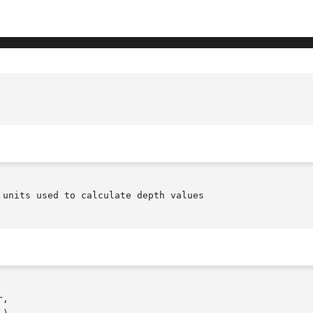
units used to calculate depth values

,
