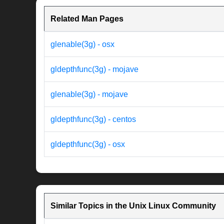
Related Man Pages
glenable(3g) - osx
gldepthfunc(3g) - mojave
glenable(3g) - mojave
gldepthfunc(3g) - centos
gldepthfunc(3g) - osx
Similar Topics in the Unix Linux Community