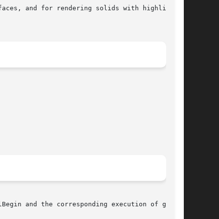
Begin and the corresponding execution of glEnd.
