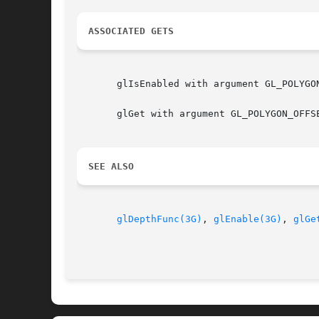
ASSOCIATED GETS
       glIsEnabled with argument GL_POLYGO
       glGet with argument GL_POLYGON_OFFSE
SEE ALSO
glDepthFunc(3G)
, 
glEnable(3G)
, 
glGe