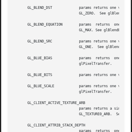
       GL_BLEND_DST		params returns one value, the symbolic constant identifying the destination blend function. The initial  value	is

				GL_ZERO.  See glBlendFunc.

       GL_BLEND_EQUATION	params	returns  one  value,  a  symbolic constant indicating whether the blend equation is GL_FUNC_ADD, GL_MIN or

				GL_MAX. See glBlendEquation.

       GL_BLEND_SRC		params returns one value, the symbolic constant identifying the  source  blend	function.  The	initial  value	is

				GL_ONE.  See glBlendFunc.

       GL_BLUE_BIAS		params	returns  one  value,  the  blue  bias  factor  used  during  pixel transfers. The initial value is 0.  See

				glPixelTransfer.

       GL_BLUE_BITS		params returns one value, the number of blue bitplanes in each color buffer.

       GL_BLUE_SCALE		params returns one value, the blue scale factor used  during  pixel  transfers.  The  initial  value  is  1.   See

				glPixelTransfer.

       GL_CLIENT_ACTIVE_TEXTURE_ARB

				params returns a single integer value indicating the current client active multitexture unit. The initial value is

				GL_TEXTURE0_ARB.  See glClientActiveTextureARB.

       GL_CLIENT_ATTRIB_STACK_DEPTH

				params	returns  one  value  indicating  the  depth  of  the  attribute  stack.  The  initial  value  is  0.   See
