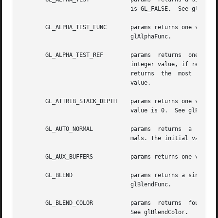
				is GL_FALSE.  See glAlphaFunc.

       GL_ALPHA_TEST_FUNC	params returns one value, the symbolic name of the alpha test function.  The  initial  value  is  GL_ALWAYS.   See

				glAlphaFunc.

       GL_ALPHA_TEST_REF	params	returns  one  value, the reference value for the alpha test. The initial value is 0.  See glAlphaFunc.	An

				integer value, if requested, is linearly mapped from the internal  floating-point  representation  such  that  1.0

				returns  the  most  pos
				value.

       GL_ATTRIB_STACK_DEPTH	params returns one value, the depth of the attribute stack.  If the stack is empty, 0  is  returned.  The  initial

				value is 0.  See glPushAttrib.

       GL_AUTO_NORMAL		params	returns  a  single boolean value indicating whether 2D map evaluation automatically generates surface nor-

				mals. The initial value is GL_FALSE.  See glMap2.

       GL_AUX_BUFFERS		params returns one value, the number of auxiliary color buffers. The initial value is 0.

       GL_BLEND 		params returns a single boolean value indicating whether blending is enabled. The initial value is GL_FALSE.   See

				glBlendFunc.

       GL_BLEND_COLOR		params	returns  four  values, the red, green, blue, and alpha values which are the components of the blend color.

				See glBlendColor.
