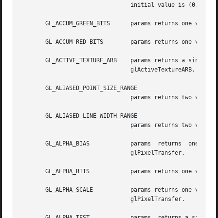
				initial value is (0, 0, 0, 0).	See glClearAccum.

       GL_ACCUM_GREEN_BITS	params returns one value, the number of green bitplanes in the accumulation buffer.

       GL_ACCUM_RED_BITS	params returns one value, the number of red bitplanes in the accumulation buffer.

       GL_ACTIVE_TEXTURE_ARB	params returns a single value indicating the active multitexture unit.	The initial value is GL_TEXTURE0_ARB.  See

				glActiveTextureARB.

       GL_ALIASED_POINT_SIZE_RANGE

				params returns two values, the smallest and largest supported sizes for aliased points.

       GL_ALIASED_LINE_WIDTH_RANGE

				params returns two values, the smallest and largest supported widths for aliased lines.

       GL_ALPHA_BIAS		params	returns  one  value,  the  alpha  bias	factor	used  during pixel transfers. The initial value is 0.  See

				glPixelTransfer.

       GL_ALPHA_BITS		params returns one value, the number of alpha bitplanes in each color buffer.

       GL_ALPHA_SCALE		params returns one value, the alpha scale factor used during  pixel  transfers.  The  initial  value  is  1.   See

				glPixelTransfer.

       GL_ALPHA_TEST		params	returns a single boolean value indicating whether alpha testing of fragments is enabled. The initial value
