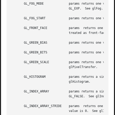
       GL_FOG_MODE		params returns one value, a symbolic constant indicating which fog equation is	selected.  The	initial  value	is

				GL_EXP.  See glFog.

       GL_FOG_START		params returns one value, the start factor for the linear fog equation. The initial value is 0.  See glFog.

       GL_FRONT_FACE		params	returns one value, a symbolic constant indicating whether clockwise or counterclockwise polygon winding is

				treated as front-facing. The initial value is GL_CCW.  See glFrontFace.

       GL_GREEN_BIAS		params returns one value, the green bias factor used during pixel transfers. The initial value is 0.

       GL_GREEN_BITS		params returns one value, the number of green bitplanes in each color buffer.

       GL_GREEN_SCALE		params returns one value, the green scale factor used during  pixel  transfers.  The  initial  value  is  1.   See

				glPixelTransfer.

       GL_HISTOGRAM		params returns a single boolean value indicating whether histogram is enabled. The initial value is GL_FALSE.  See

				glHistogram.

       GL_INDEX_ARRAY		params returns a single boolean value indicating whether the color index array is enabled. The	initial  value	is

				GL_FALSE.  See glIndexPointer.

       GL_INDEX_ARRAY_STRIDE	params	returns one value, the byte offset between consecutive color indexes in the color index array. The initial

				value is 0.  See glIndexPointer.
