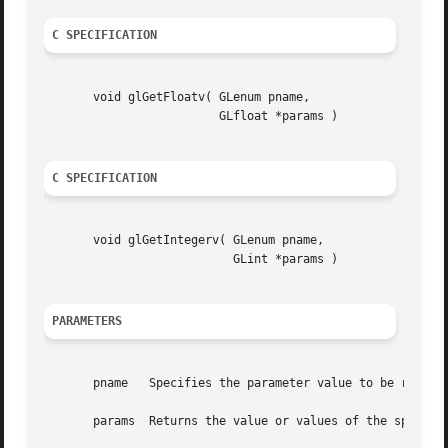
C SPECIFICATION
       void glGetFloatv( GLenum pname,

			 GLfloat *params )

C SPECIFICATION
       void glGetIntegerv( GLenum pname,

			   GLint *params )

PARAMETERS
       pname   Specifies the parameter value to be returne
       params  Returns the value or values of the specifie