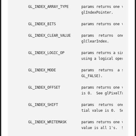
       GL_INDEX_ARRAY_TYPE	params returns one value, the data type of indexes in the color index array. The initial value is  GL_FLOAT.   See

				glIndexPointer.

       GL_INDEX_BITS		params returns one value, the number of bitplanes in each color index buffer.

       GL_INDEX_CLEAR_VALUE	params	returns  one  value,  the  color index used to clear the color index buffers. The initial value is 0.  See

				glClearIndex.

       GL_INDEX_LOGIC_OP	params returns a single boolean value indicating whether a fragment's index values are merged into the framebuffer

				using a logical operation. The initial value is GL_FALSE.  See glLogicOp.

       GL_INDEX_MODE		params	returns  a single boolean value indicating whether the GL is in color index mode (GL_TRUE) or RGBA mode (-

				GL_FALSE).

       GL_INDEX_OFFSET		params returns one value, the offset added to color and stencil indices during pixel transfers. The initial  value

				is 0.  See glPixelTransfer.

       GL_INDEX_SHIFT		params	returns  one value, the amount that color and stencil indices are shifted during pixel transfers. The ini-

				tial value is 0.  See glPixelTransfer.

       GL_INDEX_WRITEMASK	params returns one value, a mask indicating which bitplanes of each color index buffer can be written. The initial

				value is all 1's.  See glIndexMask.
