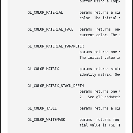
				buffer using a logical operation. The initial value is GL_FALSE.  See glLogicOp.

       GL_COLOR_MATERIAL	params returns a single boolean value indicating whether one or more material parameters are tracking the  current

				color. The initial value is GL_FALSE.  See glColorMaterial.

       GL_COLOR_MATERIAL_FACE	params	returns  one  value,  a symbolic constant indicating which materials have a parameter that is tracking the

				current color. The initial value is GL_FRONT_AND_BACK.	See glColorMaterial.

       GL_COLOR_MATERIAL_PARAMETER

				params returns one value, a symbolic constant indicating which material parameters are tracking the current color.

				The initial value is GL_AMBIENT_AND_DIFFUSE.  See glColorMaterial.

       GL_COLOR_MATRIX		params returns sixteen values: the color matrix on the top of the color matrix stack. Initially this matrix is the

				identity matrix. See glPushMatrix.

       GL_COLOR_MATRIX_STACK_DEPTH

				params returns one value, the maximum supported depth of the projection matrix stack. The value must be  at  least

				2.  See glPushMatrix.

       GL_COLOR_TABLE		params returns a single boolean value indicating whether the color table lookup is enabled.  See glColorTable.

       GL_COLOR_WRITEMASK	params	returns four boolean values: the red, green, blue, and alpha write enables for the color buffers. The ini-

				tial value is (GL_TRUE, GL_TRUE, GL_TRUE, GL_TRUE).  See glColorMask.
