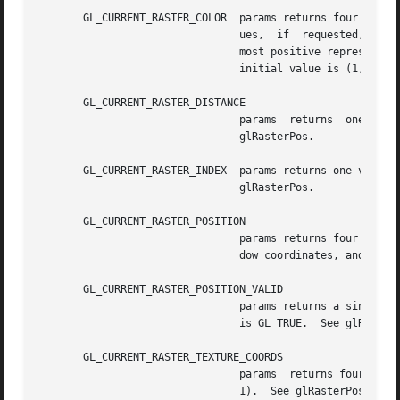
       GL_CURRENT_RASTER_COLOR	params returns four values: the red, green, blue, and alpha values of the current raster position.   Integer  val-

				ues,  if  requested, are linearly mapped from the internal floating-point representation such that 1.0 returns the

				most positive represent
				initial value is (1, 1, 1, 1).	See glRasterPos.

       GL_CURRENT_RASTER_DISTANCE

				params	returns  one value, the distance from the eye to the current raster position. The initial value is 0.  See

				glRasterPos.

       GL_CURRENT_RASTER_INDEX	params returns one value, the color  index  of	the  current  raster  position.  The  initial  value  is  1.   See

				glRasterPos.

       GL_CURRENT_RASTER_POSITION

				params returns four values: the x, y, z, and w components of the current raster position.  x, y, and z are in win-

				dow coordinates, and w is in clip coordinates. The initial value is (0, 0, 0, 1).  See glRasterPos.

       GL_CURRENT_RASTER_POSITION_VALID

				params returns a single boolean value indicating whether the current raster position is valid. The  initial  value

				is GL_TRUE.  See glRasterPos.

       GL_CURRENT_RASTER_TEXTURE_COORDS

				params	returns four values: the s, t, r, and q current raster texture coordinates. The initial value is (0, 0, 0,

				1).  See glRasterPos and glTexCoord.
