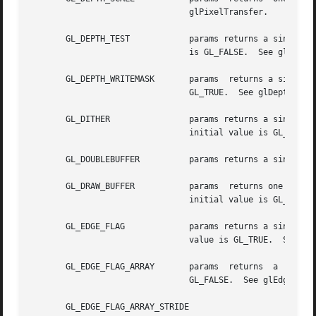
				glPixelTransfer.

       GL_DEPTH_TEST		params returns a single boolean value indicating whether depth testing of fragments is enabled. The initial  value

				is GL_FALSE.  See glDepthFunc and glDepthRange.

       GL_DEPTH_WRITEMASK	params	returns a single boolean value indicating if the depth buffer is enabled for writing. The initial value is

				GL_TRUE.  See glDepthMask.

       GL_DITHER		params returns a single boolean value indicating whether dithering of fragment colors and indices is enabled.  The

				initial value is GL_TRUE.

       GL_DOUBLEBUFFER		params returns a single boolean value indicating whether double buffering is supported.

       GL_DRAW_BUFFER		params	returns one value, a symbolic constant indicating which buffers are being drawn to.  See glDrawBuffer. The

				initial value is GL_BACK if there are back buffers, otherwise it is GL_FRONT.

       GL_EDGE_FLAG		params returns a single boolean value indicating whether the current edge flag is GL_TRUE or GL_FALSE. The initial

				value is GL_TRUE.  See glEdgeFlag.

       GL_EDGE_FLAG_ARRAY	params	returns  a  single  boolean  value indicating whether the edge flag array is enabled. The initial value is

				GL_FALSE.  See glEdgeFlagPointer.

       GL_EDGE_FLAG_ARRAY_STRIDE
