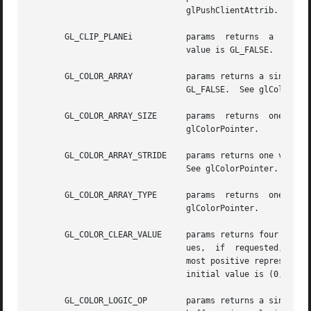
				glPushClientAttrib.

       GL_CLIP_PLANEi		params	returns  a  single  boolean  value indicating whether the specified clipping plane is enabled. The initial

				value is GL_FALSE.  See glClipPlane.

       GL_COLOR_ARRAY		params returns a single boolean value indicating whether  the  color  array  is  enabled.  The	initial  value	is

				GL_FALSE.  See glColorPointer.

       GL_COLOR_ARRAY_SIZE	params	returns  one  value,  the  number  of components per color in the color array. The initial value is 4. See

				glColorPointer.

       GL_COLOR_ARRAY_STRIDE	params returns one value, the byte offset between consecutive colors in the color array. The initial value  is	0.

				See glColorPointer.

       GL_COLOR_ARRAY_TYPE	params	returns  one value, the data type of each component in the color array. The initial value is GL_FLOAT. See

				glColorPointer.

       GL_COLOR_CLEAR_VALUE	params returns four values: the red, green, blue, and alpha values used to clear the color buffers.  Integer  val-

				ues,  if  requested, are linearly mapped from the internal floating-point representation such that 1.0 returns the

				most positive represent
				initial value is (0, 0, 0, 0).	See glClearColor.

       GL_COLOR_LOGIC_OP	params returns a single boolean value indicating whether a fragment's RGBA color values are merged into the frame-
