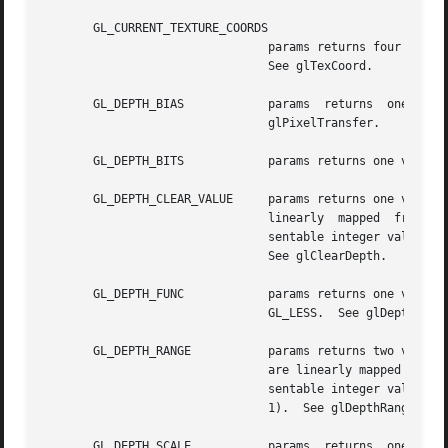
       GL_CURRENT_TEXTURE_COORDS

				params returns four values: the s, t, r, and q current texture coordinates. The initial value is  (0,  0,  0,  1).

				See glTexCoord.

       GL_DEPTH_BIAS		params	returns  one  value,  the  depth  bias	factor	used  during pixel transfers. The initial value is 0.  See

				glPixelTransfer.

       GL_DEPTH_BITS		params returns one value, the number of bitplanes in the depth buffer.

       GL_DEPTH_CLEAR_VALUE	params returns one value, the value that is used to clear the depth buffer.  Integer  values,  if  requested,  are

				linearly  mapped  from	the  internal floating-point representation such that 1.0 returns the most positive repre-

				sentable integer value, a
				See glClearDepth.

       GL_DEPTH_FUNC		params returns one value, the symbolic constant that indicates the depth comparison function. The initial value is

				GL_LESS.  See glDepthFunc.

       GL_DEPTH_RANGE		params returns two values: the near and far mapping limits for the depth buffer.  Integer  values,  if	requested,

				are linearly mapped from the internal floating-point representation such that 1.0 returns the most positive repre-

				sentable integer value, a
				1).  See glDepthRange.

       GL_DEPTH_SCALE		params	returns  one  value,  the  depth  scale  factor  used during pixel transfers. The initial value is 1.  See
