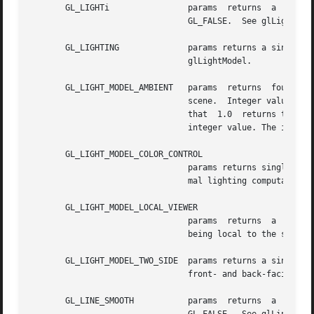
       GL_LIGHTi		params	returns  a  single  boolean  value indicating whether the specified light is enabled. The initial value is

				GL_FALSE.  See glLight and glLightModel.

       GL_LIGHTING		params returns a single boolean value indicating whether lighting is enabled. The initial value is GL_FALSE.   See

				glLightModel.

       GL_LIGHT_MODEL_AMBIENT	params	returns  four  values:	the  red, green, blue, and alpha components of the ambient intensity of the entire

				scene.	Integer values, if requested, are linearly mapped from the  internal  floating-point  representation  such

				that  1.0  returns the 