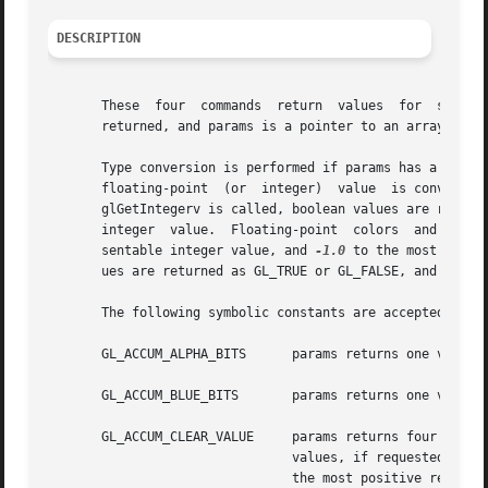
DESCRIPTION
       These  four  commands  return  values  for  simple 
       returned, and params is a pointer to an array of th
       Type conversion is performed if params has a different 
       floating-point  (or  integer)  value  is converted to GL_FALSE if and only
       glGetIntegerv is called, boolean values are returne
       integer	value.	Floating-point	colors	and normals, however, are returned with a linear mapping that maps 1.0 to the most positive repre-

       sentable integer value, and 
-1.0
 to the most negat
       ues are returned as GL_TRUE or GL_FALSE, and intege
       The following symbolic constants are accepted by pn
       GL_ACCUM_ALPHA_BITS	params returns one value, the number of alpha bitplanes in the accumulation buffer.

       GL_ACCUM_BLUE_BITS	params returns one value, the number of blue bitplanes in the accumulation buffer.

       GL_ACCUM_CLEAR_VALUE	params returns four values: the red, green, blue, and alpha values used to clear the accumulation buffer.  Integer

				values, if requested, are linearly mapped from the internal floating-point representation such	that  1.0  returns

				the most positive repre