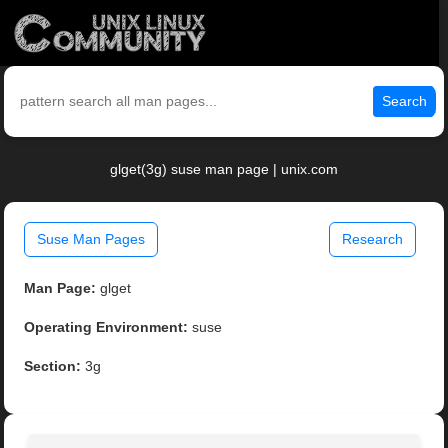
Search
glget(3g) suse man page | unix.com
Suse Man Pages
Research
Man Page:
glget
Operating Environment:
suse
Section:
3g