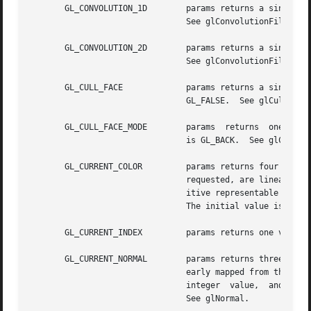
       GL_CONVOLUTION_1D	params returns a single boolean value indicating whether 1D convolution is enabled. The initial value is GL_FALSE.

				See glConvolutionFilter1D.

       GL_CONVOLUTION_2D	params returns a single boolean value indicating whether 2D convolution is enabled. The initial value is GL_FALSE.

				See glConvolutionFilter2D.

       GL_CULL_FACE		params returns a single boolean value indicating  whether  polygon  culling  is  enabled.  The	initial  value	is

				GL_FALSE.  See glCullFace.

       GL_CULL_FACE_MODE	params	returns  one value, a symbolic constant indicating which polygon faces are to be culled. The initial value

				is GL_BACK.  See glCullFace.

       GL_CURRENT_COLOR 	params returns four values: the red, green, blue, and alpha values of  the  current  color.   Integer  values,	if

				requested, are linearly mapped from the internal floating-point representation such that 1.0 returns the most pos-

				itive representable inte
				The initial value is (1, 1, 1, 1).

       GL_CURRENT_INDEX 	params returns one value, the current color index. The initial value is 1.  See glIndex.

       GL_CURRENT_NORMAL	params returns three values: the x, y, and z values of the current normal.  Integer values, if requested, are lin-

				early mapped from the internal floating-point representation such that 1.0 returns the most positive representable

				integer  value,  and  
-1.
				See glNormal.
