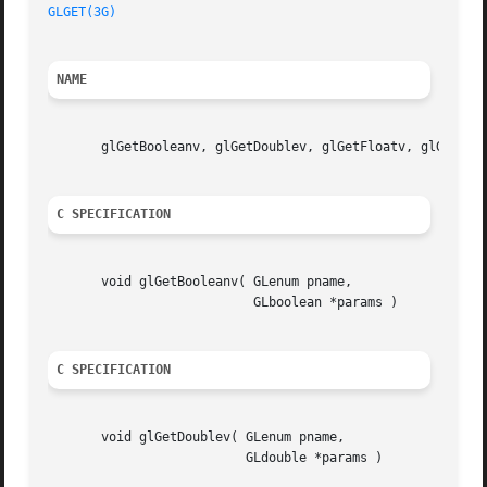
GLGET(3G)
NAME
       glGetBooleanv, glGetDoublev, glGetFloatv, glGetInte
C SPECIFICATION
       void glGetBooleanv( GLenum pname,

			   GLboolean *params )

C SPECIFICATION
       void glGetDoublev( GLenum pname,

			  GLdouble *params )
