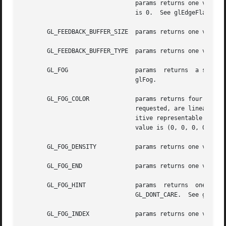
				params returns one value, the byte offset between consecutive edge flags in the edge flag array. The initial value

				is 0.  See glEdgeFlagPointer.

       GL_FEEDBACK_BUFFER_SIZE	params returns one value, the size of the feedback buffer.  See glFeedbackBuffer.

       GL_FEEDBACK_BUFFER_TYPE	params returns one value, the type of the feedback buffer.  See glFeedbackBuffer.

       GL_FOG			params	returns  a single boolean value indicating whether fogging is enabled. The initial value is GL_FALSE.  See

				glFog.

       GL_FOG_COLOR		params returns four values: the red, green, blue, and alpha components of  the	fog  color.   Integer  values,	if

				requested, are linearly mapped from the internal floating-point representation such that 1.0 returns the most pos-

				itive representable inte
				value is (0, 0, 0, 0).	See glFog.

       GL_FOG_DENSITY		params returns one value, the fog density parameter. The initial value is 1.  See glFog.

       GL_FOG_END		params returns one value, the end factor for the linear fog equation. The initial value is 1.  See glFog.

       GL_FOG_HINT		params	returns  one  value,  a  symbolic  constant  indicating  the  mode  of	the fog hint. The initial value is

				GL_DONT_CARE.  See glHint.

       GL_FOG_INDEX		params returns one value, the fog color index. The initial value is 0.	See glFog.
