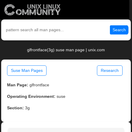
Search
glfrontface(3g) suse man page | unix.com
Suse Man Pages
Research
Man Page:
glfrontface
Operating Environment:
suse
Section:
3g