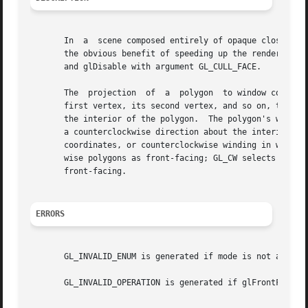
       In  a  scene composed entirely of opaque closed sur
       the obvious benefit of speeding up the rendering of
       and glDisable with argument GL_CULL_FACE.

       The  projection	of  a  polygon	to window coordinates is said to have clockwise winding if an imaginary object following the path from its

       first vertex, its second vertex, and so on, to its 
       the interior of the polygon.  The polygon's winding
       a counterclockwise direction about the interior of the polygon.	glFrontFace specifies whether polygons with cloc
       coordinates, or counterclockwise winding in window 
       wise polygons as front-facing; GL_CW selects clockwise poly
       front-facing.

ERRORS
       GL_INVALID_ENUM is generated if mode is not an acce
       GL_INVALID_OPERATION is generated if glFrontFace is