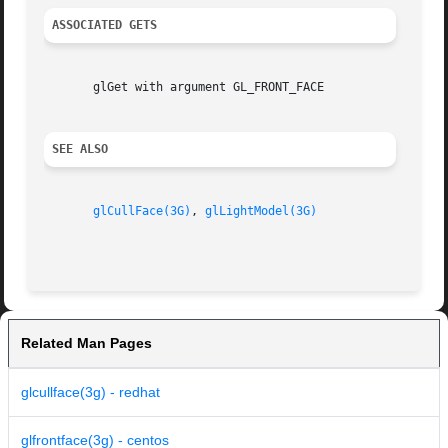
ASSOCIATED GETS
       glGet with argument GL_FRONT_FACE

SEE ALSO
glCullFace(3G)
, 
glLightModel(3G)
Related Man Pages
glcullface(3g) - redhat
glfrontface(3g) - centos