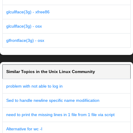
glcullface(3g) - xfree86
glcullface(3g) - osx
glfrontface(3g) - osx
Similar Topics in the Unix Linux Community
problem with not able to log in
Sed to handle newline specific name modifiication
need to print the missing lines in 1 file from 1 file via script
Alternative for wc -l