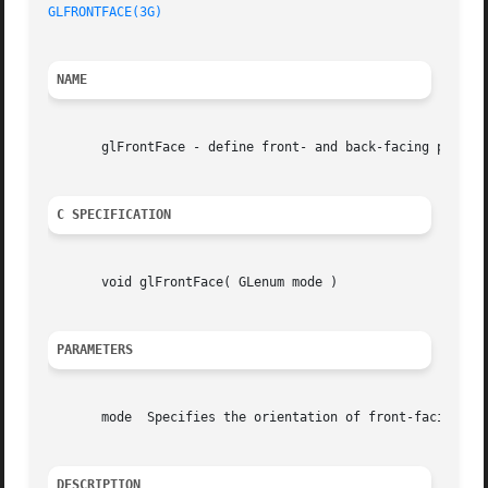
GLFRONTFACE(3G)
NAME
       glFrontFace - define front- and back-facing polygon
C SPECIFICATION
       void glFrontFace( GLenum mode )

PARAMETERS
       mode  Specifies the orientation of front-facing pol
DESCRIPTION