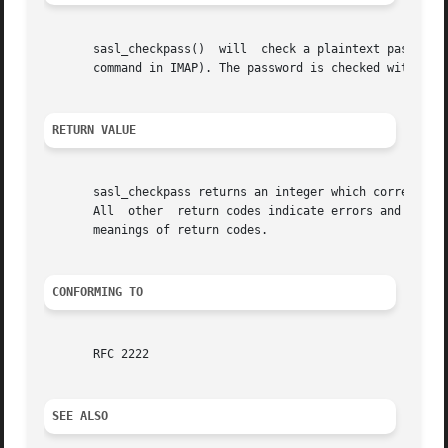
       sasl_checkpass()  will  check a plaintext password.
       command in IMAP). The password is checked with the
RETURN VALUE
       sasl_checkpass returns an integer which corresponds
       All  other  return codes indicate errors and shoul
       meanings of return codes.

CONFORMING TO
       RFC 2222

SEE ALSO