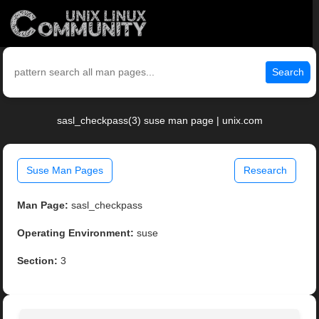
Search
sasl_checkpass(3) suse man page | unix.com
Suse Man Pages
Research
Man Page:
sasl_checkpass
Operating Environment:
suse
Section:
3