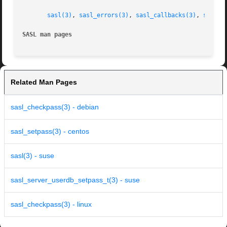
sasl(3)
, 
sasl_errors(3)
, 
sasl_callbacks(3)
, 
sasl_s
SASL man pages
Related Man Pages
sasl_checkpass(3) - debian
sasl_setpass(3) - centos
sasl(3) - suse
sasl_server_userdb_setpass_t(3) - suse
sasl_checkpass(3) - linux