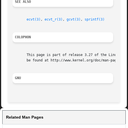
SEE ALSO
ecvt(3)
, 
ecvt_r(3)
, 
gcvt(3)
, 
sprintf(3)
COLOPHON
       This page is part of release 3.27 of the Linux man-
       be found at http://www.kernel.org/doc/man-pages/.

GNU
Related Man Pages