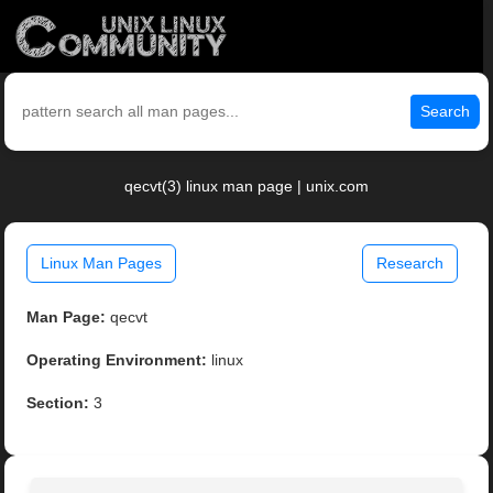
Search
qecvt(3) linux man page | unix.com
Linux Man Pages
Research
Man Page:
qecvt
Operating Environment:
linux
Section:
3