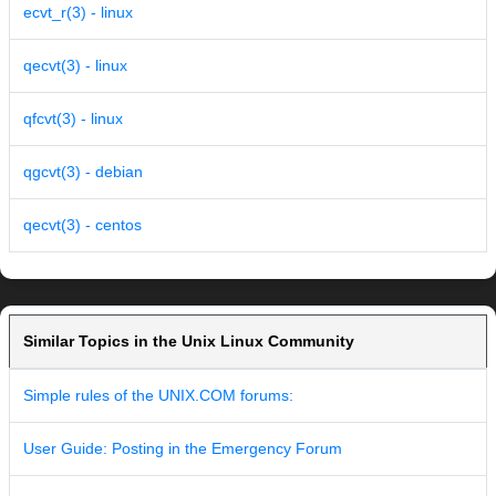
ecvt_r(3) - linux
qecvt(3) - linux
qfcvt(3) - linux
qgcvt(3) - debian
qecvt(3) - centos
Similar Topics in the Unix Linux Community
Simple rules of the UNIX.COM forums:
User Guide: Posting in the Emergency Forum