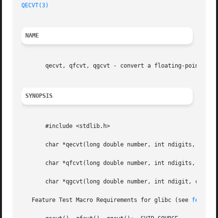
QECVT(3)
NAME
       qecvt, qfcvt, qgcvt - convert a floating-point numb
SYNOPSIS
       #include <stdlib.h>

       char *qecvt(long double number, int ndigits, int *d
       char *qfcvt(long double number, int ndigits, int *d
       char *qgcvt(long double number, int ndigit, char *b
   Feature Test Macro Requirements for glibc (see 
feature