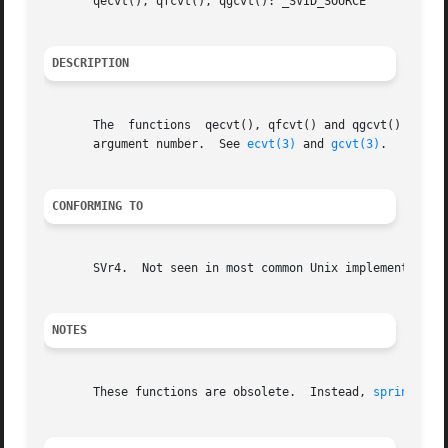
       qecvt(), qfcvt(), qgcvt(): _SVID_SOURCE

DESCRIPTION
       The  functions  qecvt(), qfcvt() and qgcvt() are i
       argument number.  See 
ecvt(3)
 and 
gcvt(3)
.

CONFORMING TO
       SVr4.  Not seen in most common Unix implementations
NOTES
       These functions are obsolete.  Instead, 
sprintf(3)