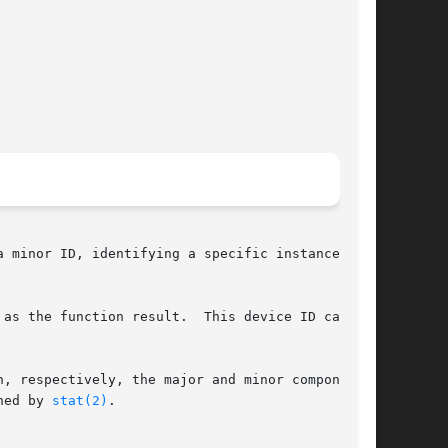
 minor ID, identifying a specific instance of a

 the function result.  This device ID can	be

, respectively, the major and minor components.

ned by 
stat(2)
.
