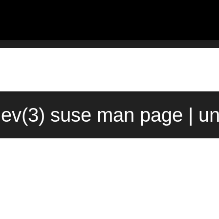
v(3) suse man page | u