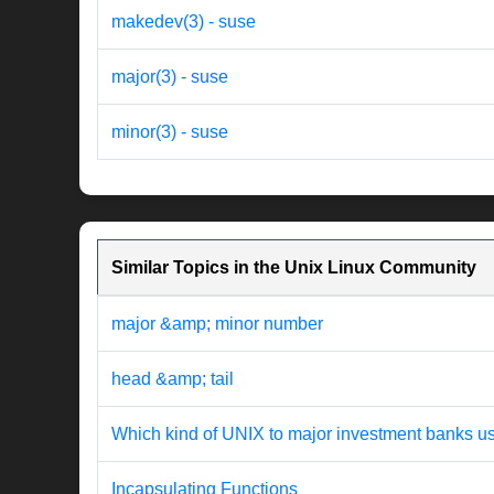
makedev(3) - suse
major(3) - suse
minor(3) - suse
Similar Topics in the Unix Linux Community
major &amp; minor number
head &amp; tail
Which kind of UNIX to major investment banks u
Incapsulating Functions