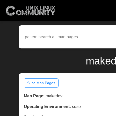
makede
Suse Man Pages
Man Page:
makedev
Operating Environment:
suse