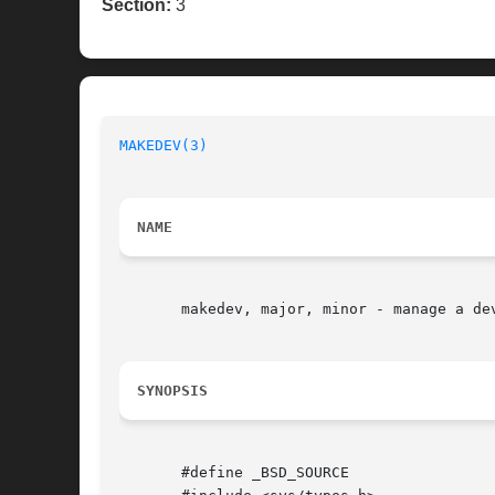
Section:
3
MAKEDEV(3)
NAME
       makedev, major, minor - manage a dev
SYNOPSIS
       #define _BSD_SOURCE
