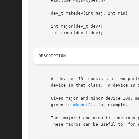
       #include <sys/types.h>

       dev_t makedev(int maj, int min);

       int major(dev_t dev);

       int minor(dev_t dev);

DESCRIPTION
       A  device  ID  consists of two part
       device in that class.  A device ID i
       Given major and minor device IDs, ma
       given to 
mknod(2)
, for example.

       The  major() and minor() functions 
       These macros can be useful to, for 