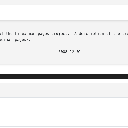
of the Linux man-pages project.  A description of the pro
c/man-pages/.

								  