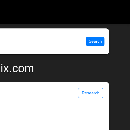
Search
nix.com
Research