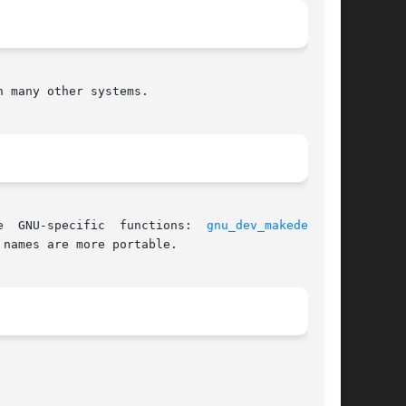
 many other systems.

 aliases for three  GNU-specific  functions:  
gnu_dev_makedev(3)
,
