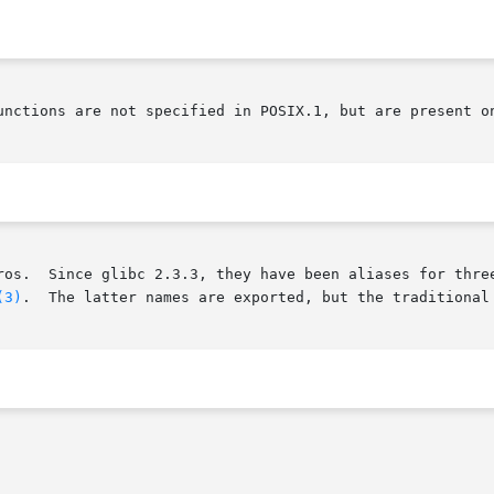
unctions are not specified in POSIX.1, but are present on
       These interfaces are defined as macros.	Since glibc 2.3.3, they have been
(3)
.	The latter names are exported, but the traditional names are more portable.
