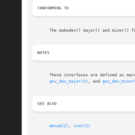
CONFORMING TO
       The makedev() major() and minor() f
NOTES
gnu_dev_major(3)
, and 
gnu_dev_minor
SEE ALSO
mknod(2)
, 
stat(2)