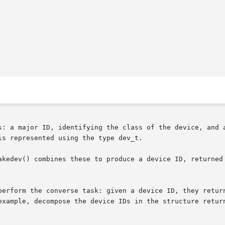
s: a major ID, identifying the class of the device, and a
s represented using the type dev_t.

kedev() combines these to produce a device ID, returned as
perform the converse task: given a device ID, they return
example, decompose the device IDs in the structure retur