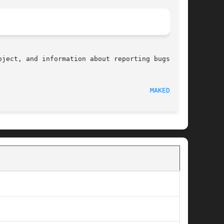
ject, and information about reporting bugs, can

  2008-12-01								
MAKEDEV(3)