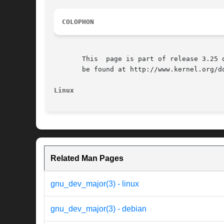
COLOPHON
       This  page is part of release 3.25 
       be found at http://www.kernel.org/do
Linux
Related Man Pages
gnu_dev_major(3) - linux
gnu_dev_major(3) - debian