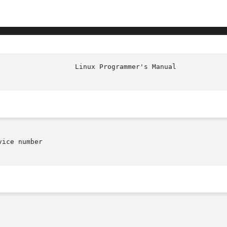
						    
ice number
