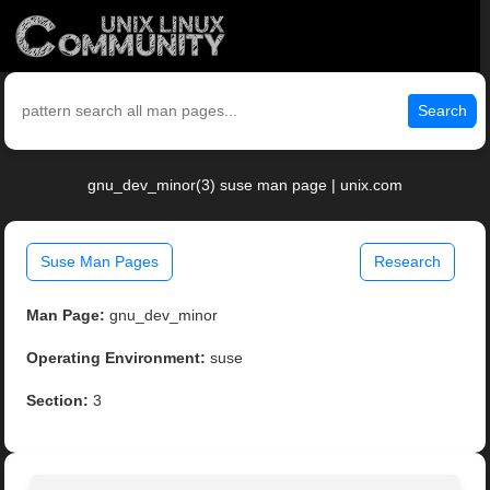
Search
gnu_dev_minor(3) suse man page | unix.com
Suse Man Pages
Research
Man Page:
gnu_dev_minor
Operating Environment:
suse
Section:
3