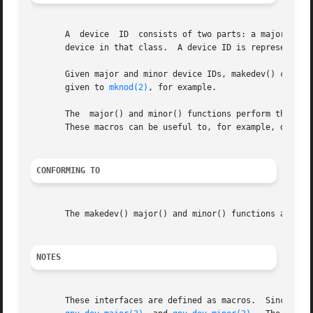
       A  device  ID  consists of two parts: a major ID, i
       device in that class.  A device ID is represented u
       Given major and minor device IDs, makedev() combines
       given to 
mknod(2)
, for example.

       The  major() and minor() functions perform the conv
       These macros can be useful to, for example, decomp
CONFORMING TO
       The makedev() major() and minor() functions are not
NOTES
       These in