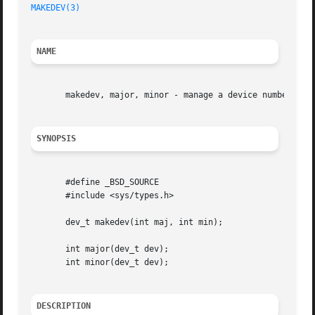
MAKEDEV(3)
NAME
       makedev, major, minor - manage a device number

SYNOPSIS
       #define _BSD_SOURCE

       #include <sys/types.h>

       dev_t makedev(int maj, int min);

       int major(dev_t dev);

       int minor(dev_t dev);

DESCRIPTION