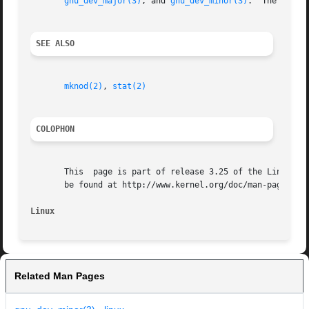
gnu_dev_major(3)
, and 
gnu_dev_minor(3)
.	The latter names are exported, but the traditional names are more portable.

SEE ALSO
mknod(2)
, 
stat(2)
COLOPHON
       This  page is part of release 3.25 of the Linux man
       be found at http://www.kernel.org/doc/man-pages/.

Linux
Related Man Pages