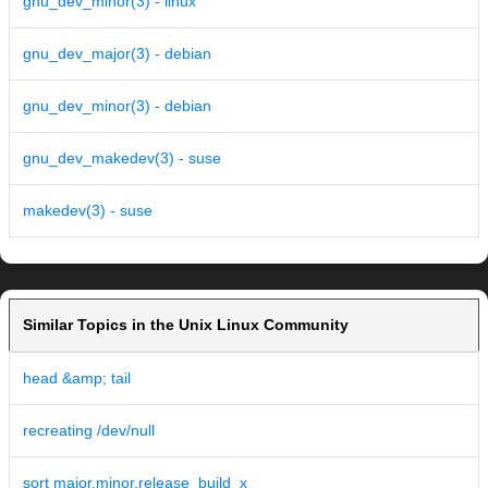
gnu_dev_minor(3) - linux
gnu_dev_major(3) - debian
gnu_dev_minor(3) - debian
gnu_dev_makedev(3) - suse
makedev(3) - suse
Similar Topics in the Unix Linux Community
head &amp; tail
recreating /dev/null
sort major.minor.release_build_x