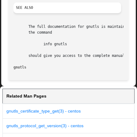
SEE ALSO
       The full documentation for gnutls is maintained as 
       the command

	      info gnutls

       should give you access to the complete manual.

gnutls
Related Man Pages
gnutls_certificate_type_get(3) - centos
gnutls_protocol_get_version(3) - centos