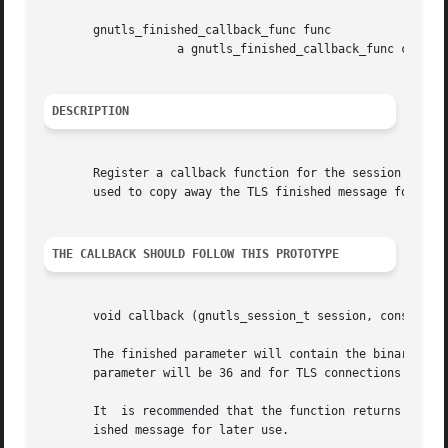
       gnutls_finished_callback_func func

		   a gnutls_finished_callback_func callback.

DESCRIPTION
       Register a callback function for the session that w
       used to copy away the TLS finished message for late
THE CALLBACK SHOULD FOLLOW THIS PROTOTYPE
       void callback (gnutls_session_t session, const void
       The finished parameter will contain the binary TLS finished message, 
       parameter will be 36 and for TLS connections it wil
       It  is recommended that the function returns quickl
       ished message for later use.
