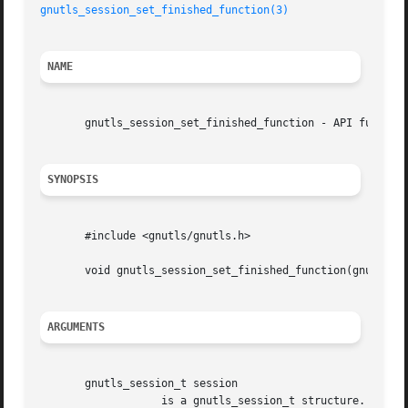
gnutls_session_set_finished_function(3)
NAME
       gnutls_session_set_finished_function - API function
SYNOPSIS
       #include <gnutls/gnutls.h>

       void gnutls_session_set_finished_function(gnutls_se
ARGUMENTS
       gnutls_session_t session

		   is a gnutls_session_t structure.
