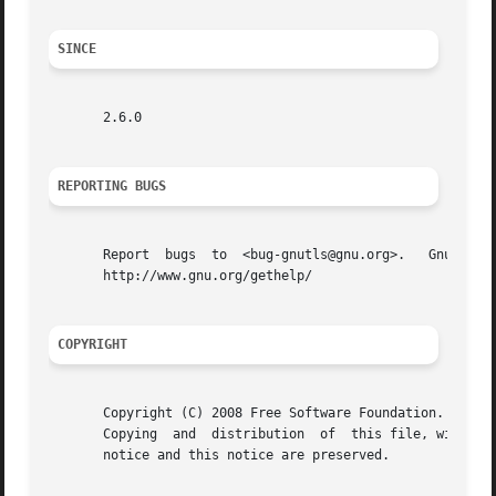
SINCE
       2.6.0

REPORTING BUGS
       Report  bugs  to  <bug-gnutls@gnu.org>.	 GnuTLS  home  page:  http://www.gnu.org/software/gnutls/  General  help   using   GNU	 software:

       http://www.gnu.org/gethelp/

COPYRIGHT
       Copyright (C) 2008 Free Software Foundation.

       Copying	and  distribution  of  this file, with or without modification, are permitted in any medium without royalty provided the copyright

       notice and this notice are preserved.
