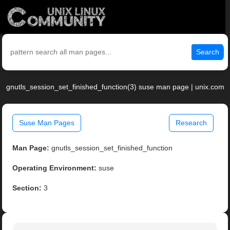
Search
gnutls_session_set_finished_function(3) suse man page | unix.com
Suse Man Pages
Research
Man Page:
gnutls_session_set_finished_function
Operating Environment:
suse
Section:
3