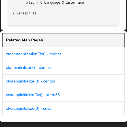
       Xlib - C Language X Interface

X Version 11
Related Man Pages
xtopenapplication(3xt) - redhat
xtappinitialize(3) - centos
xtvaappinitialize(3) - centos
xtvaappinitialize(3xt) - xfree86
xtvaappinitialize(3) - suse