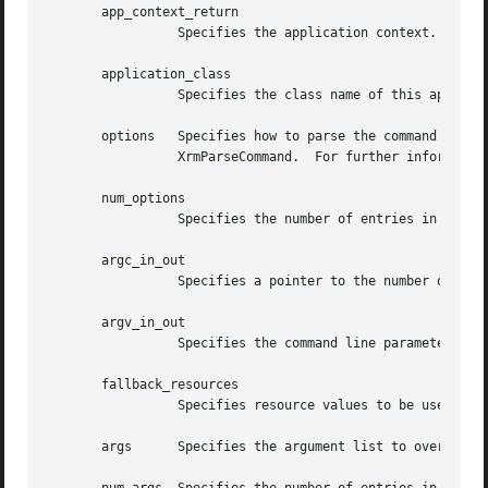
       app_context_return

		 Specifies the application context.

       application_class

		 Specifies the class name of this application, which usually is the generic name for all instances of this application.

       options	 Specifies how to parse the command line for any application-specific resources.  The options argument is passed as a parameter to

		 XrmParseCommand.  For further information, see Xlib - C Language X Interface.

       num_options

		 Specifies the number of entries in the options list.

       argc_in_out

		 Specifies a pointer to the number of command line parameters.

       argv_in_out

		 Specifies the command line parameters.

       fallback_resources

		 Specifies resource values to be used if the application class resource file cannot be opened or read, or NULL.

       args	 Specifies the argument list to override any other resource specification for the created shell widget.
