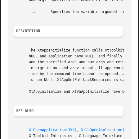
       num_args  Specifies the number of entries in the ar
       ...	 Specifies the variable argument list to override any other resource specification for the created shell widget.

DESCRIPTION
       The XtAppInitialize function calls XtToolkitInitial
       NULL and application_name NULL, and finally calls X
       and the specified args and num_args and returns the
       in argc_in_out and argv_in_out. If app_context_retu
       fied by the command line cannot be opened, an error
       is non-NULL, XtAppSetFallbackResources is called wi
       XtAppInitialize and XtVaAppInitialize have been sup
SEE ALSO
XtOpenApplication(3Xt)
, 
XtVaOpenApplication(3Xt)
       X Toolkit Intrinsics - C Language Interface
