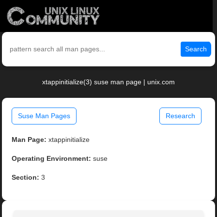
Search
xtappinitialize(3) suse man page | unix.com
Suse Man Pages
Research
Man Page:
xtappinitialize
Operating Environment:
suse
Section:
3