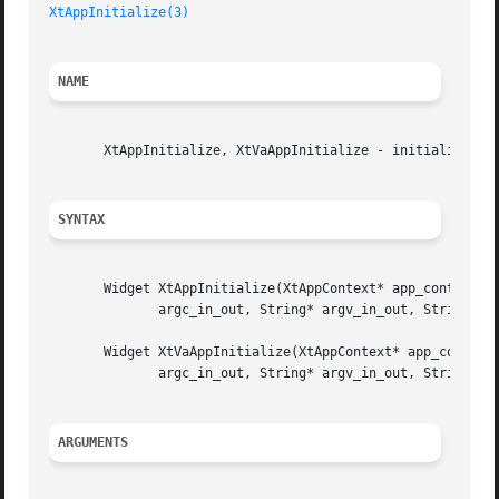
XtAppInitialize(3)
NAME
       XtAppInitialize, XtVaAppInitialize - initialize, op
SYNTAX
       Widget XtAppInitialize(XtAppContext* app_context_re
	      argc_in_out, String* argv_in_out, String* fallback_resources, ArgList args, Cardinal num_args);

       Widget XtVaAppInitialize(XtAppContext* app_context_
	      argc_in_out, String* argv_in_out, String* fallback_resources, ...);

ARGUMENTS