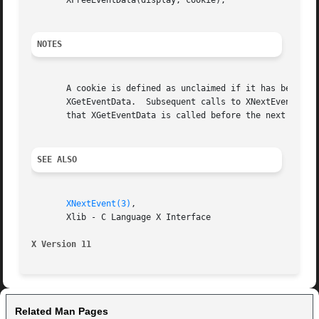
       XFreeEventData(display, cookie);

NOTES
       A cookie is defined as unclaimed if it has been ret
       XGetEventData.  Subsequent calls to XNextEvent may 
       that XGetEventData is called before the next call t
SEE ALSO
XNextEvent(3)
,

       Xlib - C Language X Interface

X Version 11
Related Man Pages