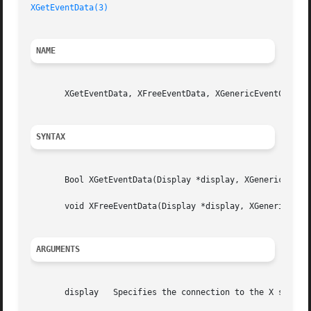
XGetEventData(3)
NAME
       XGetEventData, XFreeEventData, XGenericEventCookie 
SYNTAX
       Bool XGetEventData(Display *display, XGenericEventC
       void XFreeEventData(Display *display, XGenericEvent
ARGUMENTS
       display	 Specifies the connection to the X server.
