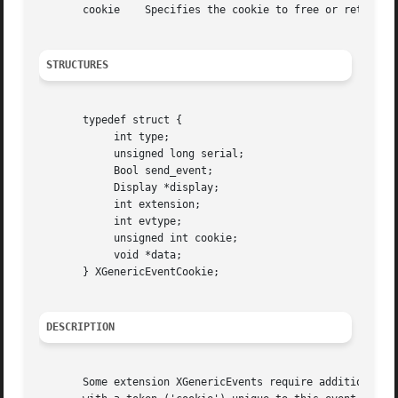
       cookie	 Specifies the cookie to free or retrieve the data for.

STRUCTURES
       typedef struct {

	    int type;

	    unsigned long serial;

	    Bool send_event;

	    Display *display;

	    int extension;

	    int evtype;

	    unsigned int cookie;

	    void *data;

       } XGenericEventCookie;

DESCRIPTION
       Some extension XGenericEvents require additional me