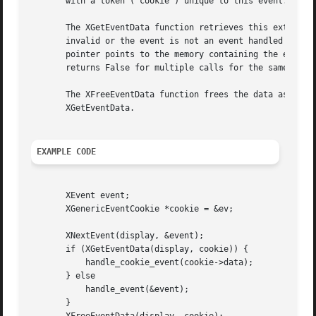
       with a token ('cookie') unique to this event. The X
       The XGetEventData function retrieves this extra dat
       invalid or the event is not an event handled by coo
       pointer points to the memory containing the event i
       returns False for multiple calls for the same event
       The XFreeEventData function frees the data associat
       XGetEventData.

EXAMPLE CODE
       XEvent event;

       XGenericEventCookie *cookie = &ev;

       XNextEvent(display, &event);

       if (XGetEventData(display, cookie)) {

	   handle_cookie_event(cookie->data);

       } else

	   handle_event(&event);

       }
