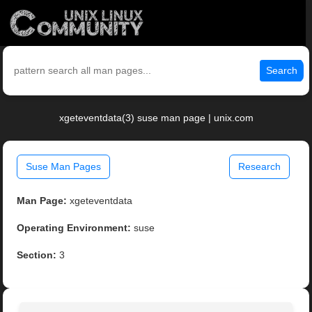
Search
xgeteventdata(3) suse man page | unix.com
Suse Man Pages
Research
Man Page:
xgeteventdata
Operating Environment:
suse
Section:
3