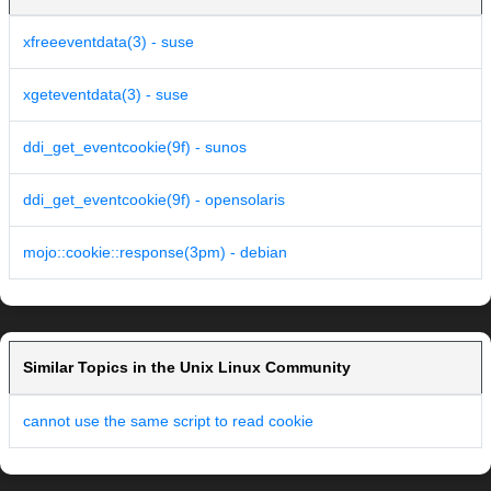
xfreeeventdata(3) - suse
xgeteventdata(3) - suse
ddi_get_eventcookie(9f) - sunos
ddi_get_eventcookie(9f) - opensolaris
mojo::cookie::response(3pm) - debian
Similar Topics in the Unix Linux Community
cannot use the same script to read cookie