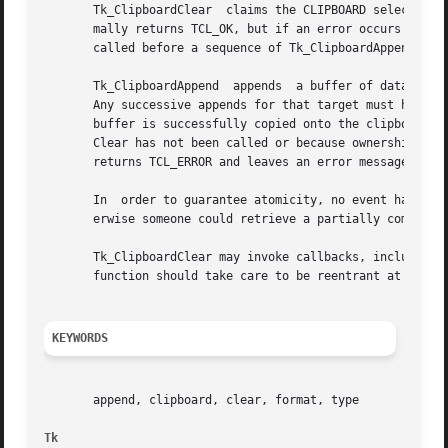
       Tk_ClipboardClear  claims the CLIPBOARD selection a
       mally returns TCL_OK, but if an error occurs it ret
       called before a sequence of Tk_ClipboardAppend call
       Tk_ClipboardAppend  appends  a buffer of data to the clipboard.	The first buffer for a given target determines th
       Any successive appends for that target must have th
       buffer is successfully copied onto the clipboard.  
       Clear has not been called or because ownership of the clipboard has change
       returns TCL_ERROR and leaves an error message in in
       In  order to guarantee atomicity, no event handling
       erwise someone could retrieve a partially completed
       Tk_ClipboardClear may invoke callbacks, including a
       function should take care to be reentrant at the po
KEYWORDS
       append, clipboard, clear, format, type

Tk