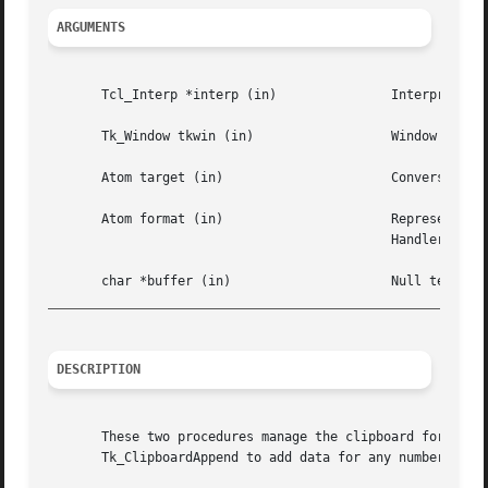
ARGUMENTS
       Tcl_Interp *interp (in)		     Interpreter to use for reporting errors.

       Tk_Window tkwin (in)		     Window that determines which display's clipboard to manipulate.

       Atom target (in) 		     Conversion type for this clipboard item;  has same meaning as target argument to Tk_CreateSelHandler.

       Atom format (in) 		     Representation  to  use when data is retrieved;  has same meaning as format argument to Tk_CreateSel-

					     Handler.

_________________________________________________________
DESCRIPTION
       These two procedures manage the clipboard for Tk.  
       Tk_ClipboardAppend to add data for any number of ta