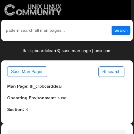
Search
tk_clipboardclear(3) suse man page | unix.com
Suse Man Pages
Research
Man Page:
tk_clipboardclear
Operating Environment:
suse
Section:
3