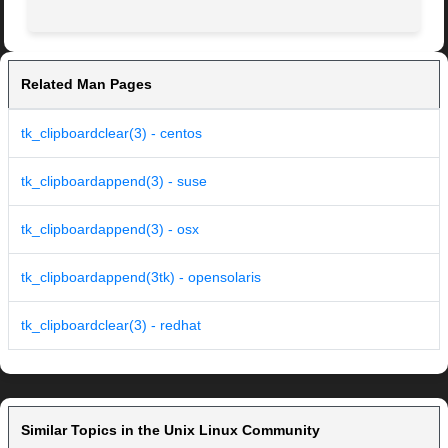
Related Man Pages
tk_clipboardclear(3) - centos
tk_clipboardappend(3) - suse
tk_clipboardappend(3) - osx
tk_clipboardappend(3tk) - opensolaris
tk_clipboardclear(3) - redhat
Similar Topics in the Unix Linux Community