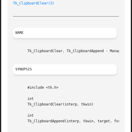
Tk_ClipboardClear(3)
_________________________________________________________
NAME
       Tk_ClipboardClear, Tk_ClipboardAppend - Manage the 
SYNOPSIS
       #include <tk.h>

       int

       Tk_ClipboardClear(interp, tkwin)

       int

       Tk_ClipboardAppend(interp, tkwin, target, format, b