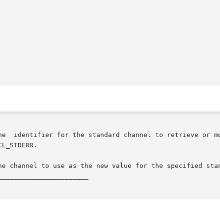
_______________________