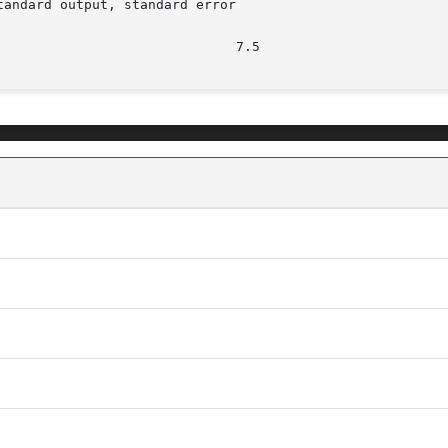
andard output, standard error
