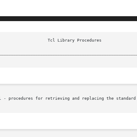
________________________________________________________
l - procedures for retrieving and replacing the standard 