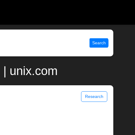
Search
 | unix.com
Research