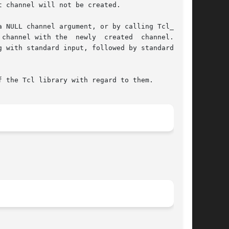
 channel will not be created.

annel with the  newly  created  channel.	If

 with standard input, followed by standard out-

 the Tcl library with regard to them.
