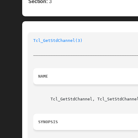
Section:
3
Tcl_GetStdChannel(3)
__________________________________________
NAME
       Tcl_GetStdChannel, Tcl_SetStdChanne
SYNOPSIS