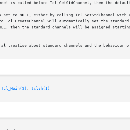
nnel is called before Tcl_GetStdChannel, then the default
o Tcl_CreateChannel will automatically set the standard ch
ULL, then the standard channels will be assigned starting


ral treatise about standard channels and the behaviour of
 
Tcl_Main(3)
, 
tclsh(1)