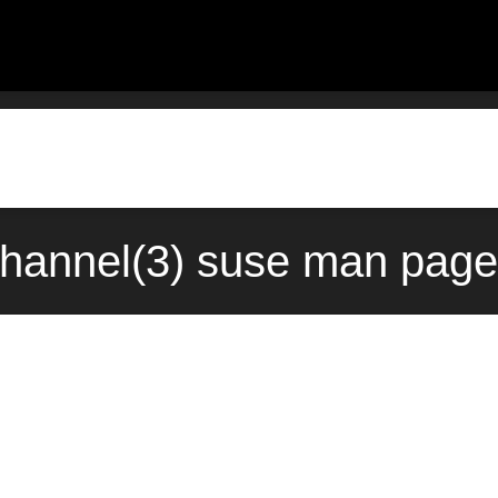
channel(3) suse man page