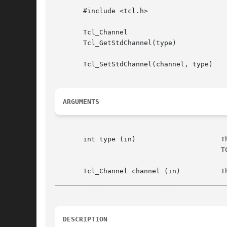
       #include <tcl.h>

       Tcl_Channel

       Tcl_GetStdChannel(type)

       Tcl_SetStdChannel(channel, type)

ARGUMENTS
       int type (in)			 The  identifier for the standard channel to retrieve or modify.  Must be one of TCL_STDIN, TCL_STDOUT, or

					 TCL_STDERR.

__________________________________________
DESCRIPTION