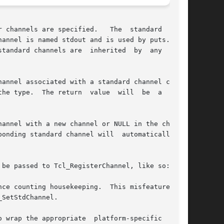
 channels are specified.   The  standard  input

channels are  inherited  by	any  child

eturn  value	will  be  a  valid

annel with a new channel or NULL in the channel

ding standard channel will  automatically	be

be passed to Tcl_RegisterChannel, like so:

ce counting housekeeping.  This misfeature can-

SetStdChannel.

 wrap the appropriate  platform-specific  stan-
