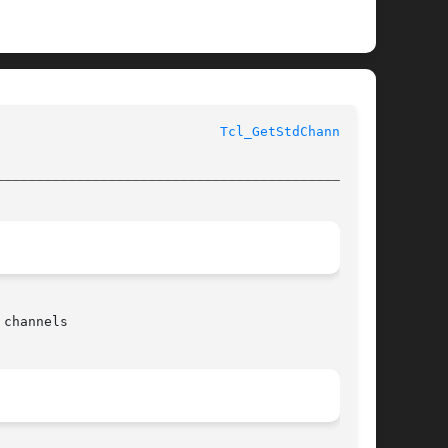
					      Tcl Library Procedures					      
Tcl_GetStdChannel(3)
________________________________________________
channels
