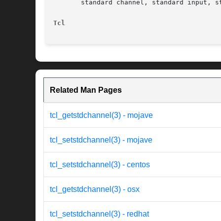
       standard channel, standard input, st
Tcl
Related Man Pages
tcl_getstdchannel(3) - mojave
tcl_setstdchannel(3) - mojave
tcl_setstdchannel(3) - centos
tcl_getstdchannel(3) - osx
tcl_setstdchannel(3) - redhat