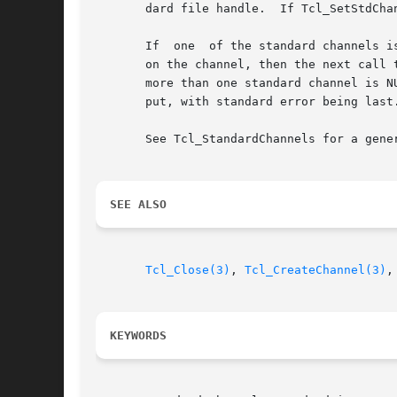
       dard file handle.  If Tcl_SetStdCha
       If  one	of the standard channels is set to NULL, either by calling Tcl_SetStdChannel with a NULL channel argument, or by calling Tcl_Close

       on the channel, then the next call t
       more than one standard channel is N
       put, with standard error being last.
       See Tcl_StandardChannels for a gene
SEE ALSO
Tcl_Close(3)
, 
Tcl_CreateChannel(3)
,
KEYWORDS