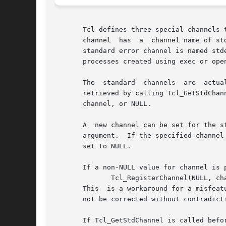
       Tcl defines three special channels 
       channel	has  a	channel name of stdin and is used by read and gets.  The standard output channel is named stdout and is used by puts.  The

       standard error channel is named stderr 
       processes created using exec or open
       The  standard  channels	are  actually  aliases	for  other normal channels.  The current channel associated with a standard channel can be

       retrieved by calling Tcl_GetStdChannel wit
       channel, or NULL.

       A  new channel can be set for the s
       argument.  If the specified channel 
       set to NULL.

       If a non-NULL value for channel is 
	      Tcl_RegisterChannel(NULL, channel);

       This  is a workaround for a misfeat
       not be corrected without contradict
       If Tcl_GetStdChannel is called befo