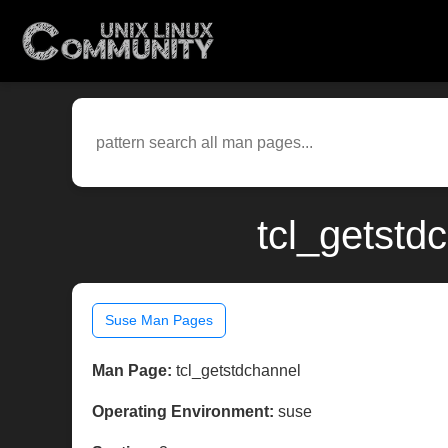
tcl_getstd
Suse Man Pages
Man Page:
tcl_getstdchannel
Operating Environment:
suse