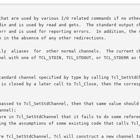
that are used by various I/O related commands if no other
and is used for reporting errors.  In addition, the standard 
 in the absence of any other redirections.

h one of TCL_STDIN, TCL_STDOUT, or TCL_STDERR as the type.  The r
tandard channel specified by type by calling Tcl_SetStdCh
is closed by a later call to Tcl_Close, then the correspon
passed to Tcl_SetStdChannel, then that same value should 
ure in Tcl_SetStdChannel that it fails to do some referen
ing the assumptions of some existing code that calls Tcl_
re Tcl_SetStdChannel, Tcl will construct a new channel to