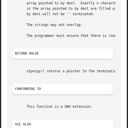
       array pointed to by dest.  Exactly n characters are
       in the array pointed to by dest are filled with '' 
       by dest will not be '' terminated.

       The strings may not overlap.

       The programmer must ensure that there is room for a
RETURN VALUE
       stpncpy() returns a pointer to the terminating null
CONFORMING TO
       This function is a GNU extension.

SEE ALSO