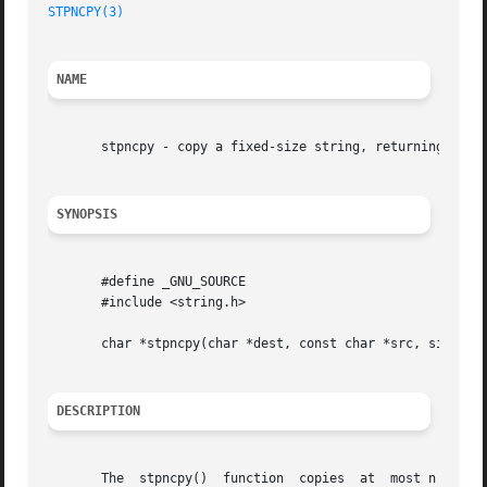
STPNCPY(3)
NAME
       stpncpy - copy a fixed-size string, returning a poi
SYNOPSIS
       #define _GNU_SOURCE

       #include <string.h>

       char *stpncpy(char *dest, const char *src, size_t n
DESCRIPTION
       The  stpncpy()  function  copies  at  most n charac