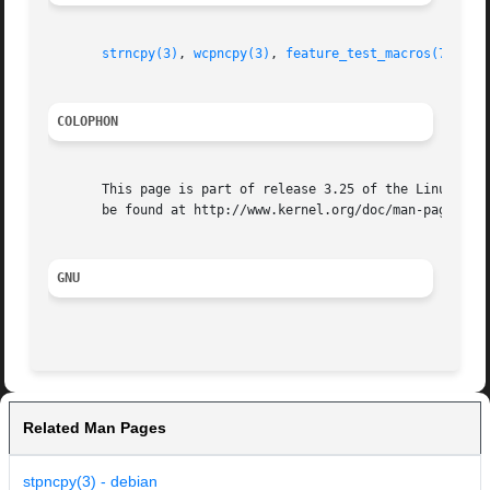
strncpy(3)
, 
wcpncpy(3)
, 
feature_test_macros(7)
COLOPHON
       This page is part of release 3.25 of the Linux man-
       be found at http://www.kernel.org/doc/man-pages/.

GNU
Related Man Pages
stpncpy(3) - debian