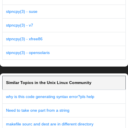
stpncpy(3) - suse
stpncpy(3) - v7
stpncpy(3) - xfree86
stpncpy(3) - opensolaris
Similar Topics in the Unix Linux Community
why is this code generating syntax error?pls help
Need to take one part from a string
makefile sourc and dest are in different directory