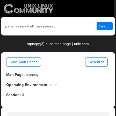
Search
stpncpy(3) suse man page | unix.com
Suse Man Pages
Research
Man Page:
stpncpy
Operating Environment:
suse
Section:
3