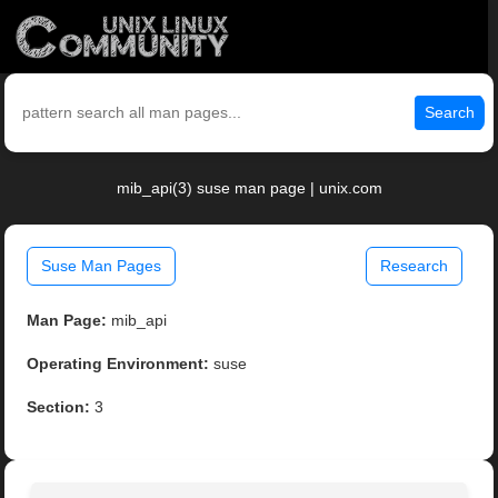
Search
mib_api(3) suse man page | unix.com
Suse Man Pages
Research
Man Page:
mib_api
Operating Environment:
suse
Section:
3