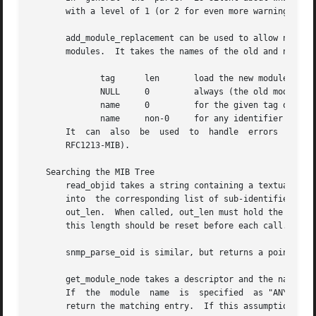
       with a level of 1 (or 2 for even more warnings).

       add_module_replacement can be used to allow new MIB
       modules.  It takes the names of the old and new mod
	      tag      len	 load the new module when:

	      NULL     0	 always (the old module is a strict subset of the new)

	      name     0	 for the given tag only

	      name     non-0	 for any identifier with this prefix

       It  can	also  be  used	to  handle  errors  in the module identifiers used in MIB IMPORTS clauses (such as referring to RFC1213 instead of

       RFC1213-MIB).

   Searching the MIB Tree

       read_objid takes a string containing a textual vers
       into  the corresponding list of sub-identifiers.  T
       out_len.  When called, out_len must hold the maximu
       this length should be reset before each call.  This
       snmp_parse_oid is similar, but returns a pointer to
       get_module_node takes a descriptor and the name of 
       If  the	module	name  is  specified  as "ANY", then this routine will assume that the descriptor given is unique within the tree, and will

       return the matching entry.  If this assumption is i