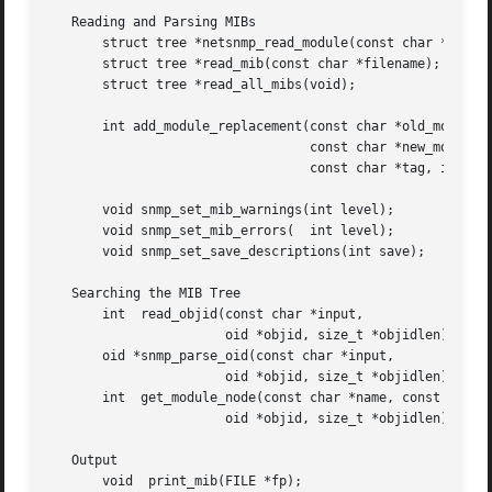
   Reading and Parsing MIBs

       struct tree *netsnmp_read_module(const char *name);
       struct tree *read_mib(const char *filename);

       struct tree *read_all_mibs(void);

       int add_module_replacement(const char *old_module,

				  const char *new_module,

				  const char *tag, int len);

       void snmp_set_mib_warnings(int level);

       void snmp_set_mib_errors(  int level);

       void snmp_set_save_descriptions(int save);

   Searching the MIB Tree

       int  read_objid(const char *input,

		       oid *objid, size_t *objidlen);

       oid *snmp_parse_oid(const char *input,

		       oid *objid, size_t *objidlen);

       int  get_module_node(const char *name, const char *
		       oid *objid, size_t *objidlen);

   Output

       void  print_mib(FILE *fp);
