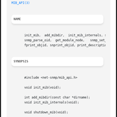
MIB_API(3)
NAME
       init_mib,  add_mibdir,  init_mib_internals, shutdow
       snmp_parse_oid,	get_module_node,   snmp_set_mib_errors,   snmp_set_mib_warnings,   snmp_set_save_descriptions,	 print_mib,   print_objid,

       fprint_objid, snprint_objid, print_description, fpr
SYNOPSIS
       #include <net-snmp/mib_api.h>

       void init_mib(void);

       int add_mibdir(const char *dirname);

       void init_mib_internals(void);

       void shutdown_mib(void);
