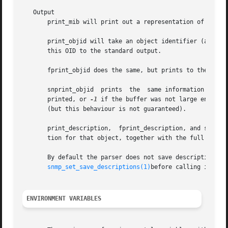
   Output

       print_mib will print out a representation of the cu
       print_objid will take an object identifier (as retur
       this OID to the standard output.

       fprint_objid does the same, but prints to the FILE 
       snprint_objid  prints  the  same information into t
       printed, or 
-1
 if the buffer was not large enough.
       (but this behaviour is not guaranteed).

       print_description,  fprint_description, and snprint
       tion for that object, together with the full OID. T
       By default the parser does not save descriptions since 
snmp_set_save_descriptions(1)
before calling init_mi
ENVIRONMENT VARIABLES