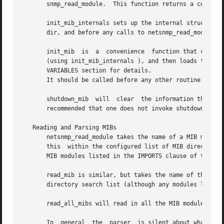
       snmp_read_module.  This function returns a count o
       init_mib_internals sets up the internal structures,
       dir, and before any calls to netsnmp_read_module.

       init_mib  is  a	convenience  function that configures the MIB directory search path (using add_mibdir ), set up the internal MIB framework

       (using init_mib_internals ), and then loads the appropriate
       VARIABLES section for details.

       It should be called before any other routine that m
       shutdown_mib  will  clear  the information that was
       recommended that one does not invoke shutdown_mib w
   Reading and Parsing MIBs

       netsnmp_read_module takes the name of a MIB module 
       this  within the configured list of MIB directories
       MIB modules listed in the IMPORTS clause of this mo
       read_mib is similar, but takes the name of the file
       directory search list (although any modules listed 
       read_all_mibs will read in all the MIB modules foun
       In  general  the  parser  is silent about what stra