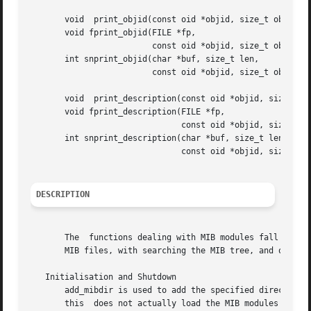
       void  print_objid(const oid *objid, size_t objidlen
       void fprint_objid(FILE *fp,

			 const oid *objid, size_t objidlen);

       int snprint_objid(char *buf, size_t len,

			 const oid *objid, size_t objidlen);

       void  print_description(const oid *objid, size_t ob
       void fprint_description(FILE *fp,

			       const oid *objid, size_t objidlen, int width);

       int snprint_description(char *buf, size_t len,

			       const oid *objid, size_t objidlen, int width);

DESCRIPTION
       The  functions dealing with MIB modules fall into f
       MIB files, with searching the MIB tree, and output 
   Initialisation and Shutdown

       add_mibdir is used to add the specified directory to th
       this  does not actually load the MIB modules locate