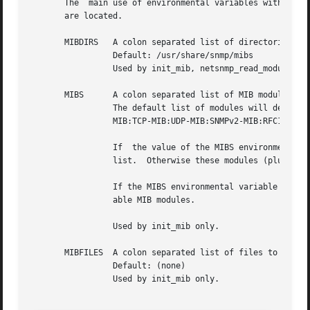
       The  main use of environmental variables with respe
       are located.

       MIBDIRS	 A colon separated list of directories to search for MIB modules.

		 Default: /usr/share/snmp/mibs

		 Used by init_mib, netsnmp_read_module, read_all_mibs and (implicitly) by read_mib.

       MIBS	 A colon separated list of MIB modules to load.

		 The default list of modules will depend on how the Net-SNMP software  was  originally	compiled,  but	is  typically:	IP-MIB:IF-

		 MIB:TCP-MIB:UDP-MIB:SNMPv2-MIB:RFC1213-MIB:UCD-SNMP-MIB:HOST-RESOURCES-MIB

		 If  the value of the MIBS environmental variable starts with a '+' character, then these MIB modules will be added to the default

		 list.	Otherwise these modules (plus any that they IMPORT from) will be loaded instead of the default list.

		 If the MIBS environmental variable has the value ALL then read_all_mibs will be called to load the full collection of all  avail-

		 able MIB modules.

		 Used by init_mib only.

       MIBFILES  A colon separated list of files to load.

		 Default: (none)

		 Used by init_mib only.
