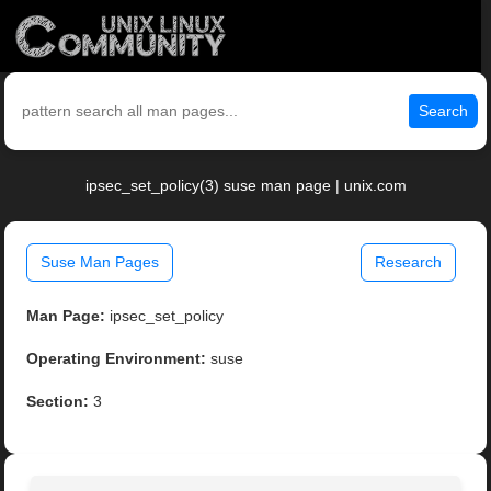
Search
ipsec_set_policy(3) suse man page | unix.com
Suse Man Pages
Research
Man Page:
ipsec_set_policy
Operating Environment:
suse
Section:
3