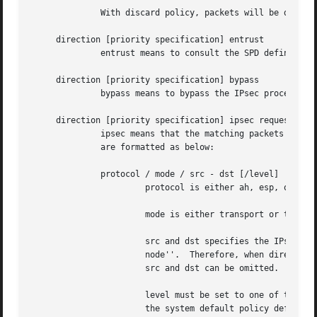
	      With discard policy, packets will be dropped if they match the policy.

     direction [priority specification] entrust

	      entrust means to consult the SPD defined by
     direction [priority specification] bypass

	      bypass means to bypass the IPsec processing.  (the packet will be transmitted in clear).	This is for privileged sockets.

     direction [priority specification] ipsec request ...

	      ipsec means that the matching packets are subject to IPsec processing.  ipsec can be followed by one or more request strings, which

	      are formatted as below:

	      protocol / mode / src - dst [/level]

		       protocol is either ah, esp, or ipcomp.

		       mode is either transport or tunnel.

		       src and dst specifies the IPsec endpoint.  src always means the ``sending node'' and dst always means the ``receiving

		       node''.	Therefore, when direction is in, dst is this node and src is the other node (peer).  If mode is transport, Both

		       src and dst can be omitted.

		       level must be set to one of the following: default, use, require, or unique.  default means that the kernel should consult

		       the system default policy defined 