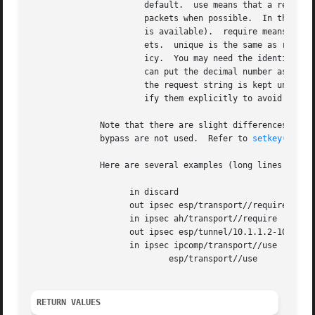
		       default.  use means that a relevant SA can be used when available, since the kernel may perform IPsec operation against

		       packets when possible.  In this case, packets can be transmitted in clear (when SA is not available), or encrypted (when SA

		       is available).  require means that a relevant SA is required, since the kernel must perform IPsec operation against pack-

		       ets.  unique is the same as require, but adds the restriction that the SA for outbound traffic is used only for this pol-

		       icy.  You may need the identifier in order to relate the policy and the SA when you define the SA by manual keying.  You

		       can put the decimal number as the identifier after unique like unique: number.  number must be between 1 and 32767 .  If

		       the request string is kept unambiguous, level and slash prior to level can be omitted.  However, it is encouraged to spec-

		       ify them explicitly to avoid unintended behavior.  If level is omitted, it will be interpreted as default.

	      Note that there are slight differences to t
	      bypass are not used.  Refer to 
setkey(8)
 fo
	      Here are several examples (long lines are wrapped for readability):

		    in discard

		    out ipsec esp/transport//require

		    in ipsec ah/transport//require

		    out ipsec esp/tunnel/10.1.1.2-10.1.1.1/use

		    in ipsec ipcomp/transport//use

			    esp/transport//use

RETURN VALUES