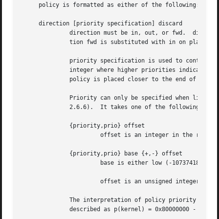
     policy is formatted as either of the following:

     direction [priority specification] discard

	      direction must be in, out, or fwd.  direction specifies in which direction the policy needs to be applied.  The non-standard direc-

	      tion fwd is substituted with in on platforms which do not support forward policies.

	      priority specification is used to control the placement of the policy within the SPD.  The policy position is determined by a signed

	      integer where higher priorities indicate the policy is placed closer to the beginning of the list and lower priorities indicate the

	      policy is placed closer to the end of the list.  Policies with equal priorities are added at the end of the group of such policies.

	      Priority can only be specified when libipsec has been compiled against kernel headers that support policy priorities (Linux >=

	      2.6.6).  It takes one of the following formats:

	      {priority,prio} offset

		       offset is an integer in the range 
	      {priority,prio} base {+,-} offset

		       base is either low (-1073741824), def (0), or high (1073741824).

		       offset is an unsigned integer.  It can be up to 1073741824 for positive offsets, and up to 1073741823 for negative offsets.

	      The interpretation of policy priority in these functions and the kernel DOES differ.  The relationship between the two can be

	      described as p(kernel) = 0x80000000 - p(func)
