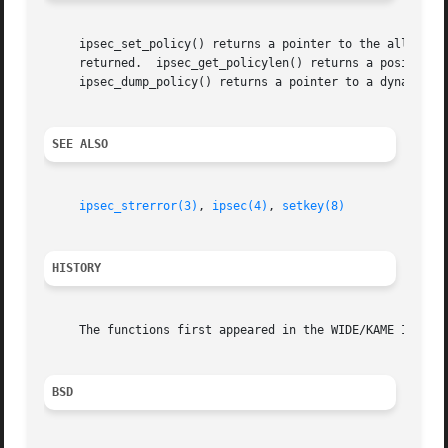
     ipsec_set_policy() returns a pointer to the allocated
     returned.	ipsec_get_policylen() returns a positive value (meaning the buffer size) on success, and a negative value on errors.

     ipsec_dump_policy() returns a pointer to a dynamicall
SEE ALSO
ipsec_strerror(3)
, 
ipsec(4)
, 
setkey(8)
HISTORY
     The functions first appeared in the WIDE/KAME IPv6 pr
BSD