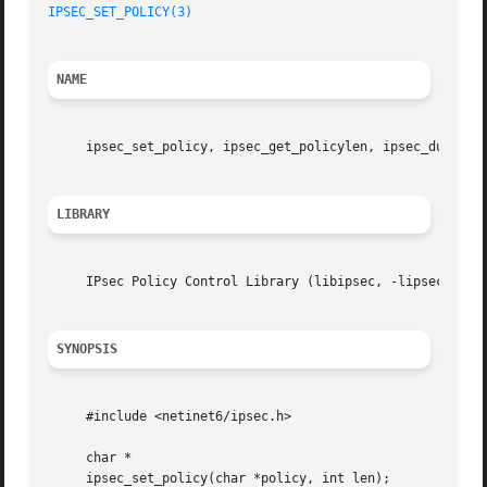
IPSEC_SET_POLICY(3)
NAME
     ipsec_set_policy, ipsec_get_policylen, ipsec_dump_po
LIBRARY
     IPsec Policy Control Library (libipsec, -lipsec)

SYNOPSIS
     #include <netinet6/ipsec.h>

     char *

     ipsec_set_policy(char *policy, int len);
