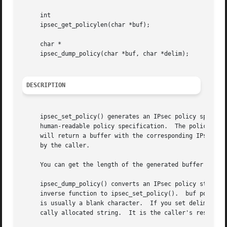
     int

     ipsec_get_policylen(char *buf);

     char *

     ipsec_dump_policy(char *buf, char *delim);

DESCRIPTION
     ipsec_set_policy() generates an IPsec policy specific
     human-readable policy specification.  The policy spec
     by the caller.

     You can get the length of the generated buffer with 
     ipsec_dump_policy() converts an IPsec policy structur
     inverse function to ipsec_set_policy().  buf points t
     is usually a blank character.  If you set delim to NU
     cally allocated string.  It is the caller's responsi